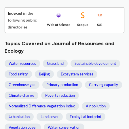
Indexed
in the
following public
Web of Science
Scopus
SJR
directories
Topics Covered on Journal of Resources and
Ecology
Water resources
Grassland
Sustainable development
Food safety
Beijing
Ecosystem services
Greenhouse gas
Primary production
Carrying capacity
Climate change
Poverty reduction
Normalized Difference Vegetation Index
Air pollution
Urbanization
Land cover
Ecological footprint
Vegetation cover
Water conservation