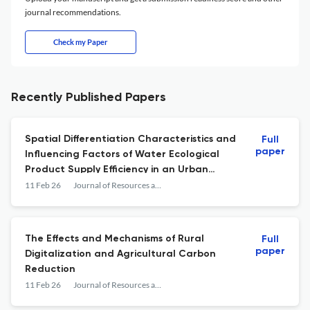
journal recommendations.
Check my Paper
Recently Published Papers
Spatial Differentiation Characteristics and
Full
paper
Influencing Factors of Water Ecological
Product Supply Efficiency in an Urban
Water Source Area Based on the Full-
11 Feb 26
Journal of Resources and Ecology
Process
The Effects and Mechanisms of Rural
Full
paper
Digitalization and Agricultural Carbon
Reduction
11 Feb 26
Journal of Resources and Ecology