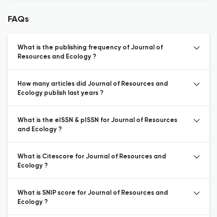
FAQs
What is the publishing frequency of Journal of
Resources and Ecology ?
How many articles did Journal of Resources and
Ecology publish last years ?
What is the eISSN & pISSN for Journal of Resources
and Ecology ?
What is Citescore for Journal of Resources and
Ecology ?
What is SNIP score for Journal of Resources and
Ecology ?