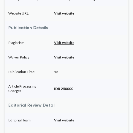
Website URL
Visit website
Publication Details
Plagiarism
Visit website
Waiver Policy
Visit website
Publication Time
12
Article Processing
IDR 250000
Charges
Editorial Review Detail
Editorial Team
Visit website