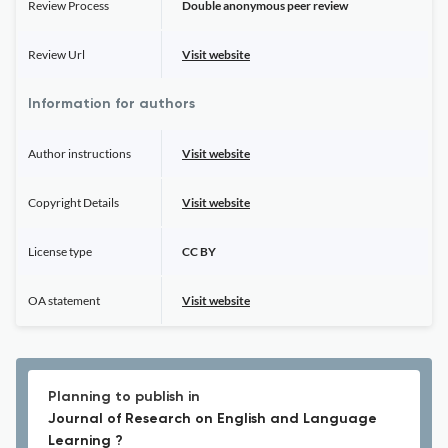
Review Process
Double anonymous peer review
Review Url
Visit website
Information for authors
Author instructions
Visit website
Copyright Details
Visit website
License type
CC BY
OA statement
Visit website
Planning to publish in
Journal of Research on English and Language
Learning ?