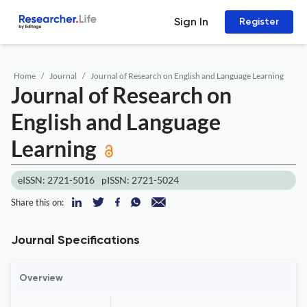
Sign In
Register
Home
Journal
Journal of Research on English and Language Learning
Journal of Research on
English and Language
Learning
eISSN: 2721-5016
pISSN: 2721-5024
Share this on:
Journal Specifications
Overview