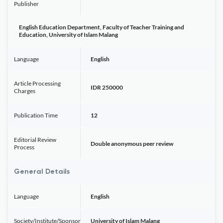
Publisher
English Education Department, Faculty of Teacher Training and
Education, University of Islam Malang
Language
English
Article Processing
IDR 250000
Charges
Publication Time
12
Editorial Review
Double anonymous peer review
Process
General Details
Language
English
Society/Institute/Sponsor
University of Islam Malang