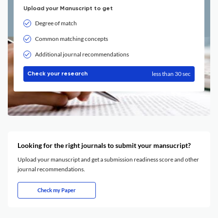
Upload your Manuscript to get
Degree of match
Common matching concepts
Additional journal recommendations
less than 30 sec
Check your research
Looking for the right journals to submit your mansucript?
Upload your manuscript and get a submission readiness score and other
journal recommendations.
Check my Paper