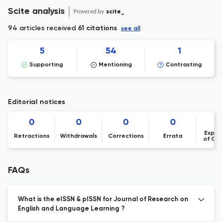
Scite analysis
Powered by
scite_
94 articles received
61 citations
see all
5
54
1
Supporting
Mentioning
Contrasting
Editorial notices
0
0
0
0
Expre
Retractions
Withdrawals
Corrections
Errata
of Co
FAQs
What is the eISSN & pISSN for Journal of Research on
English and Language Learning ?