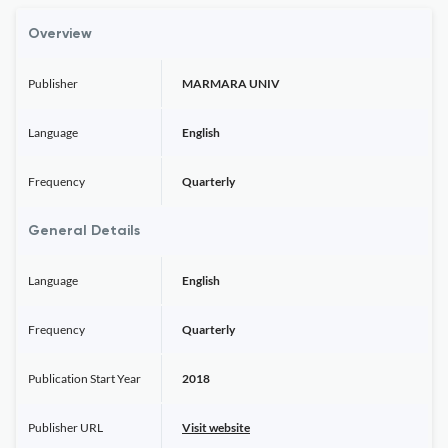
Overview
Publisher
MARMARA UNIV
Language
English
Frequency
Quarterly
General Details
Language
English
Frequency
Quarterly
Publication Start Year
2018
Publisher URL
Visit website