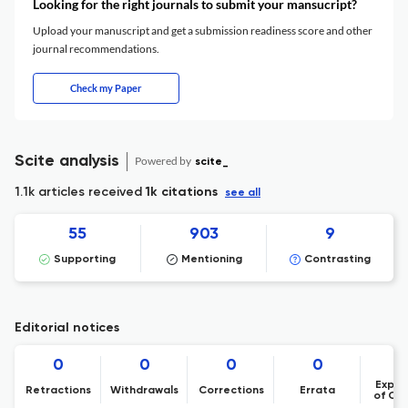
Looking for the right journals to submit your mansucript?
Upload your manuscript and get a submission readiness score and other
journal recommendations.
Check my Paper
Scite analysis
Powered by
scite_
1.1k articles received
1k citations
see all
55
903
9
Supporting
Mentioning
Contrasting
Editorial notices
0
0
0
0
Expre
Retractions
Withdrawals
Corrections
Errata
of Co