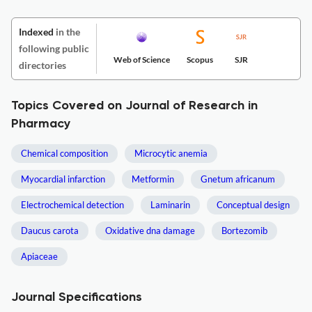
Indexed
in the
following public
Web of Science
Scopus
SJR
directories
Topics Covered on Journal of Research in
Pharmacy
Chemical composition
Microcytic anemia
Myocardial infarction
Metformin
Gnetum africanum
Electrochemical detection
Laminarin
Conceptual design
Daucus carota
Oxidative dna damage
Bortezomib
Apiaceae
Journal Specifications