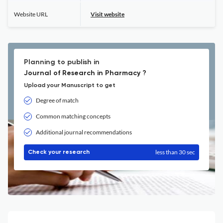
Website URL
Visit website
Planning to publish in
Journal of Research in Pharmacy ?
Upload your Manuscript to get
Degree of match
Common matching concepts
Additional journal recommendations
less than 30 sec
Check your research