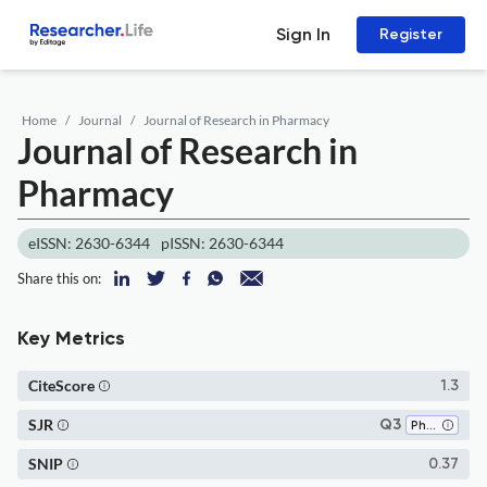
Sign In
Register
Home
Journal
Journal of Research in Pharmacy
Journal of Research in
Pharmacy
eISSN: 2630-6344
pISSN: 2630-6344
Share this on:
Key Metrics
CiteScore
1.3
SJR
Q3
Pharmacology (medical)
SNIP
0.37