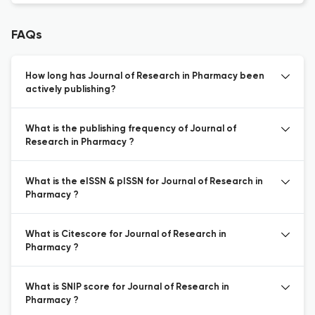
FAQs
How long has Journal of Research in Pharmacy been
actively publishing?
What is the publishing frequency of Journal of
Research in Pharmacy ?
What is the eISSN & pISSN for Journal of Research in
Pharmacy ?
What is Citescore for Journal of Research in
Pharmacy ?
What is SNIP score for Journal of Research in
Pharmacy ?