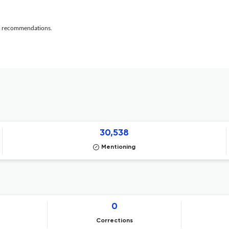
al recommendations.
30,538
Mentioning
0
Corrections