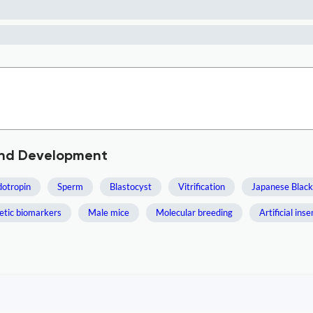
and Development
otropin
Sperm
Blastocyst
Vitrification
Japanese Black
etic biomarkers
Male mice
Molecular breeding
Artificial ins