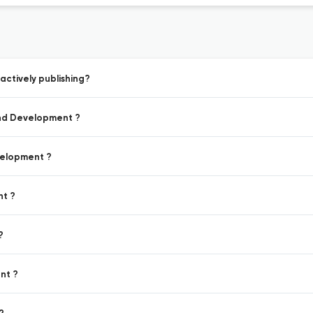
ctively publishing?
and Development ?
velopment ?
nt ?
?
nt ?