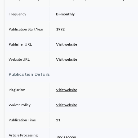
Frequency
Bi-monthly
Publication Start Year
1992
Publisher URL
Visit website
Website URL
Visit website
Publication Details
Plagiarism
Visit website
Waiver Policy
Visit website
Publication Time
21
Article Processing
JPY 110000