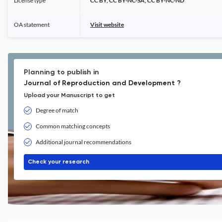
License type
CC BY, CC BY-NC-SA, CC BY-NC-ND
OA statement
Visit website
Planning to publish in
Journal of Reproduction and Development ?
Upload your Manuscript to get
Degree of match
Common matching concepts
Additional journal recommendations
Check your research