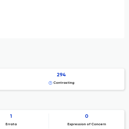
294
Contrasting
1
0
Errata
Expression of Concern