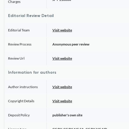
Charges
Editorial Review Detail
Editorial Team
Visit website
Review Process
Anonymous peer review
Review Url
Visit website
Information for authors
Author instructions
Visit website
Copyright Details
Visit website
Deposit Policy
publisher's own site