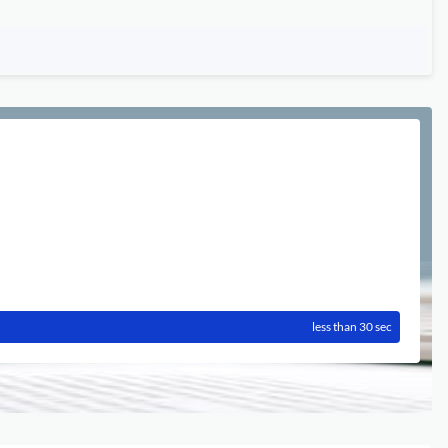
less than 30 sec