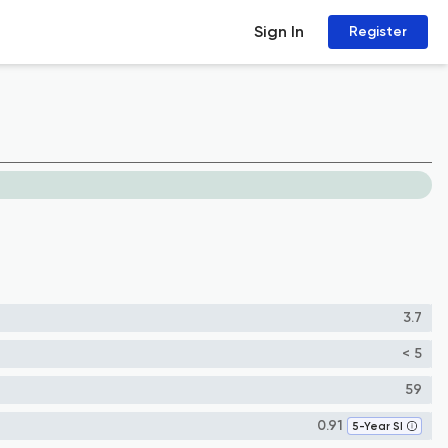
Sign In
Register
3.7
< 5
59
0.91
5-Year SI