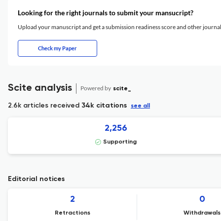
Looking for the right journals to submit your mansucript?
Upload your manuscript and get a submission readiness score and other journ
Check my Paper
Scite analysis
Powered by
scite_
2.6k articles received
34k citations
see all
2,256
Supporting
Editorial notices
2
0
Retractions
Withdrawals