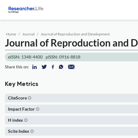
Home
Journal
Journal of Reproduction and Development
Journal of Reproduction and
eISSN: 1348-4400
pISSN: 0916-8818
Share this on:
Key Metrics
CiteScore
Impact Factor
H index
Scite Index