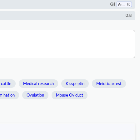
Q1
Animal Science and Zoology
0.8
 cattle
Medical research
Kisspeptin
Meiotic arrest
emination
Ovulation
Mouse Oviduct