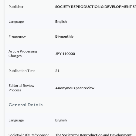
Publisher
SOCIETY REPRODUCTION & DEVELOPMENT-S
Language
English
Frequency
Bi-monthly
Article Processing
JPY 110000
Charges
Publication Time
21
Editorial Review
Anonymous peer review
Process
General Details
Language
English
Society/Institute/Sponsor
The Society for Reproduction and Development