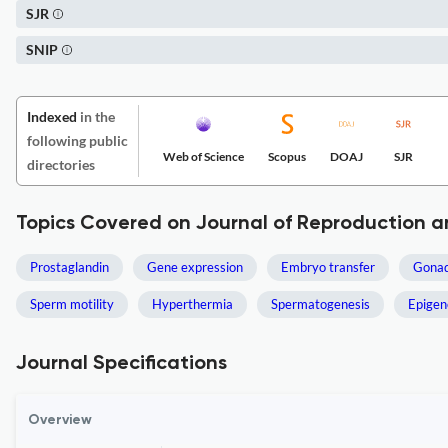
SJR
SNIP
Indexed
in the
following public
Web of Science
Scopus
DOAJ
SJR
directories
Topics Covered on Journal of Reproduction 
Prostaglandin
Gene expression
Embryo transfer
Gonad
Sperm motility
Hyperthermia
Spermatogenesis
Epigen
Journal Specifications
Overview