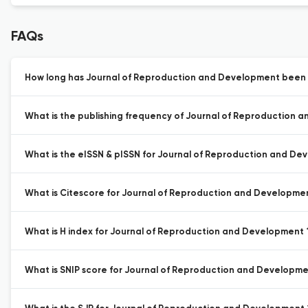
FAQs
How long has Journal of Reproduction and Development been a
What is the publishing frequency of Journal of Reproduction 
What is the eISSN & pISSN for Journal of Reproduction and De
What is Citescore for Journal of Reproduction and Developme
What is H index for Journal of Reproduction and Development 
What is SNIP score for Journal of Reproduction and Developme