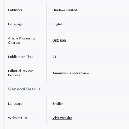
Publisher
Hindawi Limited
Language
English
Article Processing
USD 800
Charges
Publication Time
21
Editorial Review
Anonymous peer review
Process
General Details
Language
English
Website URL
Visit website