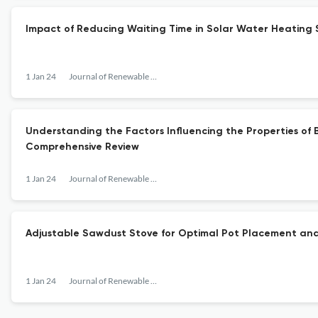
Impact of Reducing Waiting Time in Solar Water Heating 
1 Jan 24
Journal of Renewable Energy
Understanding the Factors Influencing the Properties of 
Comprehensive Review
1 Jan 24
Journal of Renewable Energy
Adjustable Sawdust Stove for Optimal Pot Placement and
1 Jan 24
Journal of Renewable Energy