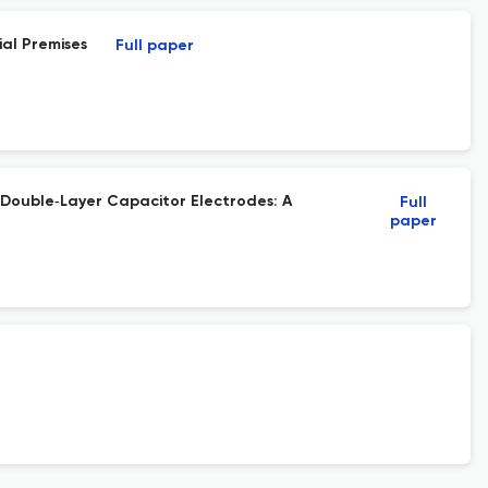
al Premises
Full paper
 Double‐Layer Capacitor Electrodes: A
Full
paper