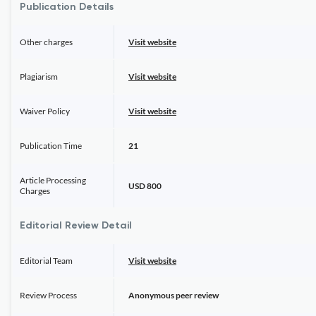
Publication Details
Other charges
Visit website
Plagiarism
Visit website
Waiver Policy
Visit website
Publication Time
21
Article Processing
USD 800
Charges
Editorial Review Detail
Editorial Team
Visit website
Review Process
Anonymous peer review