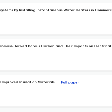
Systems by Installing Instantaneous Water Heaters in Commerci
Biomass‐Derived Porous Carbon and Their Impacts on Electrical
 Improved Insulation Materials
Full paper