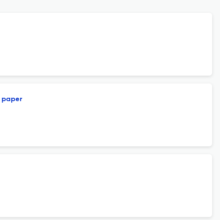
l paper