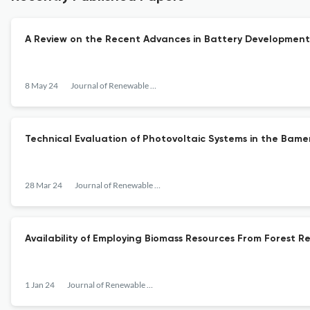
A Review on the Recent Advances in Battery Developmen
8 May 24
Journal of Renewable Energy
Technical Evaluation of Photovoltaic Systems in the Bam
28 Mar 24
Journal of Renewable Energy
Availability of Employing Biomass Resources From Forest Re
1 Jan 24
Journal of Renewable Energy