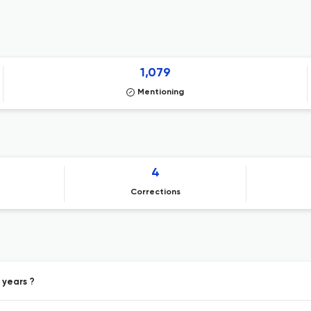
1,079
Mentioning
4
Corrections
 years ?