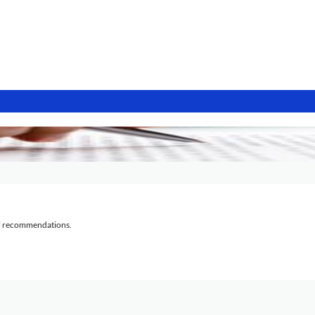
al recommendations.