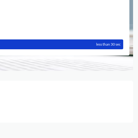
less than 30 sec