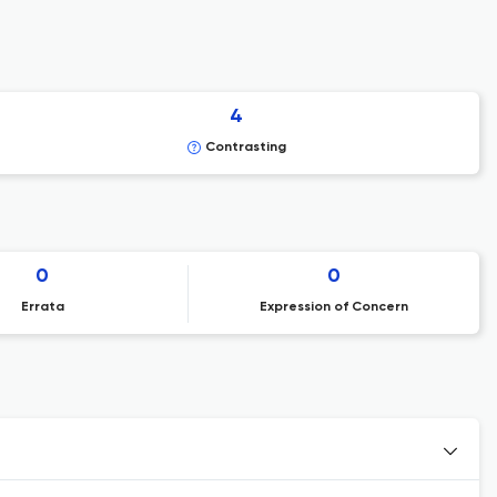
4
Contrasting
0
0
Errata
Expression of Concern