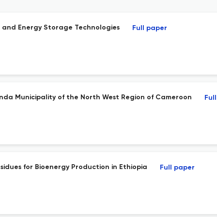
t and Energy Storage Technologies
Full paper
enda Municipality of the North West Region of Cameroon
Ful
sidues for Bioenergy Production in Ethiopia
Full paper