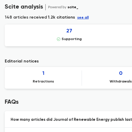
Scite analysis
Powered by
scite_
148 articles received
1.2k citations
see all
27
Supporting
Editorial notices
1
0
Retractions
Withdrawals
FAQs
How many articles did Journal of Renewable Energy publish last