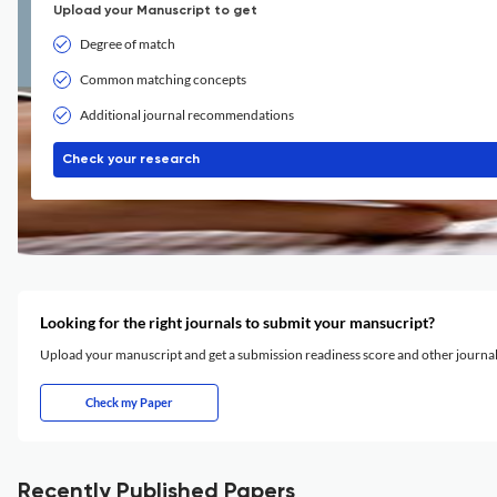
Upload your Manuscript to get
Degree of match
Common matching concepts
Additional journal recommendations
Check your research
Looking for the right journals to submit your mansucript?
Upload your manuscript and get a submission readiness score and other journ
Check my Paper
Recently Published Papers