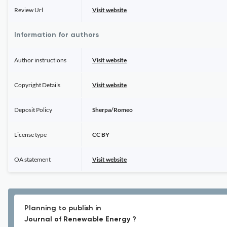
Review Url
Visit website
Information for authors
Author instructions
Visit website
Copyright Details
Visit website
Deposit Policy
Sherpa/Romeo
License type
CC BY
OA statement
Visit website
Planning to publish in
Journal of Renewable Energy ?