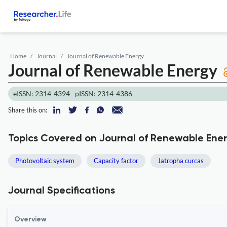
Home
Journal
Journal of Renewable Energy
Journal of Renewable Energy
eISSN: 2314-4394
pISSN: 2314-4386
Share this on:
Topics Covered on Journal of Renewable Ene
Photovoltaic system
Capacity factor
Jatropha curcas
Journal Specifications
Overview