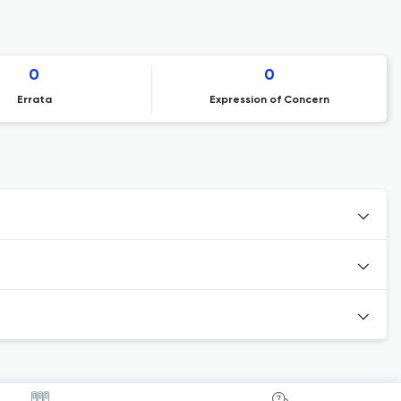
0
0
Errata
Expression of Concern