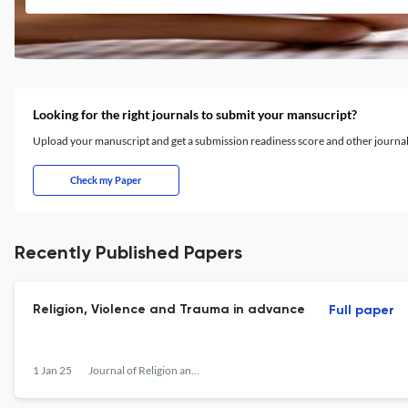
Looking for the right journals to submit your mansucript?
Upload your manuscript and get a submission readiness score and other journ
Check my Paper
Recently Published Papers
Religion, Violence and Trauma in advance
Full paper
1 Jan 25
Journal of Religion and Violence