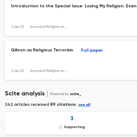
Introduction to the Special Issue: Losing My Religion: Eva
1 Jan 22
Journal of Religion and Violence
QAnon as Religious Terrorism
Full paper
1 Jan 22
Journal of Religion and Violence
Scite analysis
Powered by
scite_
242 articles received
89 citations
see all
3
Supporting