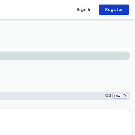
Sign In
Register
Q3
Law