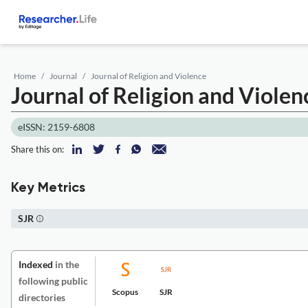
Home
Journal
Journal of Religion and Violence
Journal of Religion and Violen
eISSN: 2159-6808
Share this on:
Key Metrics
SJR
Indexed
in the
following public
Scopus
SJR
directories