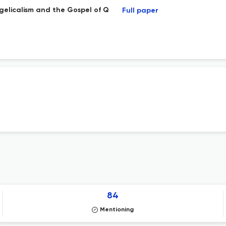
ngelicalism and the Gospel of Q
Full paper
84
Mentioning