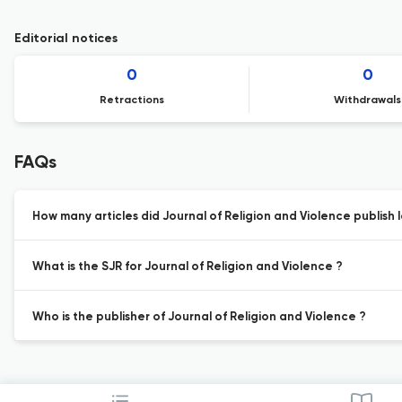
Editorial notices
0
0
Retractions
Withdrawals
FAQs
How many articles did Journal of Religion and Violence publish l
What is the SJR for Journal of Religion and Violence ?
Who is the publisher of Journal of Religion and Violence ?