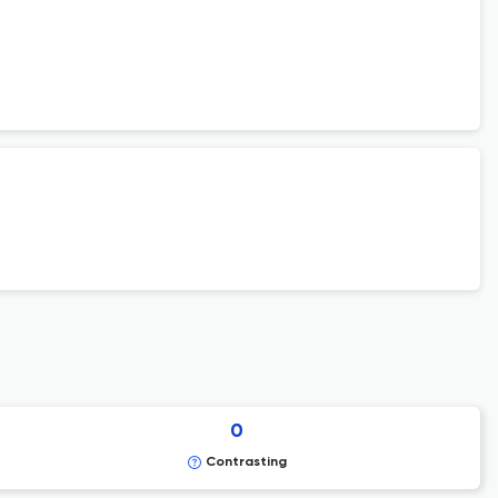
0
Contrasting