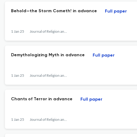
Behold—the Storm Cometh! in advance
Full paper
1 Jan 25
Journal of Religion and Violence
Demythologizing Myth in advance
Full paper
1 Jan 25
Journal of Religion and Violence
Chants of Terror in advance
Full paper
1 Jan 25
Journal of Religion and Violence