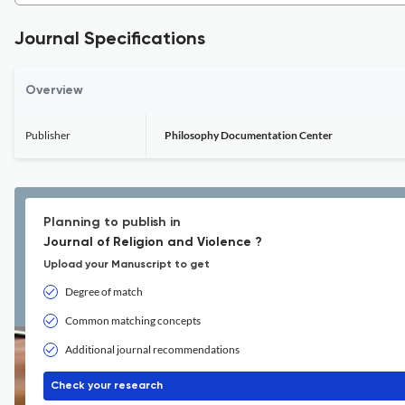
Journal Specifications
Overview
Publisher
Philosophy Documentation Center
Planning to publish in
Journal of Religion and Violence ?
Upload your Manuscript to get
Degree of match
Common matching concepts
Additional journal recommendations
Check your research