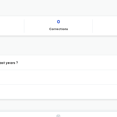
0
Corrections
ast years ?