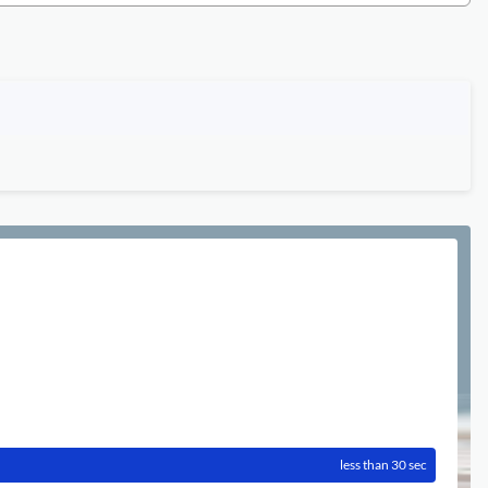
less than 30 sec