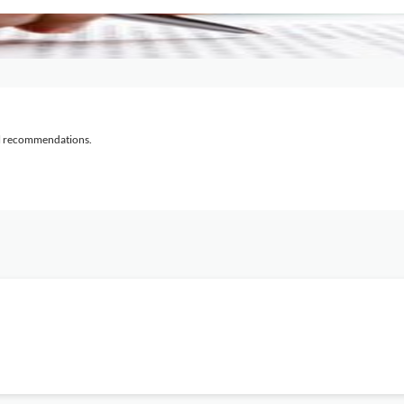
al recommendations.