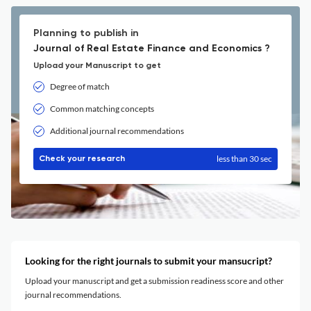
Planning to publish in
Journal of Real Estate Finance and Economics ?
Upload your Manuscript to get
Degree of match
Common matching concepts
Additional journal recommendations
less than 30 sec
Check your research
Looking for the right journals to submit your mansucript?
Upload your manuscript and get a submission readiness score and other
journal recommendations.