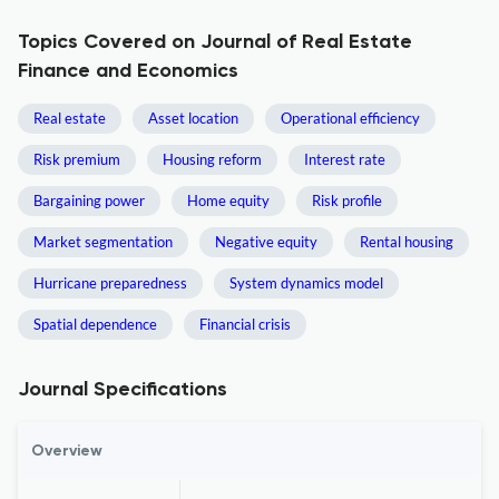
Topics Covered on Journal of Real Estate
Finance and Economics
Real estate
Asset location
Operational efficiency
Risk premium
Housing reform
Interest rate
Bargaining power
Home equity
Risk profile
Market segmentation
Negative equity
Rental housing
Hurricane preparedness
System dynamics model
Spatial dependence
Financial crisis
Journal Specifications
Overview