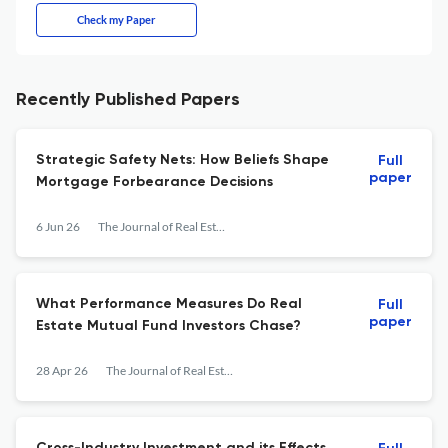
Check my Paper
Recently Published Papers
Strategic Safety Nets: How Beliefs Shape
Full
paper
Mortgage Forbearance Decisions
6 Jun 26
The Journal of Real Estate Finance and Economics
What Performance Measures Do Real
Full
paper
Estate Mutual Fund Investors Chase?
28 Apr 26
The Journal of Real Estate Finance and Economics