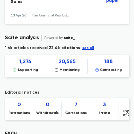
paper
Sales
13 Apr 26
The Journal of Real Estate Finance and Economics
Scite analysis
Powered by
scite_
1.6k articles received
22.4k citations
see all
1,274
20,565
188
Supporting
Mentioning
Contrasting
Editorial notices
0
0
7
3
Expre
Retractions
Withdrawals
Corrections
Errata
of Co
FAQs