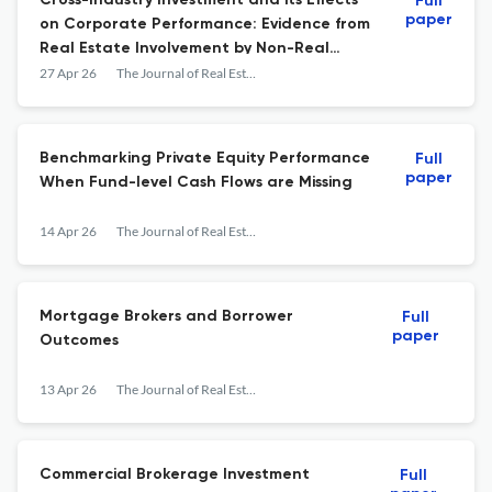
Cross-Industry Investment and its Effects
Full
paper
on Corporate Performance: Evidence from
Real Estate Involvement by Non-Real
Estate Firms
27 Apr 26
The Journal of Real Estate Finance and Economics
Benchmarking Private Equity Performance
Full
paper
When Fund-level Cash Flows are Missing
14 Apr 26
The Journal of Real Estate Finance and Economics
Mortgage Brokers and Borrower
Full
paper
Outcomes
13 Apr 26
The Journal of Real Estate Finance and Economics
Commercial Brokerage Investment
Full