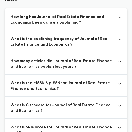
How long has Journal of Real Estate Finance and
Economics been actively publishing?
What is the publishing frequency of Journal of Real
Estate Finance and Economics ?
How many articles did Journal of Real Estate Finance
and Economics publish last years ?
What is the eISSN & pISSN for Journal of Real Estate
Finance and Economics ?
What is Citescore for Journal of Real Estate Finance
and Economics ?
What is SNIP score for Journal of Real Estate Finance