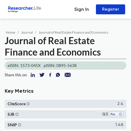
Sign In
Register
Home
Journal
Journal of Real Estate Finance and Economics
Journal of Real Estate
Finance and Economics
eISSN: 1573-045X
pISSN: 0895-5638
Share this on:
Key Metrics
CiteScore
2.4
SJR
Q3
Finance
SNIP
1.48