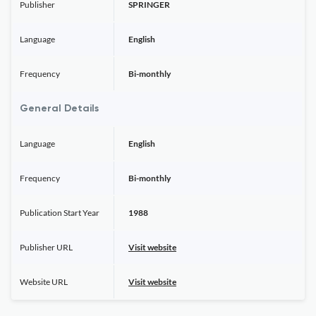
Publisher
SPRINGER
Language
English
Frequency
Bi-monthly
General Details
Language
English
Frequency
Bi-monthly
Publication Start Year
1988
Publisher URL
Visit website
Website URL
Visit website