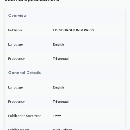
Overview
Publisher
EDINBURGH UNIV PRESS
Language
English
Frequency
Tri-annual
General Details
Language
English
Frequency
Tri-annual
Publication Start Year
1999
Publisher URL
Visit website