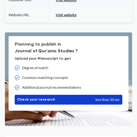
Website URL
Visit website
Planning to publish in
Journal of Qur'anic Studies ?
Upload your Manuscript to get
Degree of match
Common matching concepts
Additional journal recommendations
less than 30 sec
Check your research