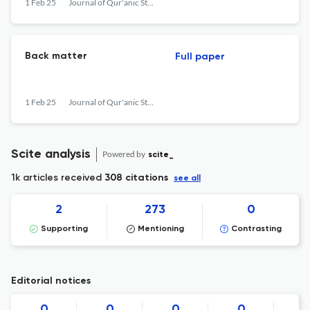
1 Feb 25
Journal of Qur'anic Studies
Back matter
Full paper
1 Feb 25
Journal of Qur'anic Studies
Scite analysis
Powered by
scite_
1k articles received
308 citations
see all
2
273
0
Supporting
Mentioning
Contrasting
Editorial notices
0
0
0
0