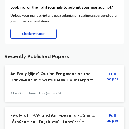
Looking for the right journals to submit your mansucript?
Upload your manuscript and get a submission readiness score and other
journal recommendations.
Check my Paper
Recently Published Papers
An Early Ḥijāzī Qur’an Fragment at the
Full
paper
Dār al-Kutub and its Berlin Counterpart
1 Feb 25
Journal of Qur'anic Studies
<i>al-Tafrīʿ</i> and its Types in al-Ṭāhir b.
Full
paper
ʿĀshūr’s <i>al-Taḥrīr waʼl-tanwīr</i>