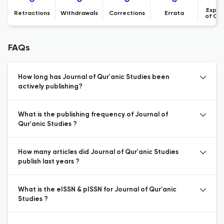
Expre
Retractions
Withdrawals
Corrections
Errata
of Co
FAQs
How long has Journal of Qur'anic Studies been
actively publishing?
What is the publishing frequency of Journal of
Qur'anic Studies ?
How many articles did Journal of Qur'anic Studies
publish last years ?
What is the eISSN & pISSN for Journal of Qur'anic
Studies ?