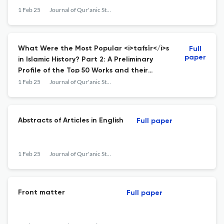
1 Feb 25
Journal of Qur'anic Studies
What Were the Most Popular <i>tafsīr</i>s
Full
paper
in Islamic History? Part 2: A Preliminary
Profile of the Top 50 Works and their
Authors
1 Feb 25
Journal of Qur'anic Studies
Abstracts of Articles in English
Full paper
1 Feb 25
Journal of Qur'anic Studies
Front matter
Full paper