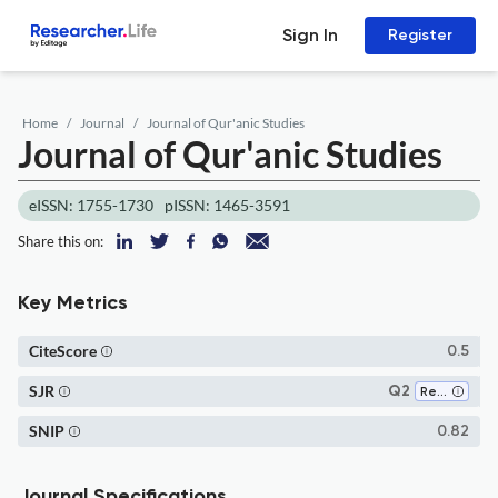
Sign In
Register
Home
Journal
Journal of Qur'anic Studies
Journal of Qur'anic Studies
eISSN: 1755-1730
pISSN: 1465-3591
Share this on:
Key Metrics
CiteScore
0.5
SJR
Q2
Religious Studies
SNIP
0.82
Journal Specifications