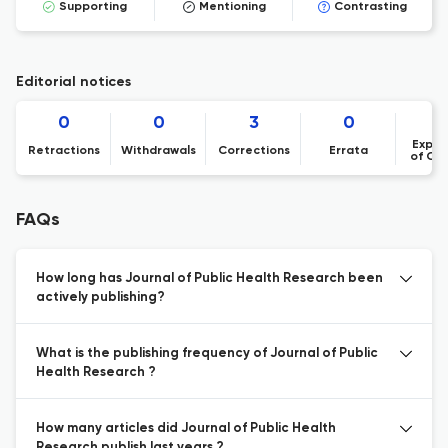
Supporting
Mentioning
Contrasting
Editorial notices
0
0
3
0
Expre
Retractions
Withdrawals
Corrections
Errata
of Co
FAQs
How long has Journal of Public Health Research been
actively publishing?
What is the publishing frequency of Journal of Public
Health Research ?
How many articles did Journal of Public Health
Research publish last years ?