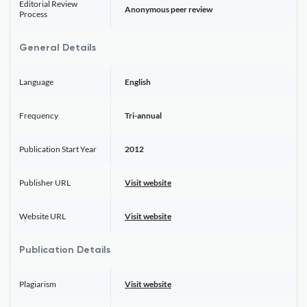
Editorial Review
Anonymous peer review
Process
General Details
Language
English
Frequency
Tri-annual
Publication Start Year
2012
Publisher URL
Visit website
Website URL
Visit website
Publication Details
Plagiarism
Visit website