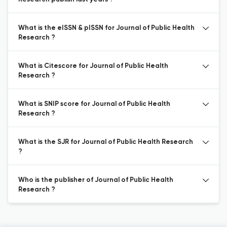
What is the eISSN & pISSN for Journal of Public Health
Research ?
What is Citescore for Journal of Public Health
Research ?
What is SNIP score for Journal of Public Health
Research ?
What is the SJR for Journal of Public Health Research
?
Who is the publisher of Journal of Public Health
Research ?