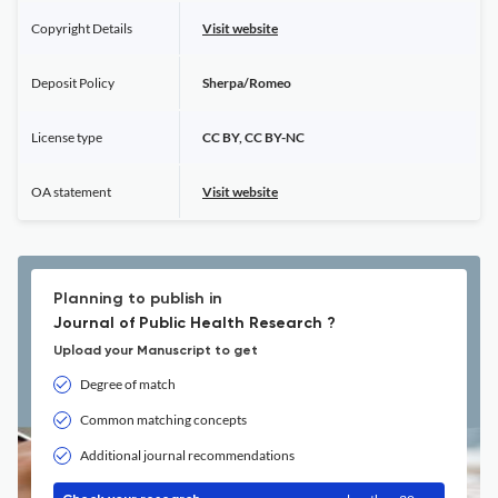
Copyright Details
Visit website
Deposit Policy
Sherpa/Romeo
License type
CC BY, CC BY-NC
OA statement
Visit website
Planning to publish in
Journal of Public Health Research ?
Upload your Manuscript to get
Degree of match
Common matching concepts
Additional journal recommendations