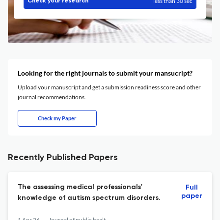
less than 30 sec
Check your research
Looking for the right journals to submit your mansucript?
Upload your manuscript and get a submission readiness score and other
journal recommendations.
Check my Paper
Recently Published Papers
The assessing medical professionals'
Full
paper
knowledge of autism spectrum disorders.
1 Apr 26
Journal of public health research