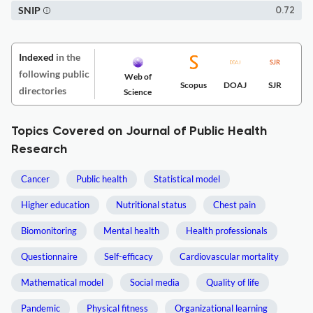
SNIP
0.72
Indexed
in the
following public
Web of
Scopus
DOAJ
SJR
directories
Science
Topics Covered on Journal of Public Health
Research
Cancer
Public health
Statistical model
Higher education
Nutritional status
Chest pain
Biomonitoring
Mental health
Health professionals
Questionnaire
Self-efficacy
Cardiovascular mortality
Mathematical model
Social media
Quality of life
Pandemic
Physical fitness
Organizational learning