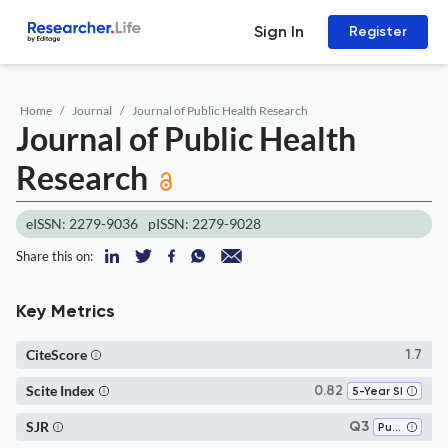
Sign In
Register
Home
Journal
Journal of Public Health Research
Journal of Public Health
Research
eISSN: 2279-9036
pISSN: 2279-9028
Share this on:
Key Metrics
CiteScore
1.7
Scite Index
0.82
5-Year SI
SJR
Q3
Public Health, Environmental and Occupational Health