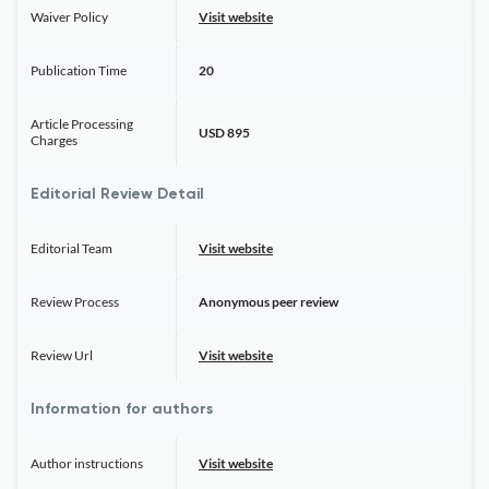
Waiver Policy
Visit website
Publication Time
20
Article Processing
USD 895
Charges
Editorial Review Detail
Editorial Team
Visit website
Review Process
Anonymous peer review
Review Url
Visit website
Information for authors
Author instructions
Visit website