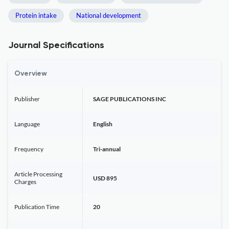
Protein intake
National development
Journal Specifications
Overview
Publisher
SAGE PUBLICATIONS INC
Language
English
Frequency
Tri-annual
Article Processing
USD 895
Charges
Publication Time
20