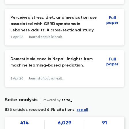
Perceived stress, diet, and medication use
Full
paper
associated with GERD symptoms in
Lebanese adults: A cross-sectional study.
1 Apr 26
Journal of public health research
Domestic violence in Nepal: Insights from
Full
paper
machine learning-based prediction.
1 Apr 26
Journal of public health research
Scite analysis
Powered by
scite_
825 articles received
6.9k citations
see all
414
6,029
91