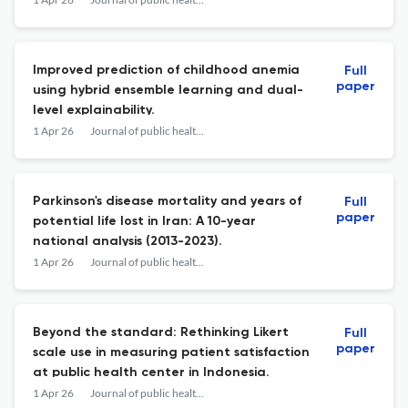
Improved prediction of childhood anemia
Full
paper
using hybrid ensemble learning and dual-
level explainability.
1 Apr 26
Journal of public health research
Parkinson's disease mortality and years of
Full
paper
potential life lost in Iran: A 10-year
national analysis (2013-2023).
1 Apr 26
Journal of public health research
Beyond the standard: Rethinking Likert
Full
paper
scale use in measuring patient satisfaction
at public health center in Indonesia.
1 Apr 26
Journal of public health research