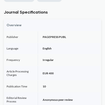
Journal Specifications
Overview
Publisher
PAGEPRESS PUBL
Language
English
Frequency
Irregular
Article Processing
EUR 400
Charges
Publication Time
10
Editorial Review
Anonymous peer review
Process