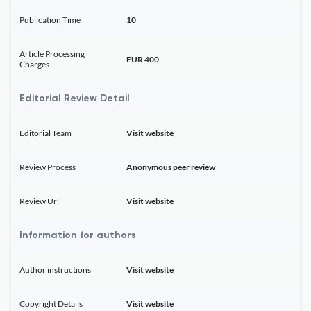
Publication Time
10
Article Processing
EUR 400
Charges
Editorial Review Detail
Editorial Team
Visit website
Review Process
Anonymous peer review
Review Url
Visit website
Information for authors
Author instructions
Visit website
Copyright Details
Visit website