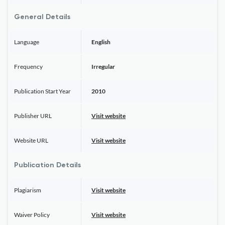
General Details
Language
English
Frequency
Irregular
Publication Start Year
2010
Publisher URL
Visit website
Website URL
Visit website
Publication Details
Plagiarism
Visit website
Waiver Policy
Visit website