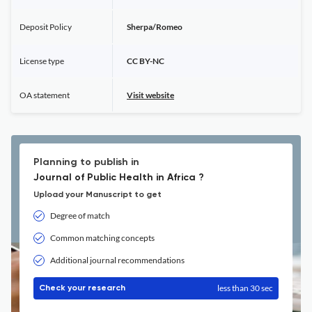
Deposit Policy
Sherpa/Romeo
License type
CC BY-NC
OA statement
Visit website
Planning to publish in
Journal of Public Health in Africa ?
Upload your Manuscript to get
Degree of match
Common matching concepts
Additional journal recommendations
less than 30 sec
Check your research