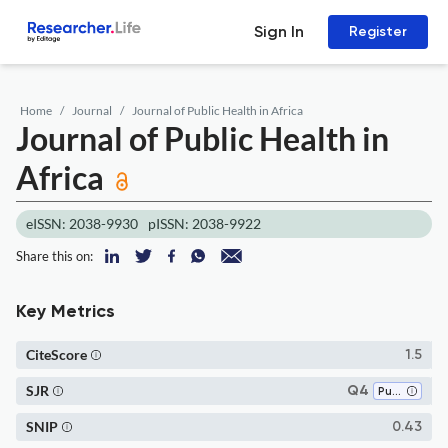
Sign In
Register
Home
Journal
Journal of Public Health in Africa
Journal of Public Health in
Africa
eISSN: 2038-9930
pISSN: 2038-9922
Share this on:
Key Metrics
CiteScore
1.5
SJR
Q4
Public Health, Environmental and Occupational Health
SNIP
0.43