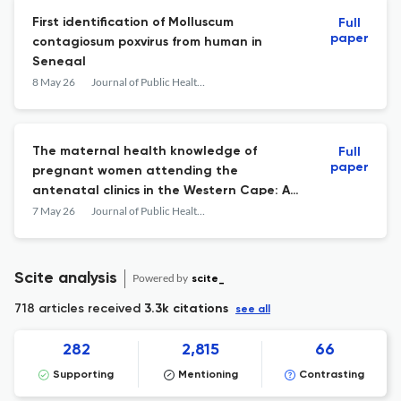
First identification of Molluscum
Full
paper
contagiosum poxvirus from human in
Senegal
8 May 26
Journal of Public Health in Africa
The maternal health knowledge of
Full
paper
pregnant women attending the
antenatal clinics in the Western Cape: A
cross-sectional study
7 May 26
Journal of Public Health in Africa
Scite analysis
Powered by
scite_
718 articles received
3.3k citations
see all
282
2,815
66
Supporting
Mentioning
Contrasting