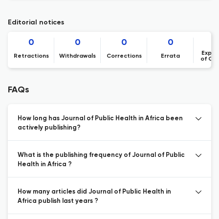
Editorial notices
0
0
0
0
Expre
Retractions
Withdrawals
Corrections
Errata
of Co
FAQs
How long has Journal of Public Health in Africa been
actively publishing?
What is the publishing frequency of Journal of Public
Health in Africa ?
How many articles did Journal of Public Health in
Africa publish last years ?