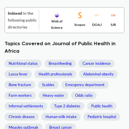
Indexed
in the
following public
Web of
Scopus
DOAJ
SJR
directories
Science
Topics Covered on Journal of Public Health in
Africa
Nutritional status
Breastfeeding
Cancer incidence
Lassa fever
Health professionals
Abdominal obesity
Bone fracture
Scabies
Emergency department
Farm workers
Heavy water
Odds ratio
Informal settlements
Type 2 diabetes
Public health
Chronic disease
Human milk intake
Pediatric hospital
Measles outbreak
Breast cancer