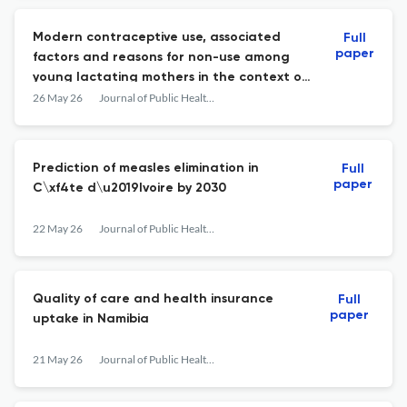
Modern contraceptive use, associated
Full
paper
factors and reasons for non-use among
young lactating mothers in the context of
free family planning services in the Kaya
26 May 26
Journal of Public Health in Africa
municipality setting, Burkina Faso
Prediction of measles elimination in
Full
paper
C\xf4te d\u2019Ivoire by 2030
22 May 26
Journal of Public Health in Africa
Quality of care and health insurance
Full
paper
uptake in Namibia
21 May 26
Journal of Public Health in Africa