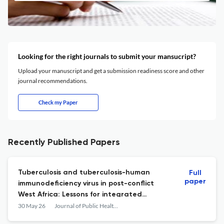
Looking for the right journals to submit your mansucript?
Upload your manuscript and get a submission readiness score and other
journal recommendations.
Check my Paper
Recently Published Papers
Tuberculosis and tuberculosis-human
Full
paper
immunodeficiency virus in post-conflict
West Africa: Lessons for integrated
surveillance from 2000 to 2022
30 May 26
Journal of Public Health in Africa