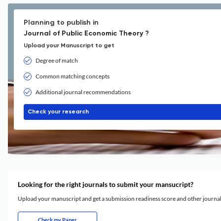
Planning to publish in
Journal of Public Economic Theory ?
Upload your Manuscript to get
Degree of match
Common matching concepts
Additional journal recommendations
Check your research
Looking for the right journals to submit your mansucript?
Upload your manuscript and get a submission readiness score and other journ
Check my Paper