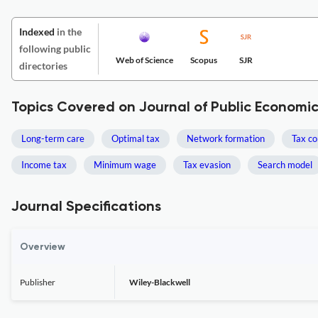
Indexed
in the
following public
Web of Science
Scopus
SJR
directories
Topics Covered on Journal of Public Economi
Long-term care
Optimal tax
Network formation
Tax co
Income tax
Minimum wage
Tax evasion
Search model
Journal Specifications
Overview
Publisher
Wiley-Blackwell