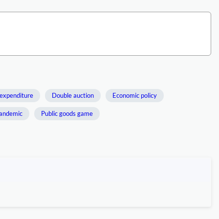
expenditure
Double auction
Economic policy
andemic
Public goods game