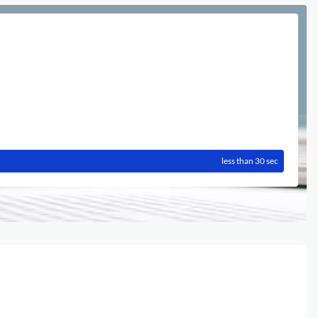
less than 30 sec