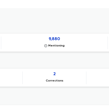
9,880
Mentioning
2
Corrections