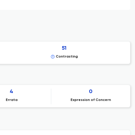
51
Contrasting
4
0
Errata
Expression of Concern