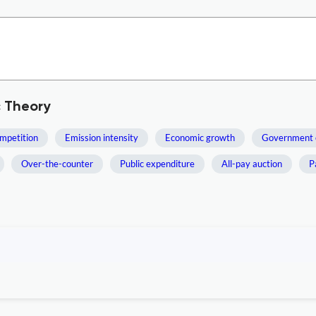
c Theory
mpetition
Emission intensity
Economic growth
Government 
Over-the-counter
Public expenditure
All-pay auction
P