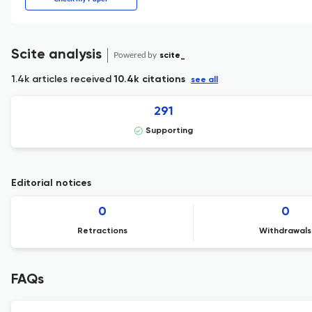
Scite analysis
Powered by
scite_
1.4k articles received
10.4k citations
see all
291
Supporting
Editorial notices
0
0
Retractions
Withdrawals
FAQs