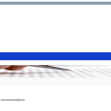
al recommendations.