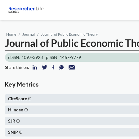
Home
Journal
Journal of Public Economic Theory
Journal of Public Economic Th
eISSN: 1097-3923
pISSN: 1467-9779
Share this on:
Key Metrics
CiteScore
H index
SJR
SNIP