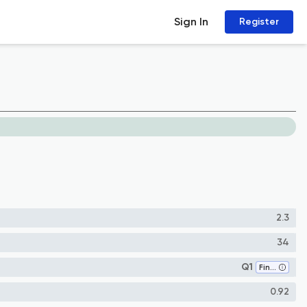
Sign In
Register
2.3
34
Q1
Finance
0.92