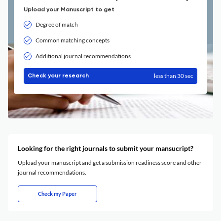
Upload your Manuscript to get
Degree of match
Common matching concepts
Additional journal recommendations
less than 30 sec
Check your research
Looking for the right journals to submit your mansucript?
Upload your manuscript and get a submission readiness score and other
journal recommendations.
Check my Paper