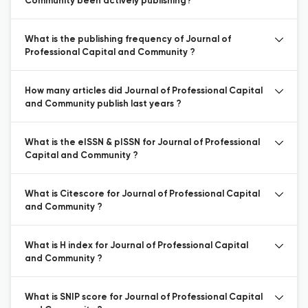
Community been actively publishing?
What is the publishing frequency of Journal of
Professional Capital and Community ?
How many articles did Journal of Professional Capital
and Community publish last years ?
What is the eISSN & pISSN for Journal of Professional
Capital and Community ?
What is Citescore for Journal of Professional Capital
and Community ?
What is H index for Journal of Professional Capital
and Community ?
What is SNIP score for Journal of Professional Capital