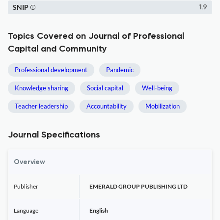
SNIP
1.9
Topics Covered on Journal of Professional
Capital and Community
Professional development
Pandemic
Knowledge sharing
Social capital
Well-being
Teacher leadership
Accountability
Mobilization
Journal Specifications
Overview
Publisher
EMERALD GROUP PUBLISHING LTD
Language
English