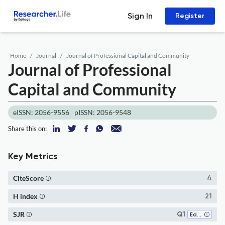
Sign In
Register
Home
Journal
Journal of Professional Capital and Community
Journal of Professional
Capital and Community
eISSN: 2056-9556
pISSN: 2056-9548
Share this on:
Key Metrics
CiteScore
4
H index
21
SJR
Q1
Education