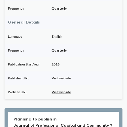
Frequency
Quarterly
General Details
Language
English
Frequency
Quarterly
Publication Start Year
2016
Publisher URL
Visit website
Website URL
Visit website
Planning to publish in
Journal of Professional Capital and Community ?