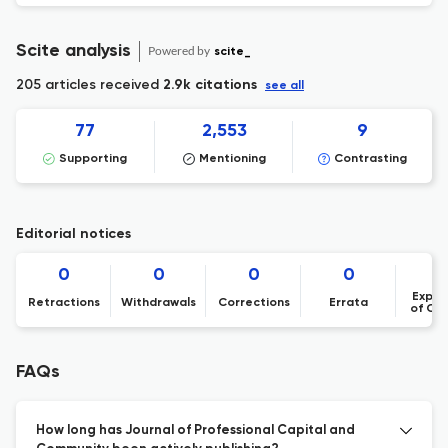
Scite analysis
Powered by
scite_
205 articles received
2.9k citations
see all
77
2,553
9
Supporting
Mentioning
Contrasting
Editorial notices
0
0
0
0
Expre
Retractions
Withdrawals
Corrections
Errata
of Co
FAQs
How long has Journal of Professional Capital and