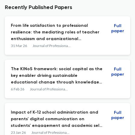
Recently Published Papers
From life satisfaction to professional
Full
paper
resilience: the mediating roles of teacher
enthusiasm and organizational
adaptation
31 Mar 26
Journal of Professional Capital and Community
The KINoS framework: social capital as the
Full
paper
key enabler driving sustainable
educational change through knowledge
creation and diffusion
6 Feb 26
Journal of Professional Capital and Community
Impact of K-12 school administration and
Full
paper
parents' digital communication on
students' engagement and academic self-
efficacy: insights from the global
23 Jan 26
Journal of Professional Capital and Community