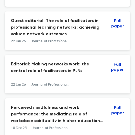
perspective
Guest editorial: The role of facilitators in
Full
paper
professional learning networks: achieving
valued network outcomes
22 Jan 26
Journal of Professional Capital and Community
Editorial: Making networks work: the
Full
paper
central role of facilitators in PLNs
22 Jan 26
Journal of Professional Capital and Community
Perceived mindfulness and work
Full
paper
performance: the mediating role of
workplace spirituality in higher education
institutions
18 Dec 25
Journal of Professional Capital and Community