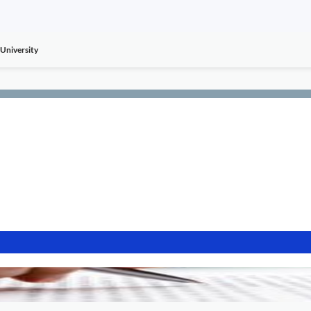
University