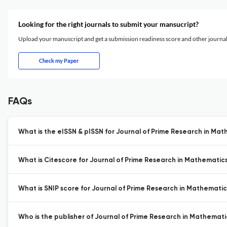
Looking for the right journals to submit your mansucript?
Upload your manuscript and get a submission readiness score and other journ
Check my Paper
FAQs
What is the eISSN & pISSN for Journal of Prime Research in Mat
What is Citescore for Journal of Prime Research in Mathematics
What is SNIP score for Journal of Prime Research in Mathematic
Who is the publisher of Journal of Prime Research in Mathemati