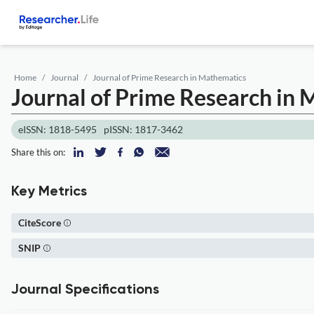
Home
Journal
Journal of Prime Research in Mathematics
Journal of Prime Research in
eISSN: 1818-5495
pISSN: 1817-3462
Share this on:
Key Metrics
CiteScore
SNIP
Journal Specifications