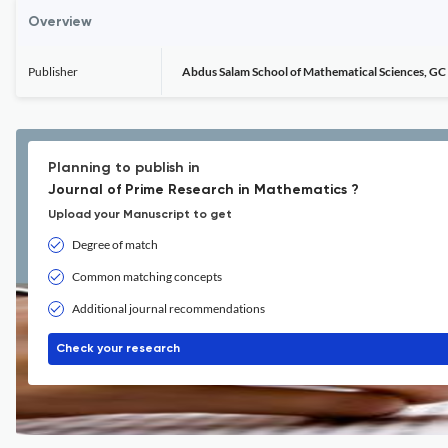
Overview
Publisher
Abdus Salam School of Mathematical Sciences, GC 
Planning to publish in
Journal of Prime Research in Mathematics ?
Upload your Manuscript to get
Degree of match
Common matching concepts
Additional journal recommendations
Check your research