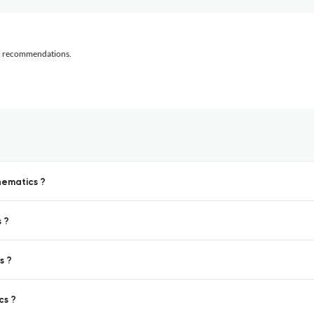
al recommendations.
hematics ?
 ?
s ?
cs ?