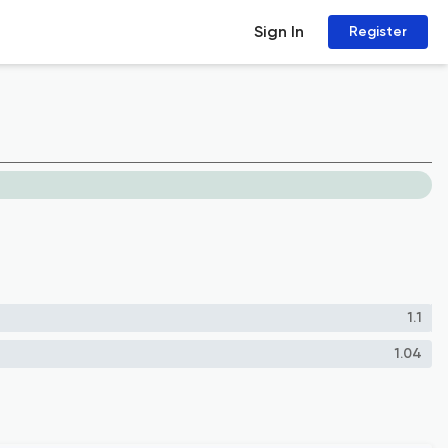
Sign In
Register
1.1
1.04