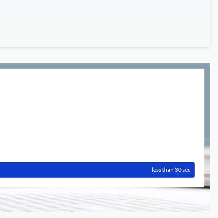
less than 30 sec