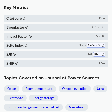
Key Metrics
CiteScore
15.4
Eigenfactor
0.1 - 0.5
Impact Factor
5 - 10
Scite Index
0.93
5-Year SI
SJR
Q1
Physical and Theoretical Chemistry
SNIP
1.54
Topics Covered on Journal of Power Sources
Oxide
Room temperature
Oxygen evolution
Urea
Electrolyte
Energy storage
Proton exchange membrane fuel cell
Nanosheet