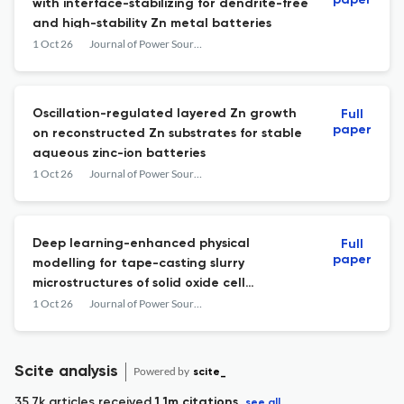
paper
with interface-stabilizing for dendrite-free
and high-stability Zn metal batteries
1 Oct 26
Journal of Power Sources
Oscillation-regulated layered Zn growth
Full
paper
on reconstructed Zn substrates for stable
aqueous zinc-ion batteries
1 Oct 26
Journal of Power Sources
Deep learning-enhanced physical
Full
paper
modelling for tape-casting slurry
microstructures of solid oxide cell
substrates
1 Oct 26
Journal of Power Sources
Scite analysis
Powered by
scite_
35.7k articles received
1.1m citations
see all