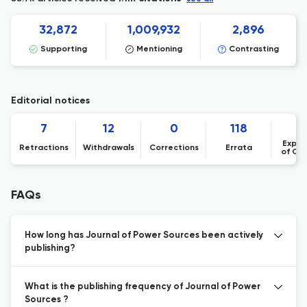
32,872
1,009,932
2,896
Supporting
Mentioning
Contrasting
Editorial notices
7
12
0
118
Expre
Retractions
Withdrawals
Corrections
Errata
of Co
FAQs
How long has Journal of Power Sources been actively
publishing?
What is the publishing frequency of Journal of Power
Sources ?