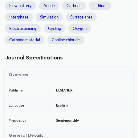
Flow battery
Anode
Cathode
Lithium
Interphase
Simulation
Surface area
Electrospinning
Cycling
Oxygen
Cathode material
Choline chloride
Journal Specifications
Overview
Publisher
ELSEVIER
Language
English
Frequency
Semi-monthly
General Details