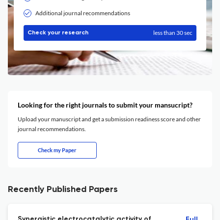
Additional journal recommendations
less than 30 sec
Check your research
Looking for the right journals to submit your mansucript?
Upload your manuscript and get a submission readiness score and other
journal recommendations.
Check my Paper
Recently Published Papers
Synergistic electrocatalytic activity of
Full