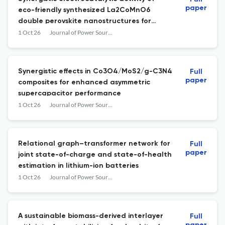
paper
eco-friendly synthesized La2CoMnO6
double perovskite nanostructures for
hydrogen and energy storage
1 Oct 26
Journal of Power Sources
Synergistic effects in Co3O4/MoS2/g-C3N4
Full
paper
composites for enhanced asymmetric
supercapacitor performance
1 Oct 26
Journal of Power Sources
Relational graph–transformer network for
Full
paper
joint state-of-charge and state-of-health
estimation in lithium-ion batteries
1 Oct 26
Journal of Power Sources
A sustainable biomass-derived interlayer
Full