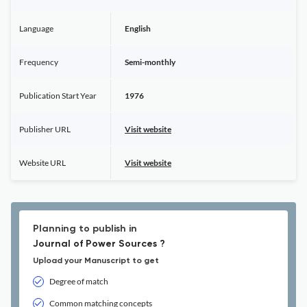
Language
English
Frequency
Semi-monthly
Publication Start Year
1976
Publisher URL
Visit website
Website URL
Visit website
Planning to publish in
Journal of Power Sources ?
Upload your Manuscript to get
Degree of match
Common matching concepts