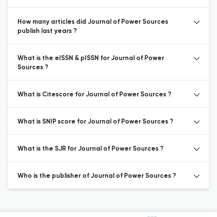
How many articles did Journal of Power Sources
publish last years ?
What is the eISSN & pISSN for Journal of Power
Sources ?
What is Citescore for Journal of Power Sources ?
What is SNIP score for Journal of Power Sources ?
What is the SJR for Journal of Power Sources ?
Who is the publisher of Journal of Power Sources ?