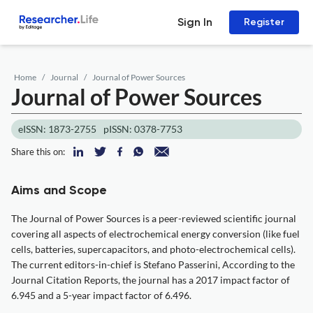
Sign In
Register
Home
Journal
Journal of Power Sources
Journal of Power Sources
eISSN: 1873-2755
pISSN: 0378-7753
Share this on:
Aims and Scope
The Journal of Power Sources is a peer-reviewed scientific journal
covering all aspects of electrochemical energy conversion (like fuel
cells, batteries, supercapacitors, and photo-electrochemical cells).
The current editors-in-chief is Stefano Passerini, According to the
Journal Citation Reports, the journal has a 2017 impact factor of
6.945 and a 5-year impact factor of 6.496.