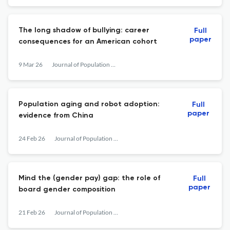
The long shadow of bullying: career
Full
paper
consequences for an American cohort
9 Mar 26
Journal of Population Economics
Population aging and robot adoption:
Full
paper
evidence from China
24 Feb 26
Journal of Population Economics
Mind the (gender pay) gap: the role of
Full
paper
board gender composition
21 Feb 26
Journal of Population Economics