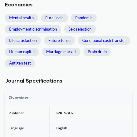
Economics
Mental health
Rural india
Pandemic
Employment discrimination
Sex selection
Life satisfaction
Future tense
Conditional cash transfer
Human capital
Marriage market
Brain drain
Antigen test
Journal Specifications
Overview
Publisher
SPRINGER
Language
English