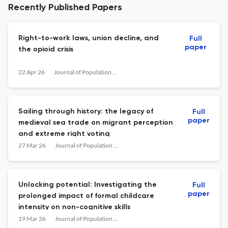
Recently Published Papers
Right-to-work laws, union decline, and
Full
paper
the opioid crisis
22 Apr 26
Journal of Population Economics
Sailing through history: the legacy of
Full
paper
medieval sea trade on migrant perception
and extreme right voting
27 Mar 26
Journal of Population Economics
Unlocking potential: Investigating the
Full
paper
prolonged impact of formal childcare
intensity on non-cognitive skills
19 Mar 26
Journal of Population Economics