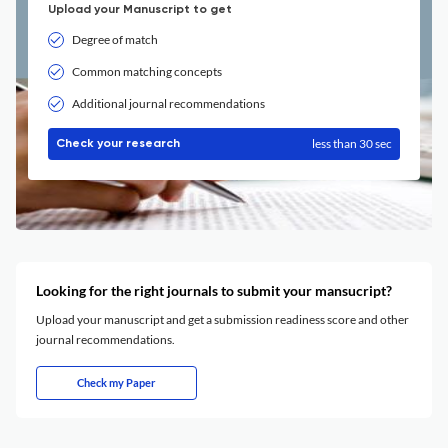
Upload your Manuscript to get
Degree of match
Common matching concepts
Additional journal recommendations
less than 30 sec
Check your research
Looking for the right journals to submit your mansucript?
Upload your manuscript and get a submission readiness score and other
journal recommendations.
Check my Paper