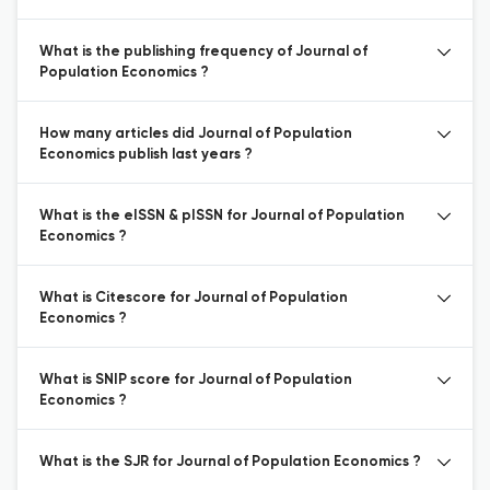
What is the publishing frequency of Journal of
Population Economics ?
How many articles did Journal of Population
Economics publish last years ?
What is the eISSN & pISSN for Journal of Population
Economics ?
What is Citescore for Journal of Population
Economics ?
What is SNIP score for Journal of Population
Economics ?
What is the SJR for Journal of Population Economics ?