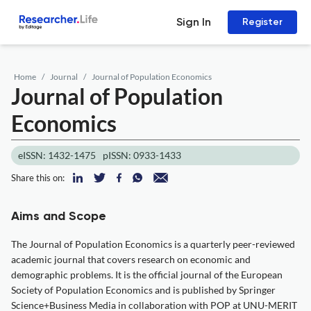
Sign In
Register
Home
Journal
Journal of Population Economics
Journal of Population
Economics
eISSN: 1432-1475
pISSN: 0933-1433
Share this on:
Aims and Scope
The Journal of Population Economics is a quarterly peer-reviewed
academic journal that covers research on economic and
demographic problems. It is the official journal of the European
Society of Population Economics and is published by Springer
Science+Business Media in collaboration with POP at UNU-MERIT