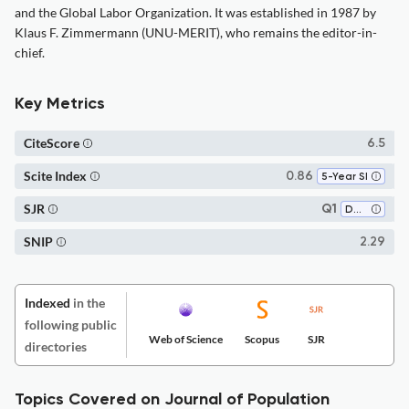
and the Global Labor Organization. It was established in 1987 by
Klaus F. Zimmermann (UNU-MERIT), who remains the editor-in-
chief.
Key Metrics
CiteScore
6.5
Scite Index
0.86
5-Year SI
SJR
Q1
Demography
SNIP
2.29
Indexed
in the
following public
Web of Science
Scopus
SJR
directories
Topics Covered on Journal of Population