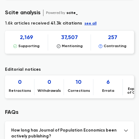
Scite analysis
Powered by
scite_
1.6k articles received
41.3k citations
see all
2,169
37,507
257
Supporting
Mentioning
Contrasting
Editorial notices
0
0
10
6
Expre
Retractions
Withdrawals
Corrections
Errata
of Co
FAQs
How long has Journal of Population Economics been
actively publishing?