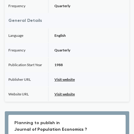
Frequency
Quarterly
General Details
Language
English
Frequency
Quarterly
Publication Start Year
1988
Publisher URL
Visit website
Website URL
Visit website
Planning to publish in
Journal of Population Economics ?