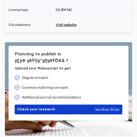
License type
CC BY-NC
OA statement
Visit website
Planning to publish in
ÿ∑ÿ® ÿßŸÜÿ™ÿ∏ÿßŸÖ€å ?
Upload your Manuscript to get
Degree of match
Common matching concepts
Additional journal recommendations
less than 30 sec
Check your research