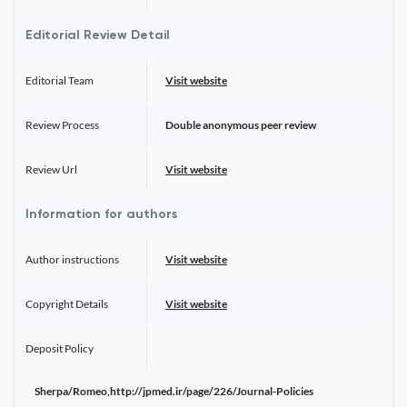
Editorial Review Detail
Editorial Team
Visit website
Review Process
Double anonymous peer review
Review Url
Visit website
Information for authors
Author instructions
Visit website
Copyright Details
Visit website
Deposit Policy
Sherpa/Romeo,http://jpmed.ir/page/226/Journal-Policies