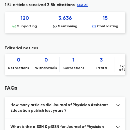
1.5k articles received
3.8k citations
see all
120
3,636
15
Supporting
Mentioning
Contrasting
Editorial notices
0
0
1
3
Expre
Retractions
Withdrawals
Corrections
Errata
of Co
FAQs
How many articles did Journal of Physician Assistant
Education publish last years ?
What is the eISSN & pISSN for Journal of Physician