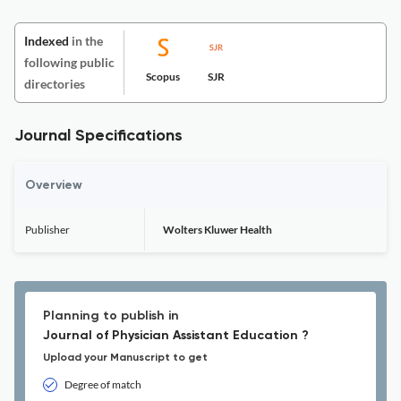
Indexed
in the
following public
Scopus
SJR
directories
Journal Specifications
Overview
Publisher
Wolters Kluwer Health
Planning to publish in
Journal of Physician Assistant Education ?
Upload your Manuscript to get
Degree of match