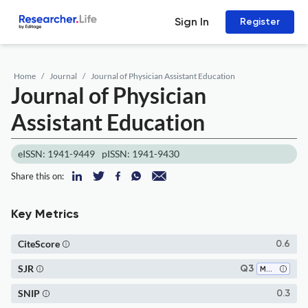
Sign In
Register
Home
Journal
Journal of Physician Assistant Education
Journal of Physician
Assistant Education
eISSN: 1941-9449
pISSN: 1941-9430
Share this on:
Key Metrics
CiteScore
0.6
SJR
Q3
Medicine (all)
SNIP
0.3