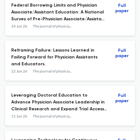
Federal Borrowing Limits and Physician
Full
paper
Associate/Assistant Education: A National
Survey of Pre-Physician Associate/Assistant
Students, Physician Associate/Assistant
24 Jun 26
The journal of physician assistant education : the official journal of the Physician Assistant Education Association
Students, and Practicing Physician
Associates/Assistants.
Reframing Failure: Lessons Learned in
Full
paper
Failing Forward for Physician Assistants
and Educators.
22 Jun 26
The journal of physician assistant education : the official journal of the Physician Assistant Education Association
Leveraging Doctoral Education to
Full
paper
Advance Physician Associate Leadership in
Clinical Research and Expand Trial Access
in Underserved Communities.
11 Jun 26
The journal of physician assistant education : the official journal of the Physician Assistant Education Association