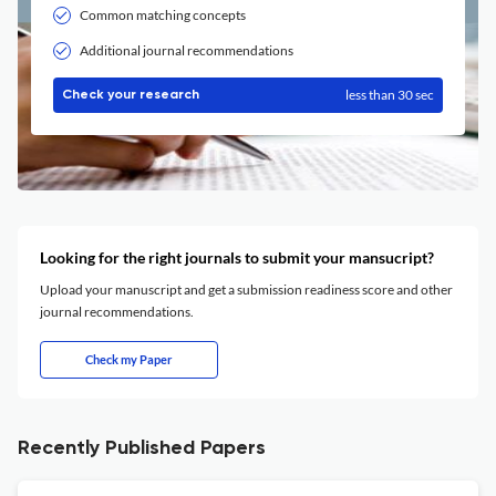
Common matching concepts
Additional journal recommendations
less than 30 sec
Check your research
Looking for the right journals to submit your mansucript?
Upload your manuscript and get a submission readiness score and other
journal recommendations.
Check my Paper
Recently Published Papers