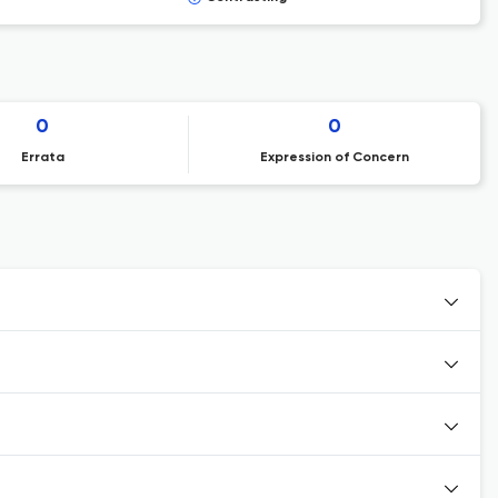
0
0
Errata
Expression of Concern