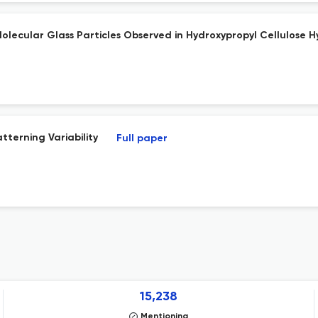
ecular Glass Particles Observed in Hydroxypropyl Cellulose H
tterning Variability
Full paper
15,238
Mentioning