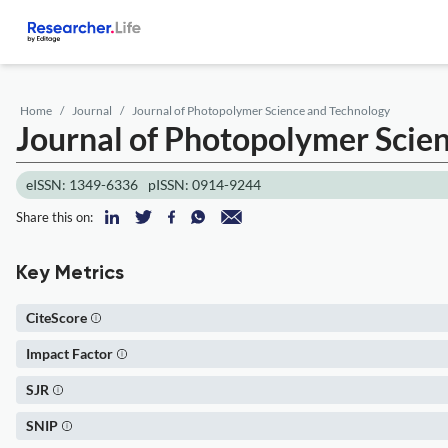
Home
Journal
Journal of Photopolymer Science and Technology
Journal of Photopolymer Scie
eISSN: 1349-6336
pISSN: 0914-9244
Share this on:
Key Metrics
CiteScore
Impact Factor
SJR
SNIP