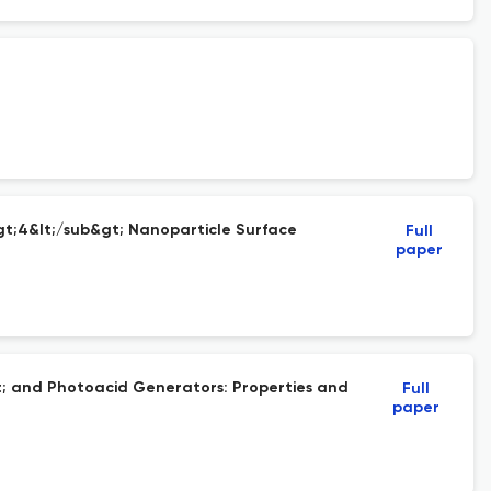
gt;4&lt;/sub&gt; Nanoparticle Surface
Full
paper
t; and Photoacid Generators: Properties and
Full
paper