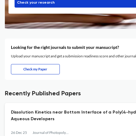
Check your research
Looking for the right journals to submit your mansucript?
Upload your manuscript and get a submission readiness score and other journ
Check my Paper
Recently Published Papers
Dissolution Kinetics near Bottom Interface of a Poly(4-h
Aqueous Developers
26 Dec 25
Journal of Photopolymer Science and Technology