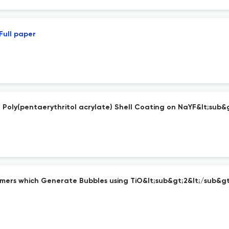
Full paper
 Poly(pentaerythritol acrylate) Shell Coating on NaYF&lt;sub&
lymers which Generate Bubbles using TiO&lt;sub&gt;2&lt;/sub&g