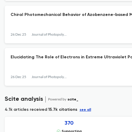
Chiral Photomechanical Behavior of Azobenzene-based Mol
26 Dec 25
Journal of Photopolymer Science and Technology
Elucidating The Role of Electrons in Extreme Ultraviolet Pa
26 Dec 25
Journal of Photopolymer Science and Technology
Scite analysis
Powered by
scite_
4.1k articles received
15.7k citations
see all
370
Supporting