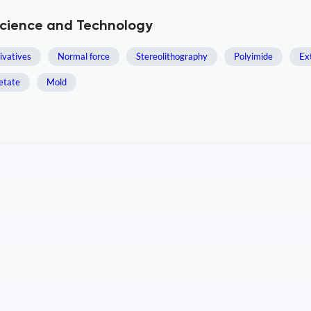
Science and Technology
ivatives
Normal force
Stereolithography
Polyimide
Ex
etate
Mold