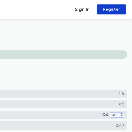
Sign In
Register
1.4
< 5
Q4
Organic Chemistry
0.47