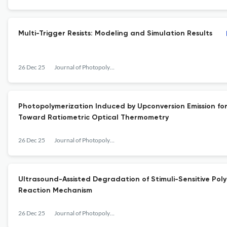
Multi-Trigger Resists: Modeling and Simulation Results
26 Dec 25
Journal of Photopolymer Science and Technology
Photopolymerization Induced by Upconversion Emission for
Toward Ratiometric Optical Thermometry
26 Dec 25
Journal of Photopolymer Science and Technology
Ultrasound-Assisted Degradation of Stimuli-Sensitive Po
Reaction Mechanism
26 Dec 25
Journal of Photopolymer Science and Technology