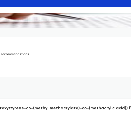
al recommendations.
ydroxystyrene-co-(methyl methacrylate)-co-(methacrylic acid))