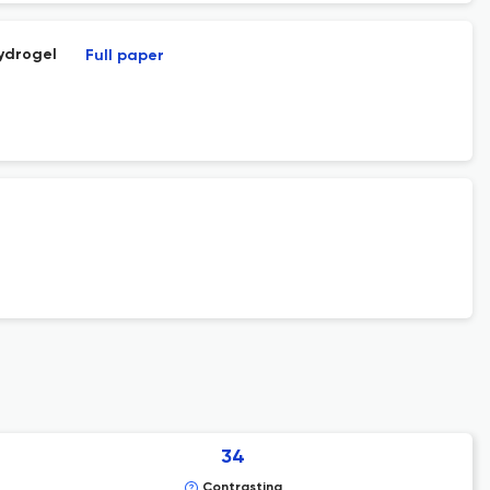
ydrogel
Full paper
34
Contrasting