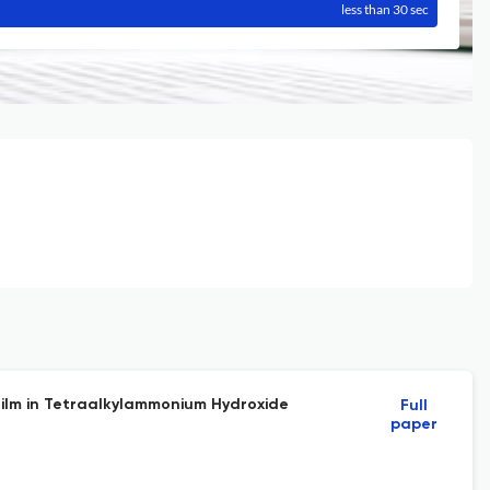
less than 30 sec
 Film in Tetraalkylammonium Hydroxide
Full
paper