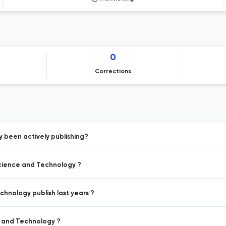
0
Corrections
 been actively publishing?
Science and Technology ?
hnology publish last years ?
e and Technology ?