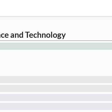
nce and Technology