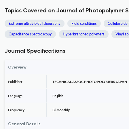
Topics Covered on Journal of Photopolymer 
Extreme ultraviolet lithography
Field conditions
Cellulose der
Capacitance spectroscopy
Hyperbranched polymers
Vinyl ac
Journal Specifications
Overview
Publisher
TECHNICAL ASSOC PHOTOPOLYMERS,JAPAN
Language
English
Frequency
Bi-monthly
General Details