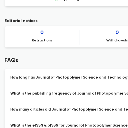
Editorial notices
0
0
Retractions
Withdrawals
FAQs
How long has Journal of Photopolymer Science and Technology
What is the publishing frequency of Journal of Photopolymer 
How many articles did Journal of Photopolymer Science and Tec
What is the eISSN & pISSN for Journal of Photopolymer Scienc