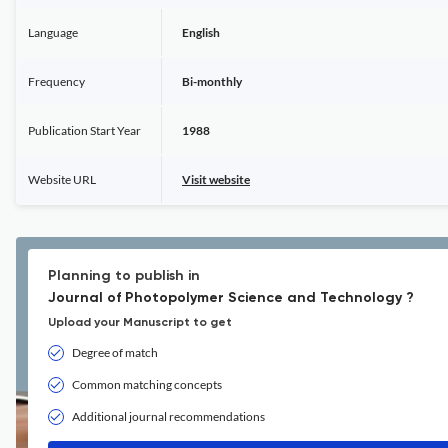
Language
English
Frequency
Bi-monthly
Publication Start Year
1988
Website URL
Visit website
Planning to publish in
Journal of Photopolymer Science and Technology ?
Upload your Manuscript to get
Degree of match
Common matching concepts
Additional journal recommendations