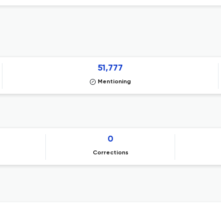
51,777
Mentioning
0
Corrections