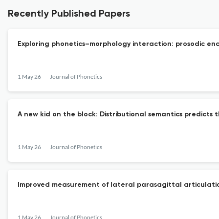
Recently Published Papers
Exploring phonetics–morphology interaction: prosodic en
1 May 26
Journal of Phonetics
A new kid on the block: Distributional semantics predicts
1 May 26
Journal of Phonetics
Improved measurement of lateral parasagittal articulati
1 May 26
Journal of Phonetics