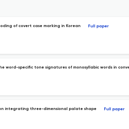
coding of covert case marking in Korean
Full paper
 the word-specific tone signatures of monosyllabic words in co
on integrating three-dimensional palate shape
Full paper