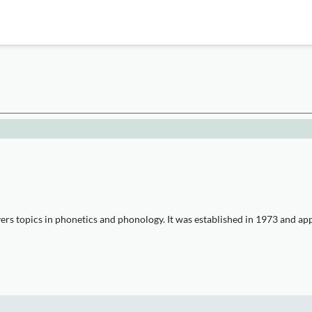
s topics in phonetics and phonology. It was established in 1973 and appea