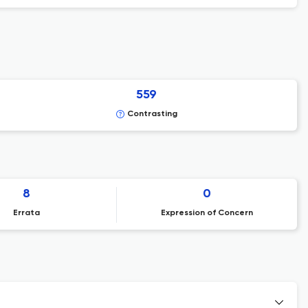
559
Contrasting
8
0
Errata
Expression of Concern