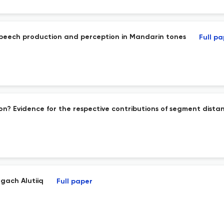
peech production and perception in Mandarin tones
Full p
on? Evidence for the respective contributions of segment dis
gach Alutiiq
Full paper