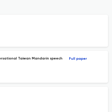
nversational Taiwan Mandarin speech
Full paper