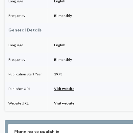
Language
English
Frequency
Bi-monthly
General Details
Language
English
Frequency
Bi-monthly
Publication Start Year
1973
Publisher URL
Visit website
Website URL
Visit website
Planning to publish in