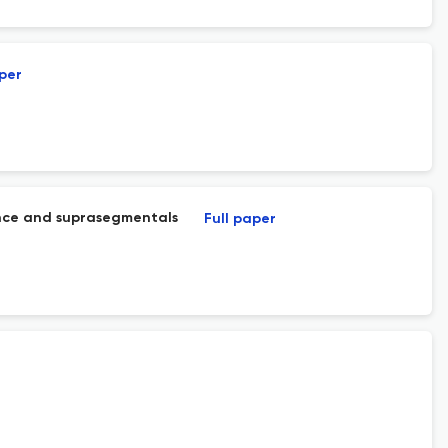
aper
tance and suprasegmentals
Full paper