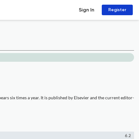
Sign In
Register
rs six times a year. It is published by Elsevier and the current editor-
6.2