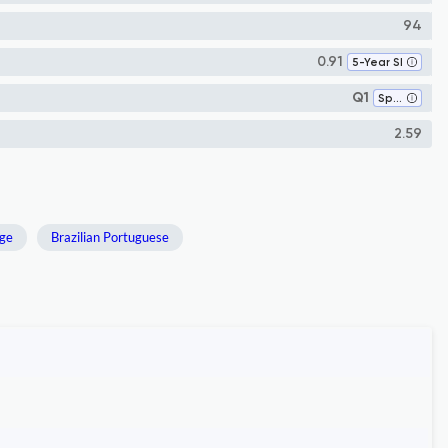
94
0.91
5-Year SI
Q1
Speech and Hearing
2.59
ge
Brazilian Portuguese