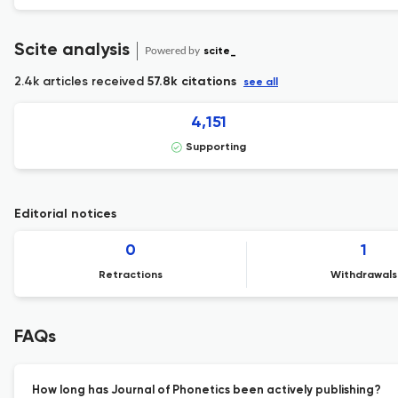
Scite analysis
Powered by
scite_
2.4k articles received
57.8k citations
see all
4,151
Supporting
Editorial notices
0
1
Retractions
Withdrawals
FAQs
How long has Journal of Phonetics been actively publishing?