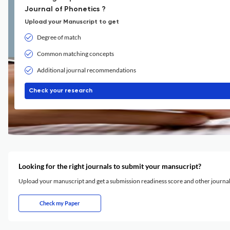
Journal of Phonetics ?
Upload your Manuscript to get
Degree of match
Common matching concepts
Additional journal recommendations
Check your research
Looking for the right journals to submit your mansucript?
Upload your manuscript and get a submission readiness score and other journ
Check my Paper