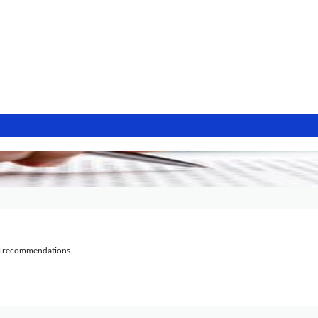
al recommendations.