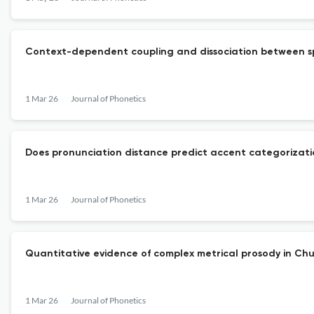
Context-dependent coupling and dissociation between s
1 Mar 26
Journal of Phonetics
Does pronunciation distance predict accent categorizati
1 Mar 26
Journal of Phonetics
Quantitative evidence of complex metrical prosody in Chu
1 Mar 26
Journal of Phonetics