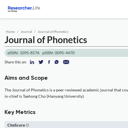
Home
Journal
Journal of Phonetics
Journal of Phonetics
eISSN: 1095-8576
pISSN: 0095-4470
Share this on:
Aims and Scope
The Journal of Phonetics is a peer-reviewed academic journal that cover
in-chief is Taehong Cho (Hanyang University).
Key Metrics
CiteScore