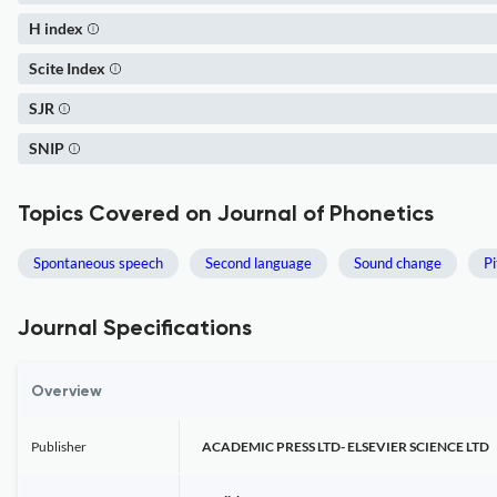
H index
Scite Index
SJR
SNIP
Topics Covered on Journal of Phonetics
Spontaneous speech
Second language
Sound change
Pi
Journal Specifications
Overview
Publisher
ACADEMIC PRESS LTD- ELSEVIER SCIENCE LTD