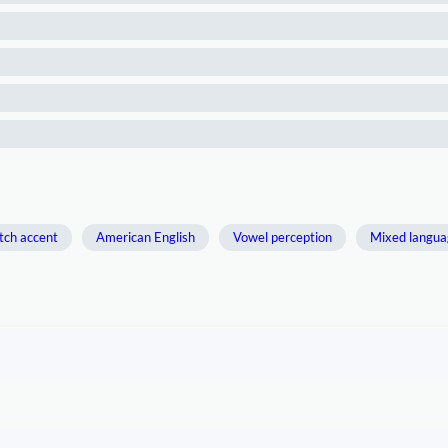
tch accent
American English
Vowel perception
Mixed langua