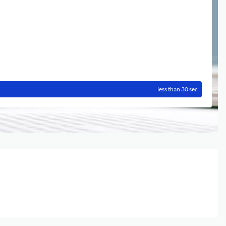
less than 30 sec