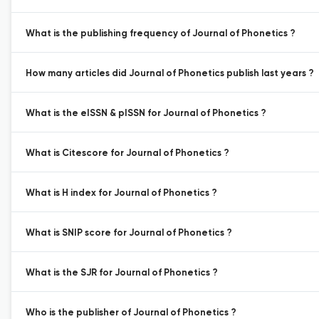
What is the publishing frequency of Journal of Phonetics ?
How many articles did Journal of Phonetics publish last years ?
What is the eISSN & pISSN for Journal of Phonetics ?
What is Citescore for Journal of Phonetics ?
What is H index for Journal of Phonetics ?
What is SNIP score for Journal of Phonetics ?
What is the SJR for Journal of Phonetics ?
Who is the publisher of Journal of Phonetics ?