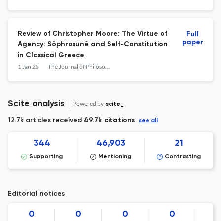
Review of Christopher Moore: The Virtue of
Full
paper
Agency: Sôphrosunê and Self-Constitution
in Classical Greece
1 Jan 25
The Journal of Philosophy
Scite analysis
Powered by
scite_
12.7k articles received
49.7k citations
see all
344
46,903
21
Supporting
Mentioning
Contrasting
Editorial notices
0
0
0
0