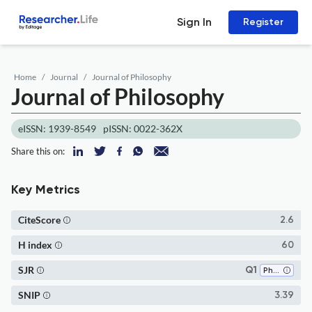
Sign In
Register
Home
Journal
Journal of Philosophy
Journal of Philosophy
eISSN: 1939-8549
pISSN: 0022-362X
Share this on:
Key Metrics
CiteScore
2.6
H index
60
SJR
Q1
Philosophy
SNIP
3.39