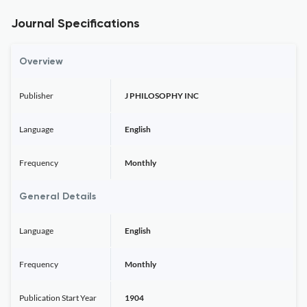
Journal Specifications
Overview
Publisher
J PHILOSOPHY INC
Language
English
Frequency
Monthly
General Details
Language
English
Frequency
Monthly
Publication Start Year
1904