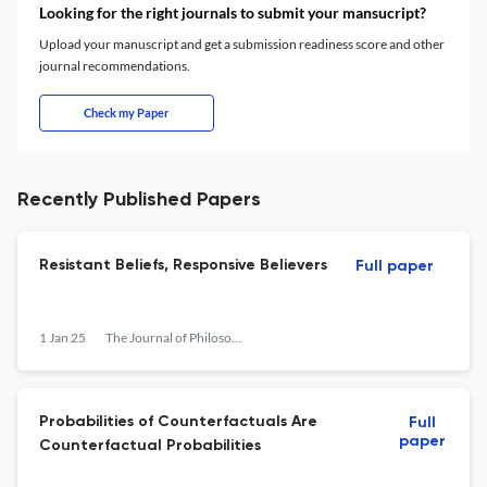
Looking for the right journals to submit your mansucript?
Upload your manuscript and get a submission readiness score and other
journal recommendations.
Check my Paper
Recently Published Papers
Resistant Beliefs, Responsive Believers
Full paper
1 Jan 25
The Journal of Philosophy
Probabilities of Counterfactuals Are
Full
paper
Counterfactual Probabilities