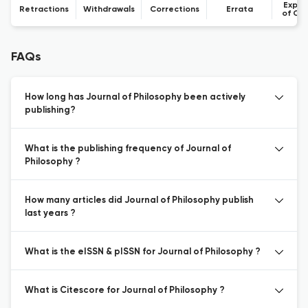
Expre
Retractions
Withdrawals
Corrections
Errata
of Co
FAQs
How long has Journal of Philosophy been actively
publishing?
What is the publishing frequency of Journal of
Philosophy ?
How many articles did Journal of Philosophy publish
last years ?
What is the eISSN & pISSN for Journal of Philosophy ?
What is Citescore for Journal of Philosophy ?