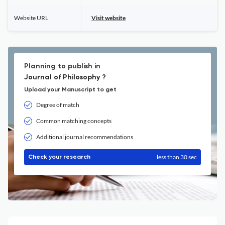
Website URL
Visit website
Planning to publish in
Journal of Philosophy ?
Upload your Manuscript to get
Degree of match
Common matching concepts
Additional journal recommendations
less than 30 sec
Check your research