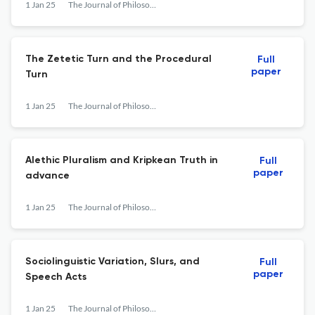
1 Jan 25
The Journal of Philosophy
The Zetetic Turn and the Procedural
Full
paper
Turn
1 Jan 25
The Journal of Philosophy
Alethic Pluralism and Kripkean Truth in
Full
paper
advance
1 Jan 25
The Journal of Philosophy
Sociolinguistic Variation, Slurs, and
Full
paper
Speech Acts
1 Jan 25
The Journal of Philosophy