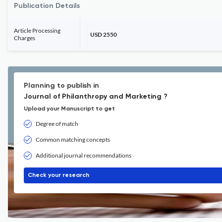
Publication Details
Article Processing
USD 2550
Charges
Planning to publish in
Journal of Philanthropy and Marketing ?
Upload your Manuscript to get
Degree of match
Common matching concepts
Additional journal recommendations
Check your research