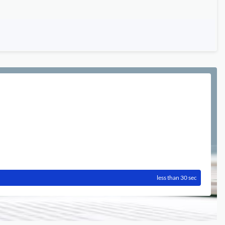
less than 30 sec