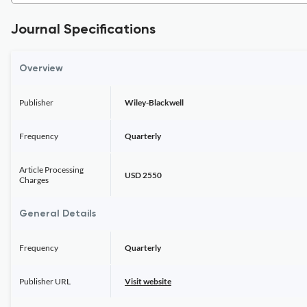
Journal Specifications
Overview
Publisher
Wiley-Blackwell
Frequency
Quarterly
Article Processing
USD 2550
Charges
General Details
Frequency
Quarterly
Publisher URL
Visit website