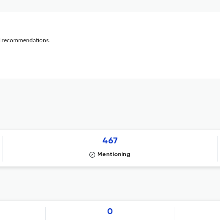
al recommendations.
467
Mentioning
0