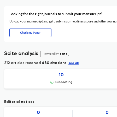
Looking for the right journals to submit your mansucript?
Upload your manuscript and get a submission readiness score and other journ
Check my Paper
Scite analysis
Powered by
scite_
212 articles received
480 citations
see all
10
Supporting
Editorial notices
0
0