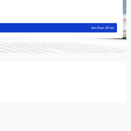
less than 30 sec