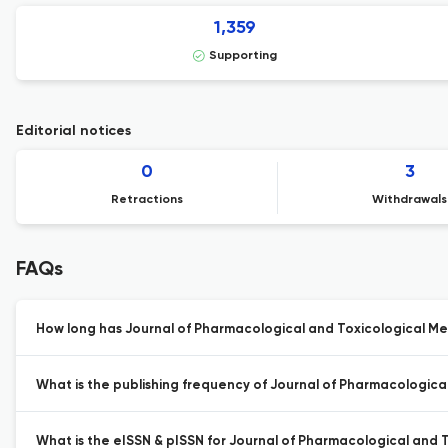
1,359
Supporting
Editorial notices
0
3
Retractions
Withdrawals
FAQs
How long has Journal of Pharmacological and Toxicological Me
What is the publishing frequency of Journal of Pharmacologica
What is the eISSN & pISSN for Journal of Pharmacological and 