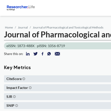
Home
Journal
Journal of Pharmacological and Toxicological Methods
Journal of Pharmacological an
eISSN: 1873-488X
pISSN: 1056-8719
Share this on:
Key Metrics
CiteScore
Impact Factor
SJR
SNIP