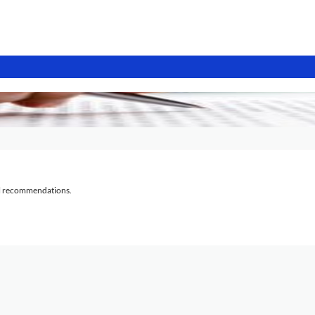
al recommendations.