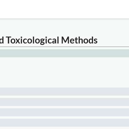
d Toxicological Methods