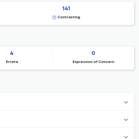
141
Contrasting
4
0
Errata
Expression of Concern