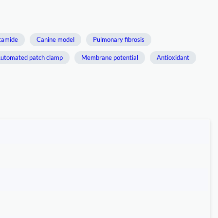
tamide
Canine model
Pulmonary fibrosis
utomated patch clamp
Membrane potential
Antioxidant