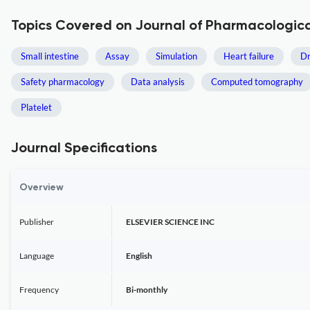
Topics Covered on Journal of Pharmacologica
Small intestine
Assay
Simulation
Heart failure
Dr
Safety pharmacology
Data analysis
Computed tomography
Platelet
Journal Specifications
Overview
Publisher
ELSEVIER SCIENCE INC
Language
English
Frequency
Bi-monthly