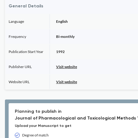
General Details
Language
English
Frequency
Bi-monthly
Publication Start Year
1992
Publisher URL
Visit website
Website URL
Visit website
Planning to publish in
Journal of Pharmacological and Toxicological Methods 
Upload your Manuscript to get
Degree of match