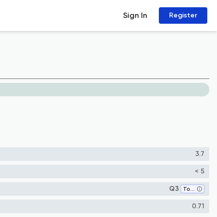
Sign In
Register
3.7
< 5
Q3
Toxicology
0.71