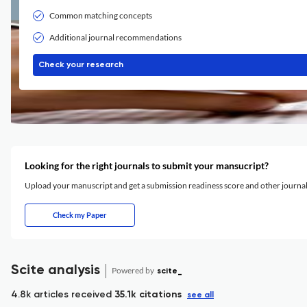
Common matching concepts
Additional journal recommendations
Check your research
Looking for the right journals to submit your mansucript?
Upload your manuscript and get a submission readiness score and other journ
Check my Paper
Scite analysis
Powered by
scite_
4.8k articles received
35.1k citations
see all