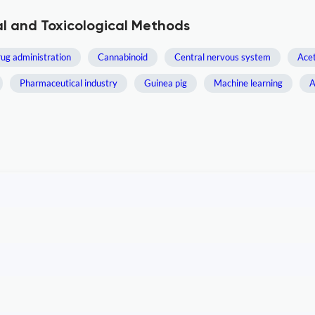
l and Toxicological Methods
ug administration
Cannabinoid
Central nervous system
Ace
Pharmaceutical industry
Guinea pig
Machine learning
A