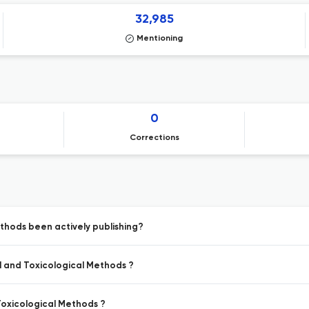
32,985
Mentioning
0
Corrections
thods been actively publishing?
l and Toxicological Methods ?
Toxicological Methods ?