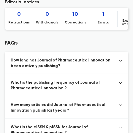
Editorial notices
0
0
10
1
Expre
Retractions
Withdrawals
Corrections
Errata
of Co
FAQs
How long has Journal of Pharmaceutical Innovation
been actively publishing?
What is the publishing frequency of Journal of
Pharmaceutical Innovation ?
How many articles did Journal of Pharmaceutical
Innovation publish last years ?
What is the eISSN & pISSN for Journal of
Pharmaceutical Innovation ?