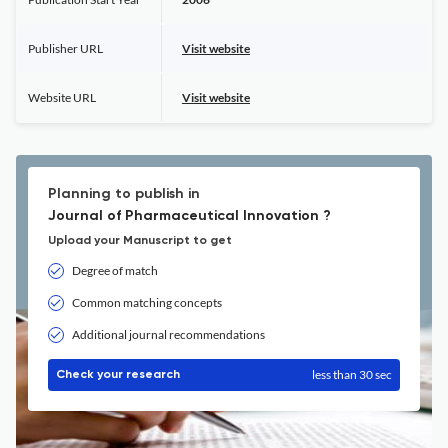
Publisher URL
Visit website
Website URL
Visit website
Planning to publish in
Journal of Pharmaceutical Innovation ?
Upload your Manuscript to get
Degree of match
Common matching concepts
Additional journal recommendations
less than 30 sec
Check your research