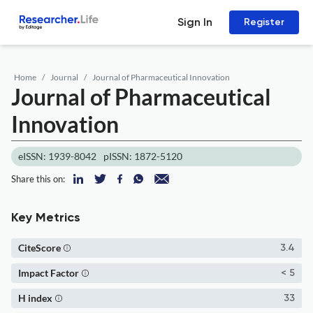
Sign In
Register
Home
Journal
Journal of Pharmaceutical Innovation
Journal of Pharmaceutical
Innovation
eISSN: 1939-8042
pISSN: 1872-5120
Share this on:
Key Metrics
CiteScore
3.4
Impact Factor
< 5
H index
33