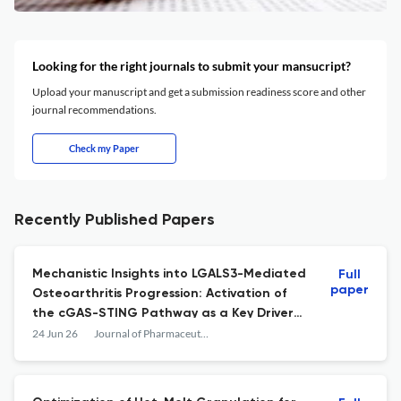
Looking for the right journals to submit your mansucript?
Upload your manuscript and get a submission readiness score and other
journal recommendations.
Check my Paper
Recently Published Papers
Mechanistic Insights into LGALS3-Mediated
Full
paper
Osteoarthritis Progression: Activation of
the cGAS-STING Pathway as a Key Driver
of Senescence-Related Osteoarthritis
24 Jun 26
Journal of Pharmaceutical Innovation