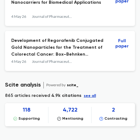
paper
Nanocarriers for Biomedical Applications
4 May 26
Journal of Pharmaceutical Innovation
Development of Regorafenib Conjugated
Full
paper
Gold Nanoparticles for the Treatment of
Colorectal Cancer: Box–Behnken
Optimized, Characterization, and In-vitro
4 May 26
Journal of Pharmaceutical Innovation
Biological Study Against HCT116 Cell Line
Scite analysis
Powered by
scite_
865 articles received
4.9k citations
see all
118
4,722
2
Supporting
Mentioning
Contrasting