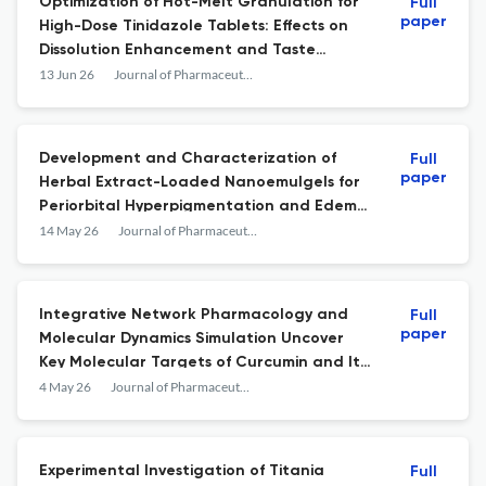
Optimization of Hot-Melt Granulation for
Full
paper
High-Dose Tinidazole Tablets: Effects on
Dissolution Enhancement and Taste
Masking
13 Jun 26
Journal of Pharmaceutical Innovation
Development and Characterization of
Full
paper
Herbal Extract-Loaded Nanoemulgels for
Periorbital Hyperpigmentation and Edema:
Antioxidant, Anti-inflammatory, and Anti-
14 May 26
Journal of Pharmaceutical Innovation
tyrosinase Activities
Integrative Network Pharmacology and
Full
paper
Molecular Dynamics Simulation Uncover
Key Molecular Targets of Curcumin and Its
Derivatives in Colorectal Cancer
4 May 26
Journal of Pharmaceutical Innovation
Experimental Investigation of Titania
Full