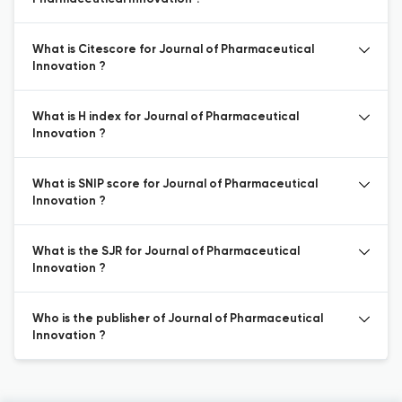
What is Citescore for Journal of Pharmaceutical
Innovation ?
What is H index for Journal of Pharmaceutical
Innovation ?
What is SNIP score for Journal of Pharmaceutical
Innovation ?
What is the SJR for Journal of Pharmaceutical
Innovation ?
Who is the publisher of Journal of Pharmaceutical
Innovation ?