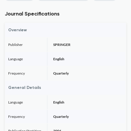
Journal Specifications
Overview
Publisher
SPRINGER
Language
English
Frequency
Quarterly
General Details
Language
English
Frequency
Quarterly
Publication Start Year
2006