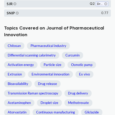
SJR
Q2
Drug Discovery
SNIP
0.77
Topics Covered on Journal of Pharmaceutical
Innovation
Chitosan
Pharmaceutical industry
Differential scanning calorimetry
Curcumin
Activation energy
Particle size
Osmotic pump
Extrusion
Environmental innovation
Ex vivo
Bioavailability
Drug release
Transmission Raman spectroscopy
Drug delivery
Acetaminophen
Droplet size
Methotrexate
Atorvastatin
Continuous manufacturing
Gliclazide