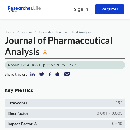
Sign In
Register
Home
Journal
Journal of Pharmaceutical Analysis
Journal of Pharmaceutical
Analysis
eISSN: 2214-0883
pISSN: 2095-1779
Share this on:
Key Metrics
CiteScore
13.1
Eigenfactor
0.001 - 0.005
Impact Factor
5 - 10