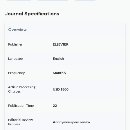
Journal Specifications
Overview
Publisher
ELSEVIER
Language
English
Frequency
Monthly
Article Processing
USD 1800
Charges
Publication Time
22
Editorial Review
Anonymous peer review
Process