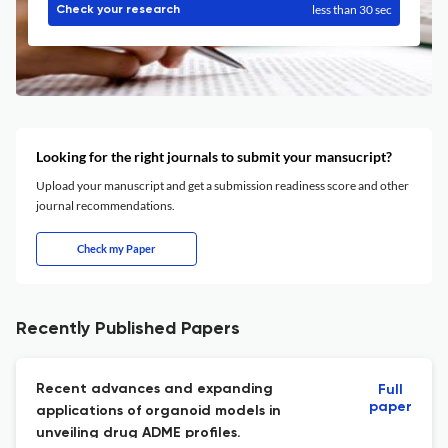
less than 30 sec
Check your research
Looking for the right journals to submit your mansucript?
Upload your manuscript and get a submission readiness score and other
journal recommendations.
Check my Paper
Recently Published Papers
Recent advances and expanding
Full
paper
applications of organoid models in
unveiling drug ADME profiles.