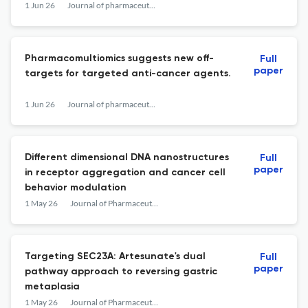
1 Jun 26
Journal of pharmaceutical analysis
Pharmacomultiomics suggests new off-
Full
paper
targets for targeted anti-cancer agents.
1 Jun 26
Journal of pharmaceutical analysis
Different dimensional DNA nanostructures
Full
paper
in receptor aggregation and cancer cell
behavior modulation
1 May 26
Journal of Pharmaceutical Analysis
Targeting SEC23A: Artesunate's dual
Full
paper
pathway approach to reversing gastric
metaplasia
1 May 26
Journal of Pharmaceutical Analysis