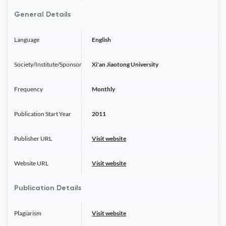
General Details
Language
English
Society/Institute/Sponsor
Xi'an Jiaotong University
Frequency
Monthly
Publication Start Year
2011
Publisher URL
Visit website
Website URL
Visit website
Publication Details
Plagiarism
Visit website