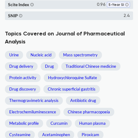
Scite Index
0.96
5-Year SI
SNIP
2.4
Topics Covered on Journal of Pharmaceutical
Analysis
Urine
Nucleic acid
Mass spectrometry
Drug delivery
Drug
Traditional Chinese medicine
Protein activity
Hydroxychloroquine Sulfate
Drug discovery
Chronic superficial gastritis
Thermogravimetric analysis
Antibiotic drug
Electrochemiluminescence
Chinese pharmacopoeia
Metabolic profile
Curcumin
Human plasma
Cysteamine
Acetaminophen
Piroxicam