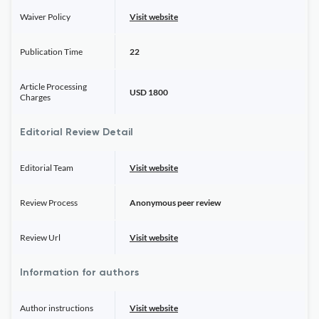
Waiver Policy
Visit website
Publication Time
22
Article Processing
USD 1800
Charges
Editorial Review Detail
Editorial Team
Visit website
Review Process
Anonymous peer review
Review Url
Visit website
Information for authors
Author instructions
Visit website