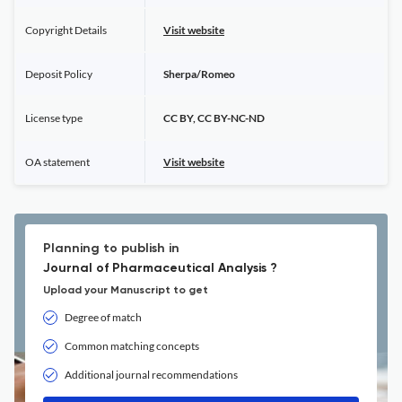
Copyright Details
Visit website
Deposit Policy
Sherpa/Romeo
License type
CC BY, CC BY-NC-ND
OA statement
Visit website
Planning to publish in
Journal of Pharmaceutical Analysis ?
Upload your Manuscript to get
Degree of match
Common matching concepts
Additional journal recommendations