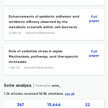
Enhancements of symbiotic adhesion and
Full
paper
antibiotic efficacy observed by the
metabolic crosstalk within cell-bacteria
cocultured on a microfluidic gut chip
21 Apr 26
Journal of Pharmaceutical Analysis
Role of oxidative stress in sepsis:
Full
paper
Mechanisms, pathways, and therapeutic
strategies.
1 Apr 26
Journal of pharmaceutical analysis
Scite analysis
Powered by
scite_
1.2k articles received
16.5k citations
see all
367
15,646
22