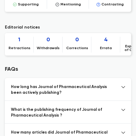
Supporting
Mentioning
Contrasting
Editorial notices
1
0
0
4
Expre
Retractions
Withdrawals
Corrections
Errata
of Co
FAQs
How long has Journal of Pharmaceutical Analysis
been actively publishing?
What is the publishing frequency of Journal of
Pharmaceutical Analysis ?
How many articles did Journal of Pharmaceutical