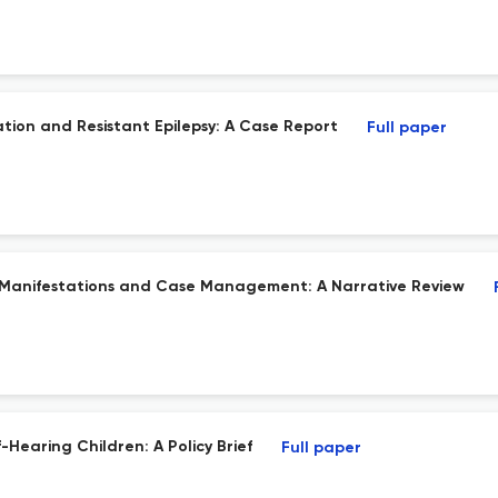
tion and Resistant Epilepsy: A Case Report
Full paper
ic Manifestations and Case Management: A Narrative Review
earing Children: A Policy Brief
Full paper