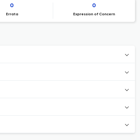
0
0
Errata
Expression of Concern