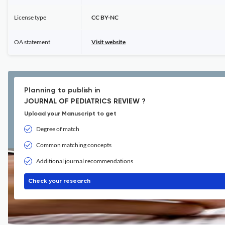
License type
CC BY-NC
OA statement
Visit website
Planning to publish in
JOURNAL OF PEDIATRICS REVIEW ?
Upload your Manuscript to get
Degree of match
Common matching concepts
Additional journal recommendations
Check your research