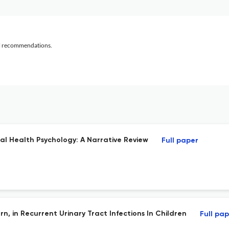
al recommendations.
l Health Psychology: A Narrative Review
Full paper
ern, in Recurrent Urinary Tract Infections In Children
Full pa