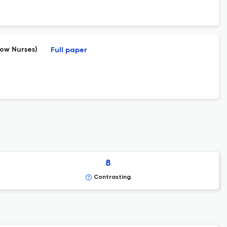
dow Nurses)
Full paper
8
Contrasting