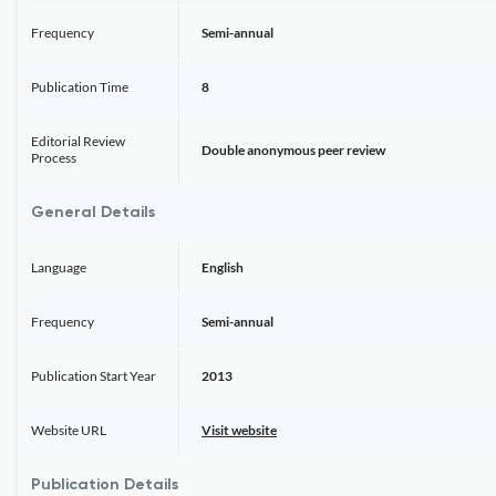
Frequency
Semi-annual
Publication Time
8
Editorial Review
Double anonymous peer review
Process
General Details
Language
English
Frequency
Semi-annual
Publication Start Year
2013
Website URL
Visit website
Publication Details