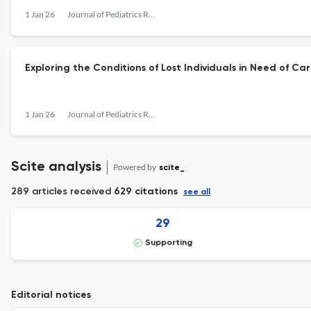
1 Jan 26
Journal of Pediatrics Review
Exploring the Conditions of Lost Individuals in Need of C
1 Jan 26
Journal of Pediatrics Review
Scite analysis
Powered by
scite_
289 articles received
629 citations
see all
29
Supporting
Editorial notices