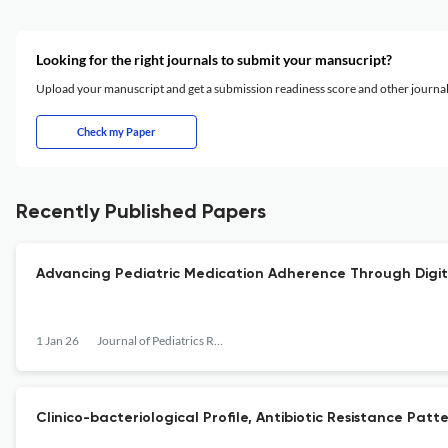
Looking for the right journals to submit your mansucript?
Upload your manuscript and get a submission readiness score and other journ
Check my Paper
Recently Published Papers
Advancing Pediatric Medication Adherence Through Digita
1 Jan 26
Journal of Pediatrics Review
Clinico-bacteriological Profile, Antibiotic Resistance Patt