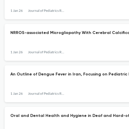
1 Jan 26
Journal of Pediatrics Review
NRROS-associated Microgliopathy With Cerebral Calcifica
1 Jan 26
Journal of Pediatrics Review
An Outline of Dengue Fever in Iran, Focusing on Pediatr
1 Jan 26
Journal of Pediatrics Review
Oral and Dental Health and Hygiene in Deaf and Hard-of-H