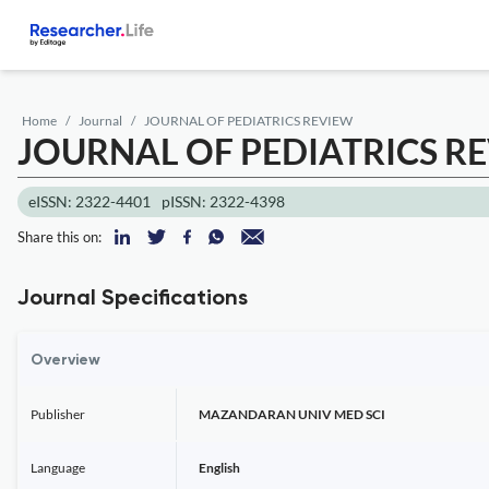
Home
Journal
JOURNAL OF PEDIATRICS REVIEW
JOURNAL OF PEDIATRICS R
eISSN: 2322-4401
pISSN: 2322-4398
Share this on:
Journal Specifications
Overview
Publisher
MAZANDARAN UNIV MED SCI
Language
English