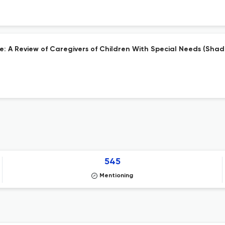
are: A Review of Caregivers of Children With Special Needs (Sha
545
Mentioning