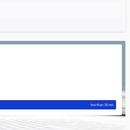
less than 30 sec