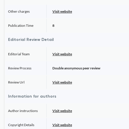
Other charges
Visit website
Publication Time
8
Editorial Review Detail
Editorial Team
Visit website
Review Process
Double anonymous peer review
Review Url
Visit website
Information for authors
Author instructions
Visit website
Copyright Details
Visit website