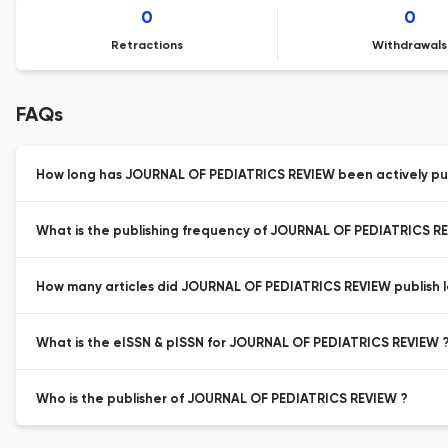
0
0
Retractions
Withdrawals
FAQs
How long has JOURNAL OF PEDIATRICS REVIEW been actively pu
What is the publishing frequency of JOURNAL OF PEDIATRICS R
How many articles did JOURNAL OF PEDIATRICS REVIEW publish l
What is the eISSN & pISSN for JOURNAL OF PEDIATRICS REVIEW 
Who is the publisher of JOURNAL OF PEDIATRICS REVIEW ?