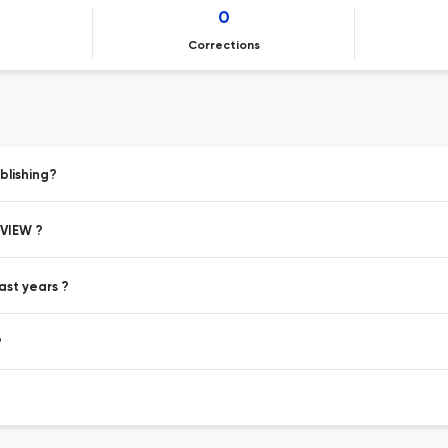
0
Corrections
blishing?
EVIEW ?
ast years ?
?