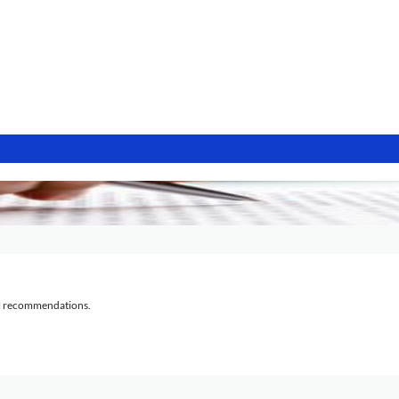
al recommendations.