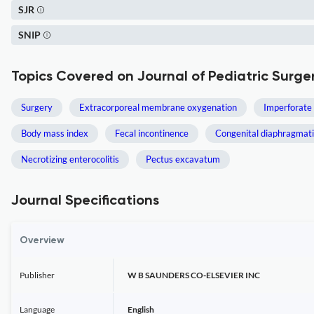
SJR
SNIP
Topics Covered on Journal of Pediatric Surge
Surgery
Extracorporeal membrane oxygenation
Imperforate
Body mass index
Fecal incontinence
Congenital diaphragmati
Necrotizing enterocolitis
Pectus excavatum
Journal Specifications
Overview
Publisher
W B SAUNDERS CO-ELSEVIER INC
Language
English