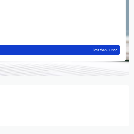
less than 30 sec