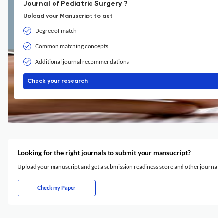
Journal of Pediatric Surgery ?
Upload your Manuscript to get
Degree of match
Common matching concepts
Additional journal recommendations
Check your research
Looking for the right journals to submit your mansucript?
Upload your manuscript and get a submission readiness score and other journ
Check my Paper