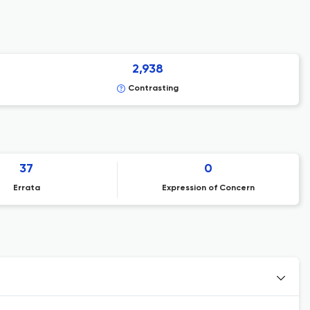
2,938
Contrasting
37
0
Errata
Expression of Concern