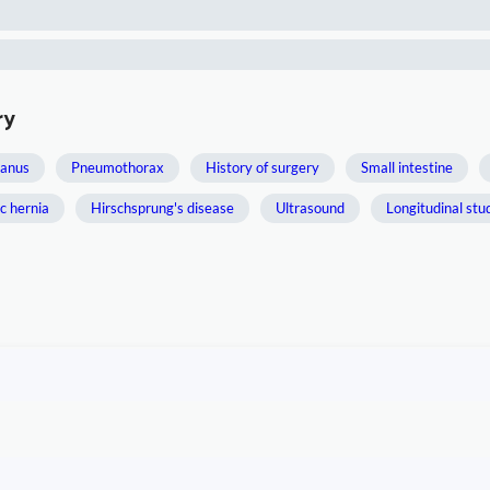
ry
 anus
Pneumothorax
History of surgery
Small intestine
c hernia
Hirschsprung's disease
Ultrasound
Longitudinal stu