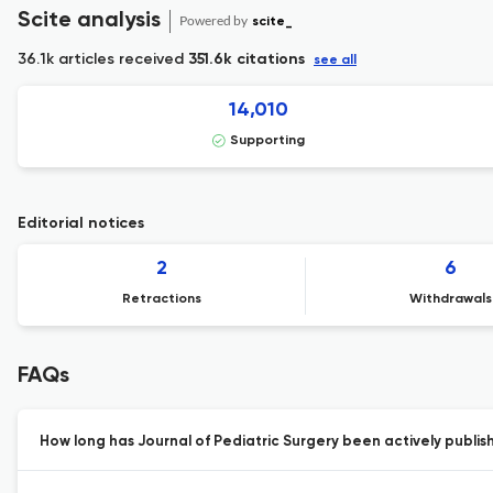
Scite analysis
Powered by
scite_
36.1k articles received
351.6k citations
see all
14,010
Supporting
Editorial notices
2
6
Retractions
Withdrawals
FAQs
How long has Journal of Pediatric Surgery been actively publis