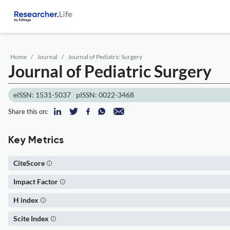
Home
Journal
Journal of Pediatric Surgery
Journal of Pediatric Surgery
eISSN: 1531-5037
pISSN: 0022-3468
Share this on:
Key Metrics
CiteScore
Impact Factor
H index
Scite Index