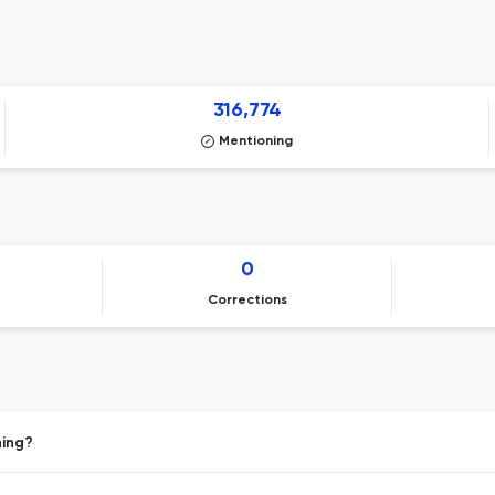
316,774
Mentioning
0
Corrections
hing?