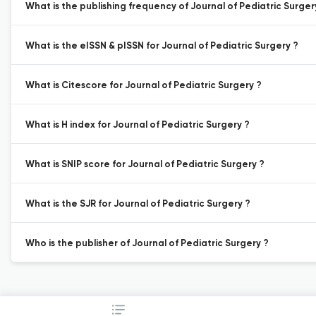
What is the publishing frequency of Journal of Pediatric Surger
What is the eISSN & pISSN for Journal of Pediatric Surgery ?
What is Citescore for Journal of Pediatric Surgery ?
What is H index for Journal of Pediatric Surgery ?
What is SNIP score for Journal of Pediatric Surgery ?
What is the SJR for Journal of Pediatric Surgery ?
Who is the publisher of Journal of Pediatric Surgery ?