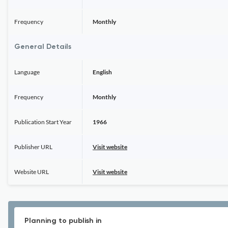
Frequency
Monthly
General Details
Language
English
Frequency
Monthly
Publication Start Year
1966
Publisher URL
Visit website
Website URL
Visit website
Planning to publish in