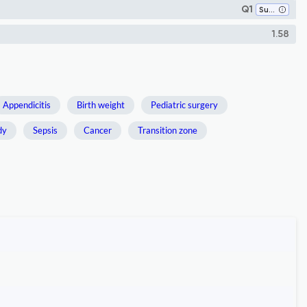
Q1
Surgery
1.58
Appendicitis
Birth weight
Pediatric surgery
dy
Sepsis
Cancer
Transition zone