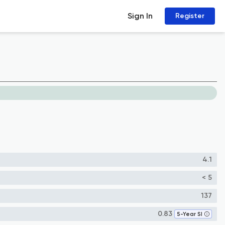
Sign In
Register
4.1
< 5
137
0.83
5-Year SI