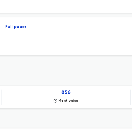
Full paper
856
Mentioning