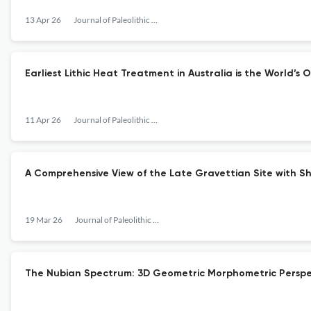
13 Apr 26
Journal of Paleolithic Archaeology
Earliest Lithic Heat Treatment in Australia is the World’
11 Apr 26
Journal of Paleolithic Archaeology
A Comprehensive View of the Late Gravettian Site with S
19 Mar 26
Journal of Paleolithic Archaeology
The Nubian Spectrum: 3D Geometric Morphometric Perspect