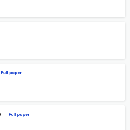
Full paper
a
Full paper