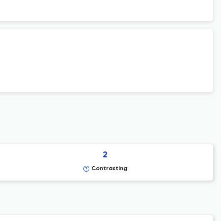
2
Contrasting