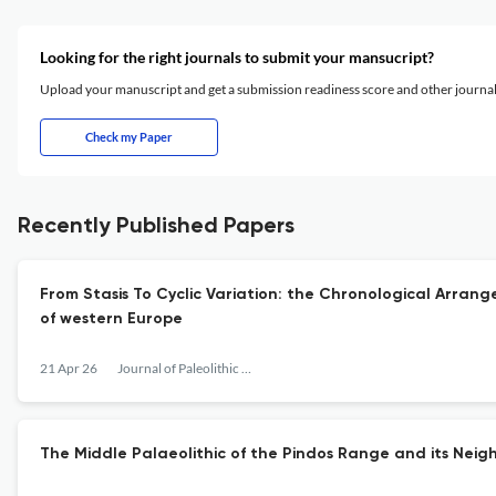
Looking for the right journals to submit your mansucript?
Upload your manuscript and get a submission readiness score and other journ
Check my Paper
Recently Published Papers
From Stasis To Cyclic Variation: the Chronological Arran
of western Europe
21 Apr 26
Journal of Paleolithic Archaeology
The Middle Palaeolithic of the Pindos Range and its Nei