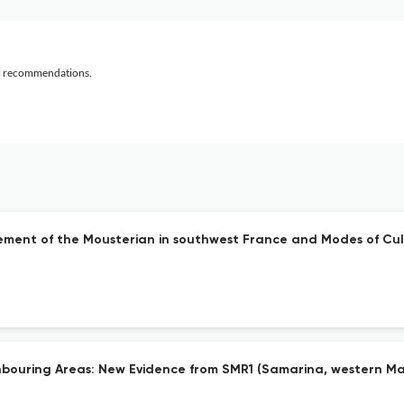
al recommendations.
gement of the Mousterian in southwest France and Modes of Cul
ghbouring Areas: New Evidence from SMR1 (Samarina, western M