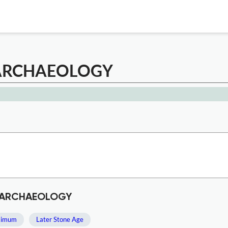
 ARCHAEOLOGY
C ARCHAEOLOGY
aximum
Later Stone Age