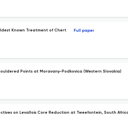
s Oldest Known Treatment of Chert
Full paper
houldered Points at Moravany-Podkovica (Western Slovakia)
ives on Levallois Core Reduction at Tweefontein, South Afric