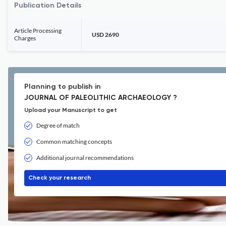
Publication Details
Article Processing
USD 2690
Charges
Planning to publish in
JOURNAL OF PALEOLITHIC ARCHAEOLOGY ?
Upload your Manuscript to get
Degree of match
Common matching concepts
Additional journal recommendations
Check your research