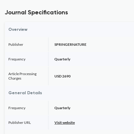
Journal Specifications
Overview
Publisher
SPRINGERNATURE
Frequency
Quarterly
Article Processing
USD 2690
Charges
General Details
Frequency
Quarterly
Publisher URL
Visit website