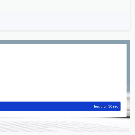
less than 30 sec