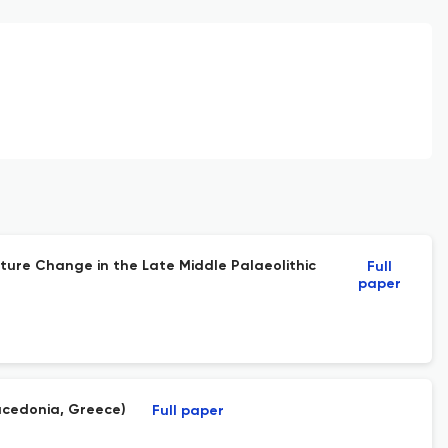
ture Change in the Late Middle Palaeolithic
Full
paper
acedonia, Greece)
Full paper