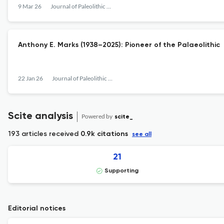
9 Mar 26
Journal of Paleolithic Archaeology
Anthony E. Marks (1938–2025): Pioneer of the Palaeolithic
22 Jan 26
Journal of Paleolithic Archaeology
Scite analysis
Powered by
scite_
193 articles received
0.9k citations
see all
21
Supporting
Editorial notices