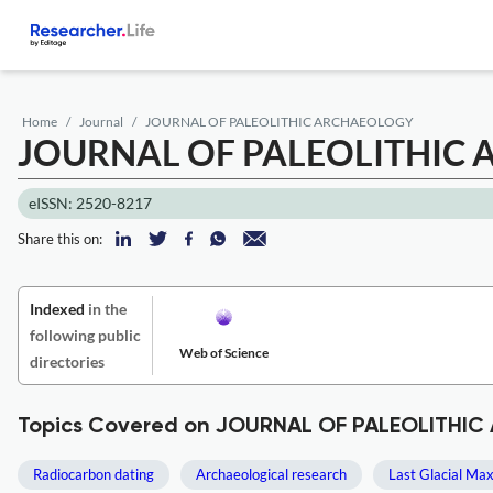
Home
Journal
JOURNAL OF PALEOLITHIC ARCHAEOLOGY
JOURNAL OF PALEOLITHIC
eISSN: 2520-8217
Share this on:
Indexed
in the
following public
Web of Science
directories
Topics Covered on JOURNAL OF PALEOLITHI
Radiocarbon dating
Archaeological research
Last Glacial M