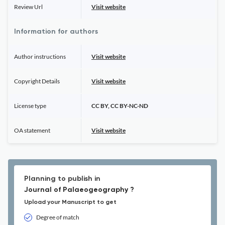
Review Url
Visit website
Information for authors
Author instructions
Visit website
Copyright Details
Visit website
License type
CC BY, CC BY-NC-ND
OA statement
Visit website
Planning to publish in
Journal of Palaeogeography ?
Upload your Manuscript to get
Degree of match