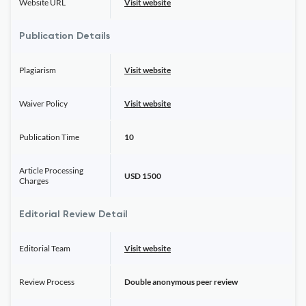
Website URL
Visit website
Publication Details
Plagiarism
Visit website
Waiver Policy
Visit website
Publication Time
10
Article Processing
USD 1500
Charges
Editorial Review Detail
Editorial Team
Visit website
Review Process
Double anonymous peer review