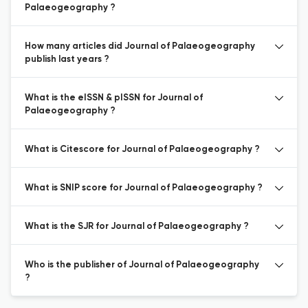
Palaeogeography ?
How many articles did Journal of Palaeogeography
publish last years ?
What is the eISSN & pISSN for Journal of
Palaeogeography ?
What is Citescore for Journal of Palaeogeography ?
What is SNIP score for Journal of Palaeogeography ?
What is the SJR for Journal of Palaeogeography ?
Who is the publisher of Journal of Palaeogeography
?