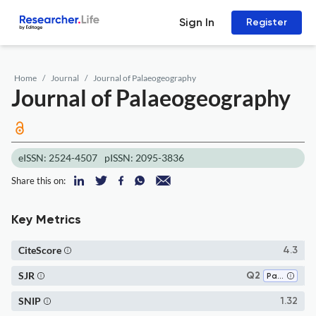
Sign In
Register
Home
Journal
Journal of Palaeogeography
Journal of Palaeogeography
eISSN: 2524-4507
pISSN: 2095-3836
Share this on:
Key Metrics
CiteScore
4.3
SJR
Q2
Paleontology
SNIP
1.32