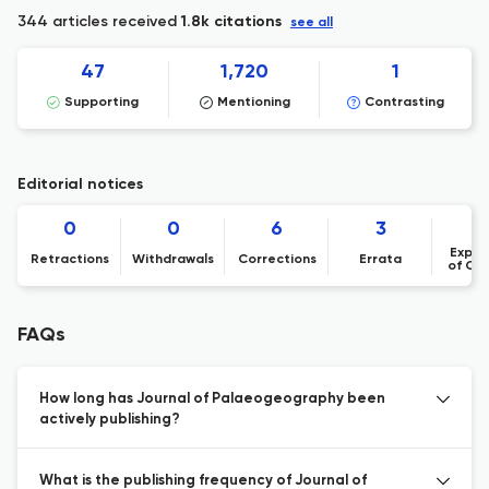
344 articles received
1.8k citations
see all
47
1,720
1
Supporting
Mentioning
Contrasting
Editorial notices
0
0
6
3
Expre
Retractions
Withdrawals
Corrections
Errata
of Co
FAQs
How long has Journal of Palaeogeography been
actively publishing?
What is the publishing frequency of Journal of