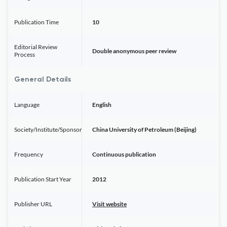
Publication Time
10
Editorial Review
Double anonymous peer review
Process
General Details
Language
English
Society/Institute/Sponsor
China University of Petroleum (Beijing)
Frequency
Continuous publication
Publication Start Year
2012
Publisher URL
Visit website