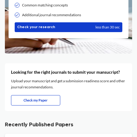
Common matching concepts
Additional journal recommendations
less than 30 sec
Check your research
Looking for the right journals to submit your mansucript?
Upload your manuscript and get a submission readiness score and other
journal recommendations.
Check my Paper
Recently Published Papers