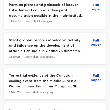
Permian plants and paleosols of Beaver
Full
paper
Lake, Antarctica: Is effective peat
accumulation possible in the high-latitude
periglacial landscapes?
1 May 26
Journal of Palaeogeography
Stratigraphic records of volcanic activity
Full
paper
and influence on the development of
organic-rich shale in Chang 73 submember
of the Yanchang Formation, Ordos Basin
1 May 26
Journal of Palaeogeography
Terrestrial evidence of the Callovian
Full
paper
cooling event from the Middle Jurassic
Wanbao Formation, Inner Mongolia, NE
China: A Ginkgoites-based perspective
1 May 26
Journal of Palaeogeography