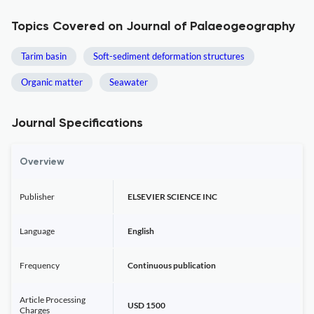
Topics Covered on Journal of Palaeogeography
Tarim basin
Soft-sediment deformation structures
Organic matter
Seawater
Journal Specifications
Overview
Publisher
ELSEVIER SCIENCE INC
Language
English
Frequency
Continuous publication
Article Processing
USD 1500
Charges