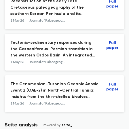
Reconstruction of the early Late
Full
paper
Cretaceous paleogeography of the
southern Korean Peninsula and its
tectonic implications
1 May 26
Journal of Palaeogeography
Tectonic–sedimentary responses during
Full
paper
the Carboniferous–Permian transition in
the western Ordos Basin: An integrated
study from sedimentology, heavy mineral
1 May 26
Journal of Palaeogeography
and detrital zircon geochronology
The Cenomanian–Turonian Oceanic Anoxic
Full
paper
Event 2 (OAE-2) in North–Central Tunisia:
Insights from the thin-shelled bivalves
“filament” bioevents and global climate
1 May 26
Journal of Palaeogeography
change
Scite analysis
Powered by
scite_