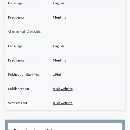
Language
English
Frequency
Monthly
General Details
Language
English
Frequency
Monthly
Publication Start Year
1986
Publisher URL
Visit website
Website URL
Visit website