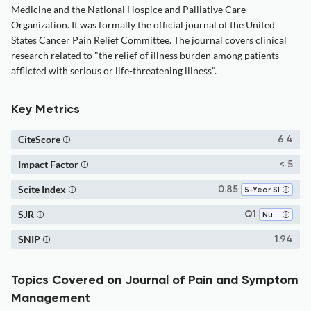
Medicine and the National Hospice and Palliative Care
Organization. It was formally the official journal of the United
States Cancer Pain Relief Committee. The journal covers clinical
research related to "the relief of illness burden among patients
afflicted with serious or life-threatening illness".
Key Metrics
CiteScore
6.4
Impact Factor
< 5
Scite Index
0.85
5-Year SI
SJR
Q1
Nursing (all)
SNIP
1.94
Topics Covered on Journal of Pain and Symptom
Management