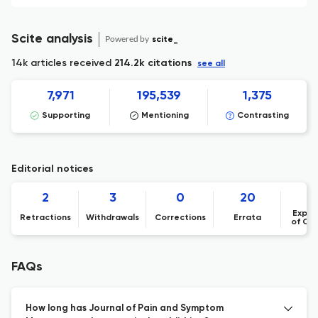
Scite analysis
Powered by
scite_
14k articles received
214.2k citations
see all
7,971
195,539
1,375
Supporting
Mentioning
Contrasting
Editorial notices
2
3
0
20
Expre
Retractions
Withdrawals
Corrections
Errata
of Co
FAQs
How long has Journal of Pain and Symptom