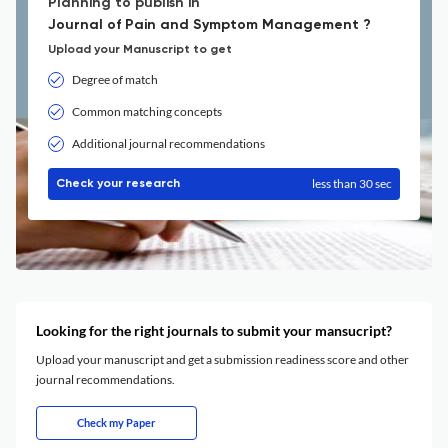
Planning to publish in
Journal of Pain and Symptom Management ?
Upload your Manuscript to get
Degree of match
Common matching concepts
Additional journal recommendations
less than 30 sec
Check your research
Looking for the right journals to submit your mansucript?
Upload your manuscript and get a submission readiness score and other
journal recommendations.
Check my Paper