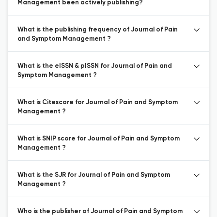
Management been actively publishing?
What is the publishing frequency of Journal of Pain
and Symptom Management ?
What is the eISSN & pISSN for Journal of Pain and
Symptom Management ?
What is Citescore for Journal of Pain and Symptom
Management ?
What is SNIP score for Journal of Pain and Symptom
Management ?
What is the SJR for Journal of Pain and Symptom
Management ?
Who is the publisher of Journal of Pain and Symptom