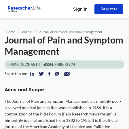
Sign In
Register
Home
Journal
Journal of Pain and Symptom Management
Journal of Pain and Symptom
Management
eISSN: 1873-6513
pISSN: 0885-3924
Share this on:
Aims and Scope
The Journal of Pain and Symptom Management is a monthly peer-
reviewed medical journal that was established in 1986. It is a
continuation of the PRN Forum (Pain Research News forum), a
bimonthly journal published from 1982 to 1985. It is the official
journal of the American Academy of Hospice and Palliative