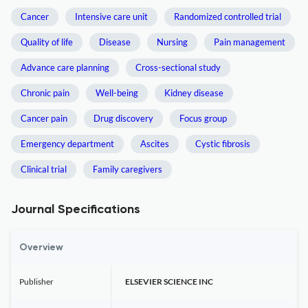
Cancer
Intensive care unit
Randomized controlled trial
Quality of life
Disease
Nursing
Pain management
Advance care planning
Cross-sectional study
Chronic pain
Well-being
Kidney disease
Cancer pain
Drug discovery
Focus group
Emergency department
Ascites
Cystic fibrosis
Clinical trial
Family caregivers
Journal Specifications
Overview
Publisher
ELSEVIER SCIENCE INC