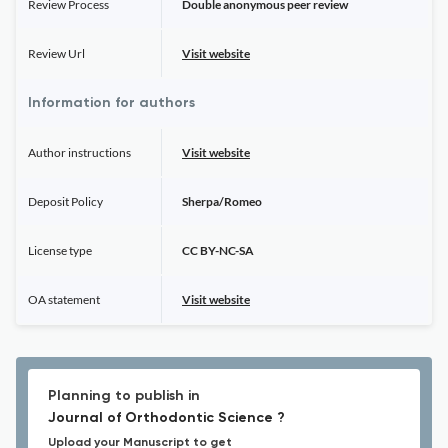
Review Process
Double anonymous peer review
Review Url
Visit website
Information for authors
Author instructions
Visit website
Deposit Policy
Sherpa/Romeo
License type
CC BY-NC-SA
OA statement
Visit website
Planning to publish in
Journal of Orthodontic Science ?
Upload your Manuscript to get