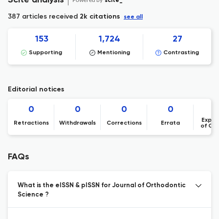
Scite analysis
scite_
387 articles received
2k citations
see all
153
1,724
27
Supporting
Mentioning
Contrasting
Editorial notices
0
0
0
0
Expre
Retractions
Withdrawals
Corrections
Errata
of Co
FAQs
What is the eISSN & pISSN for Journal of Orthodontic
Science ?