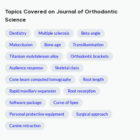
Topics Covered on Journal of Orthodontic
Science
Dentistry
Multiple sclerosis
Beta angle
Malocclusion
Bone age
Transillumination
Titanium molybdenum alloy
Orthodontic brackets
Audience response
Skeletal class
Cone beam computed tomography
Root length
Rapid maxillary expansion
Root resorption
Software package
Curve of Spee
Personal protective equipment
Surgical approach
Canine retraction