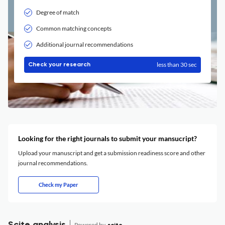
Degree of match
Common matching concepts
Additional journal recommendations
less than 30 sec
Check your research
Looking for the right journals to submit your mansucript?
Upload your manuscript and get a submission readiness score and other
journal recommendations.
Check my Paper
Powered by