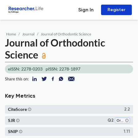
Sign In
Register
Home
Journal
Journal of Orthodontic Science
Journal of Orthodontic
Science
eISSN: 2278-0203
pISSN: 2278-1897
Share this on:
Key Metrics
CiteScore
2.2
SJR
Q2
Orthodontics
SNIP
1.11