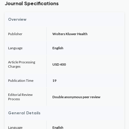
Journal Specifications
Overview
Publisher
Wolters Kluwer Health
Language
English
Article Processing
USD 400
Charges
Publication Time
19
Editorial Review
Double anonymous peer review
Process
General Details
Language
English