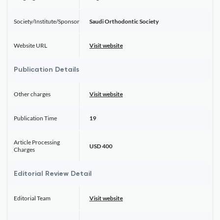
Society/Institute/Sponsor
Saudi Orthodontic Society
Website URL
Visit website
Publication Details
Other charges
Visit website
Publication Time
19
Article Processing
USD 400
Charges
Editorial Review Detail
Editorial Team
Visit website