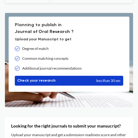
Planning to publish in
Journal of Oral Research ?
Upload your Manuscript to get
Degree of match
Common matching concepts
Additional journal recommendations
less than 30 sec
Check your research
Looking for the right journals to submit your mansucript?
Upload your manuscript and get a submission readiness score and other