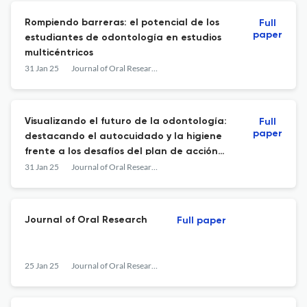
Rompiendo barreras: el potencial de los
Full
paper
estudiantes de odontología en estudios
multicéntricos
31 Jan 25
Journal of Oral Research
Visualizando el futuro de la odontología:
Full
paper
destacando el autocuidado y la higiene
frente a los desafíos del plan de acción
global para la salud bucal de la OMS
31 Jan 25
Journal of Oral Research
Journal of Oral Research
Full paper
25 Jan 25
Journal of Oral Research