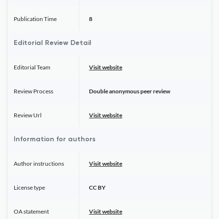
Publication Time
8
Editorial Review Detail
Editorial Team
Visit website
Review Process
Double anonymous peer review
Review Url
Visit website
Information for authors
Author instructions
Visit website
License type
CC BY
OA statement
Visit website