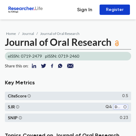
Sign In
Register
Home
Journal
Journal of Oral Research
Journal of Oral Research
eISSN: 0719-2479
pISSN: 0719-2460
Share this on:
Key Metrics
CiteScore
0.5
SJR
Q4
Dentistry (all)
SNIP
0.23
Topics Covered on Journal of Oral Research