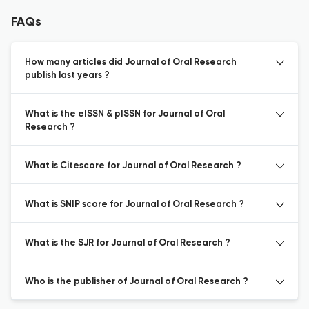
FAQs
How many articles did Journal of Oral Research
publish last years ?
What is the eISSN & pISSN for Journal of Oral
Research ?
What is Citescore for Journal of Oral Research ?
What is SNIP score for Journal of Oral Research ?
What is the SJR for Journal of Oral Research ?
Who is the publisher of Journal of Oral Research ?