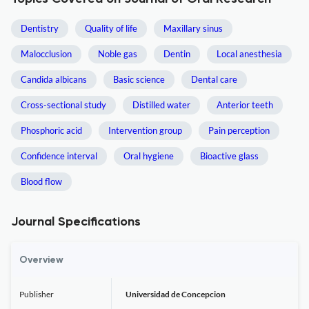
Dentistry
Quality of life
Maxillary sinus
Malocclusion
Noble gas
Dentin
Local anesthesia
Candida albicans
Basic science
Dental care
Cross-sectional study
Distilled water
Anterior teeth
Phosphoric acid
Intervention group
Pain perception
Confidence interval
Oral hygiene
Bioactive glass
Blood flow
Journal Specifications
Overview
Publisher
Universidad de Concepcion