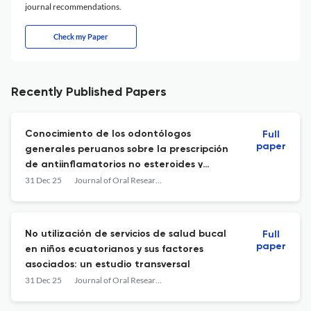
journal recommendations.
Check my Paper
Recently Published Papers
Conocimiento de los odontólogos
Full
paper
generales peruanos sobre la prescripción
de antiinflamatorios no esteroides y
antibióticos en niños
31 Dec 25
Journal of Oral Research
No utilización de servicios de salud bucal
Full
paper
en niños ecuatorianos y sus factores
asociados: un estudio transversal
31 Dec 25
Journal of Oral Research