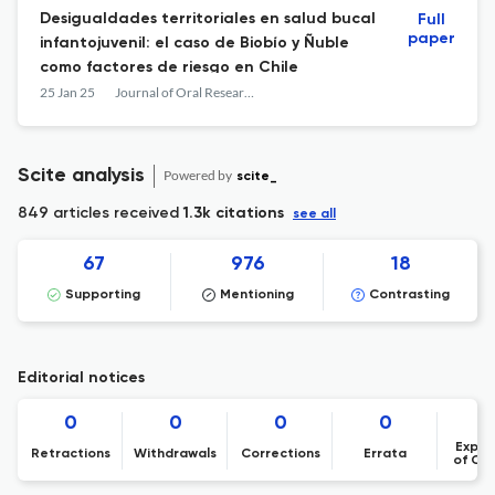
Desigualdades territoriales en salud bucal
Full
paper
infantojuvenil: el caso de Biobío y Ñuble
como factores de riesgo en Chile
25 Jan 25
Journal of Oral Research
Scite analysis
Powered by
scite_
849 articles received
1.3k citations
see all
67
976
18
Supporting
Mentioning
Contrasting
Editorial notices
0
0
0
0
Expre
Retractions
Withdrawals
Corrections
Errata
of Co