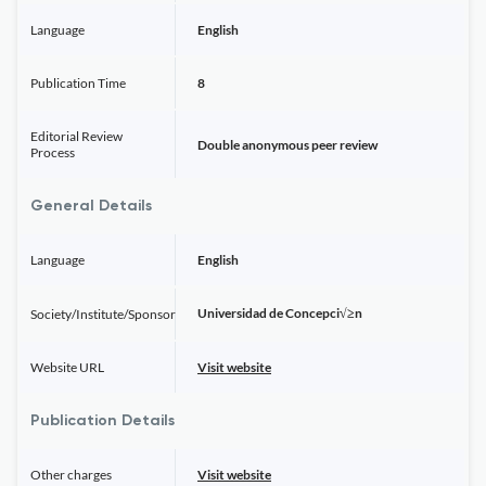
Language
English
Publication Time
8
Editorial Review
Double anonymous peer review
Process
General Details
Language
English
Universidad de Concepci√≥n
Society/Institute/Sponsor
Website URL
Visit website
Publication Details
Other charges
Visit website