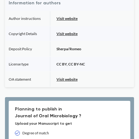
Information for authors
Author instructions
Visit website
Copyright Details
Visit website
Deposit Policy
Sherpa/Romeo
License type
CC BY, CC BY-NC
OA statement
Visit website
Planning to publish in
Journal of Oral Microbiology ?
Upload your Manuscript to get
Degree of match