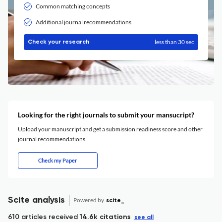
Common matching concepts
Additional journal recommendations
less than 30 sec
Check your research
Looking for the right journals to submit your mansucript?
Upload your manuscript and get a submission readiness score and other
journal recommendations.
Check my Paper
Scite analysis
Powered by
scite_
610 articles received
14.6k citations
see all