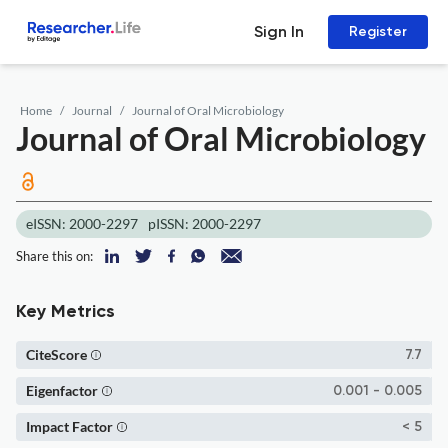
Sign In
Register
Home
Journal
Journal of Oral Microbiology
Journal of Oral Microbiology
eISSN: 2000-2297
pISSN: 2000-2297
Share this on:
Key Metrics
CiteScore
7.7
Eigenfactor
0.001 - 0.005
Impact Factor
< 5