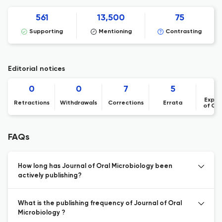
561
13,500
75
Supporting
Mentioning
Contrasting
Editorial notices
0
0
7
5
Expre
Retractions
Withdrawals
Corrections
Errata
of Co
FAQs
How long has Journal of Oral Microbiology been
actively publishing?
What is the publishing frequency of Journal of Oral
Microbiology ?