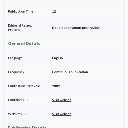
Publication Time
12
Editorial Review
Double anonymous peer review
Process
General Details
Language
English
Frequency
Continuous publication
Publication Start Year
2009
Publisher URL
Visit website
Website URL
Visit website