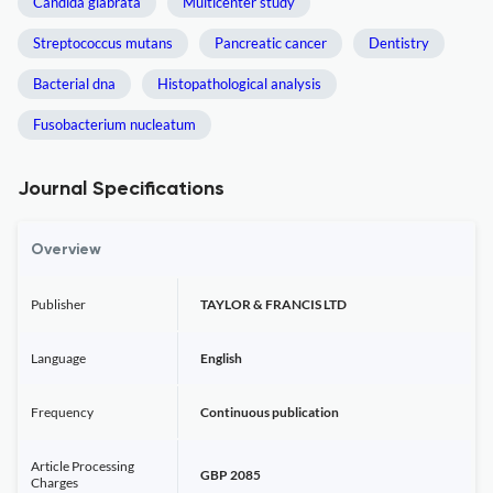
Candida glabrata
Multicenter study
Streptococcus mutans
Pancreatic cancer
Dentistry
Bacterial dna
Histopathological analysis
Fusobacterium nucleatum
Journal Specifications
Overview
Publisher
TAYLOR & FRANCIS LTD
Language
English
Frequency
Continuous publication
Article Processing
GBP 2085
Charges