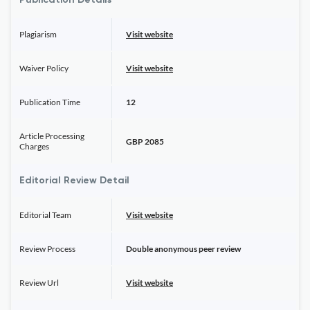
Publication Details
Plagiarism
Visit website
Waiver Policy
Visit website
Publication Time
12
Article Processing
GBP 2085
Charges
Editorial Review Detail
Editorial Team
Visit website
Review Process
Double anonymous peer review
Review Url
Visit website