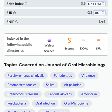
Scite Index
0.9
5-Year SI
SJR
Q2
Infectious Diseases
SNIP
1.46
Indexed
in the
following public
Web of
Scopus
DOAJ
SJR
directories
Science
Topics Covered on Journal of Oral Microbiology
Porphyromonas gingivalis
Periodontitis
Virulence
Postmortem studies
Saliva
Air pollution
Enterococcus faecalis
Candida albicans
Amoxicillin
Fusobacteria
Oral infection
Oral Microbiome