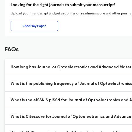
Looking for the right journals to submit your mansucript?
Upload your manuscript and get a submission readiness score and other journ
Check my Paper
FAQs
How long has Journal of Optoelectronics and Advanced Materia
What is the publishing frequency of Journal of Optoelectronic
What is the eISSN & pISSN for Journal of Optoelectronics and 
What is Citescore for Journal of Optoelectronics and Advance