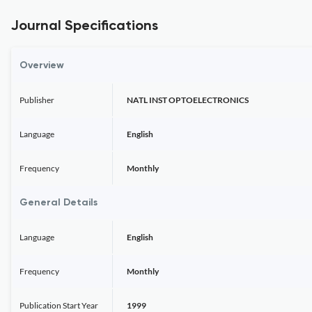
Journal Specifications
Overview
Publisher
NATL INST OPTOELECTRONICS
Language
English
Frequency
Monthly
General Details
Language
English
Frequency
Monthly
Publication Start Year
1999