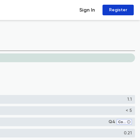
Sign In
Register
1.1
< 5
Q4
Condensed Matter Physics
0.21