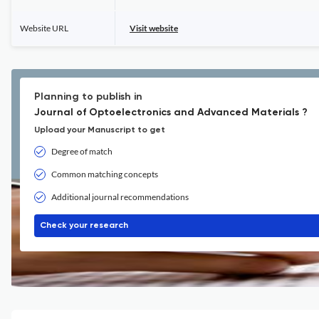
Website URL
Visit website
Planning to publish in
Journal of Optoelectronics and Advanced Materials ?
Upload your Manuscript to get
Degree of match
Common matching concepts
Additional journal recommendations
Check your research