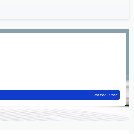
less than 30 sec