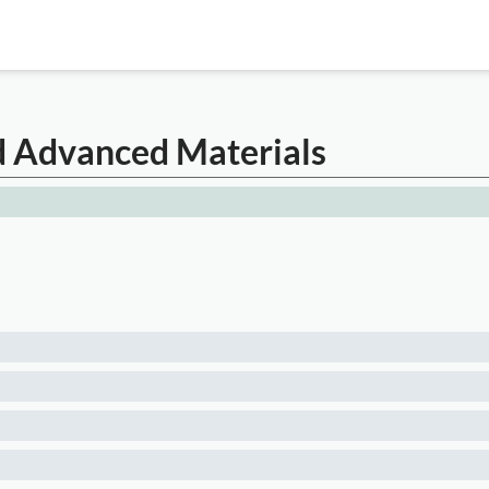
nd Advanced Materials