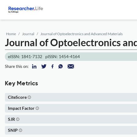
Home
Journal
Journal of Optoelectronics and Advanced Materials
Journal of Optoelectronics a
eISSN: 1841-7132
pISSN: 1454-4164
Share this on:
Key Metrics
CiteScore
Impact Factor
SJR
SNIP