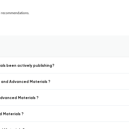
al recommendations.
ls been actively publishing?
s and Advanced Materials ?
Advanced Materials ?
d Materials ?