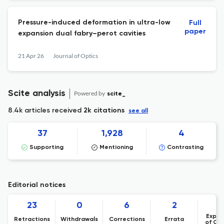
Pressure-induced deformation in ultra-low
Full
paper
expansion dual fabry–perot cavities
21 Apr 26
Journal of Optics
Scite analysis
Powered by
scite_
8.4k articles received
2k citations
see all
37
1,928
4
Supporting
Mentioning
Contrasting
Editorial notices
23
0
6
2
Expre
Retractions
Withdrawals
Corrections
Errata
of Co