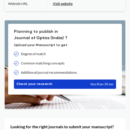
Website URL
Visit website
Planning to publish in
Journal of Optics (India) ?
Upload your Manuscript to get
Degree of match
Common matching concepts
Additional journal recommendations
less than 30 sec
Check your research
Looking for the right journals to submit your mansucript?