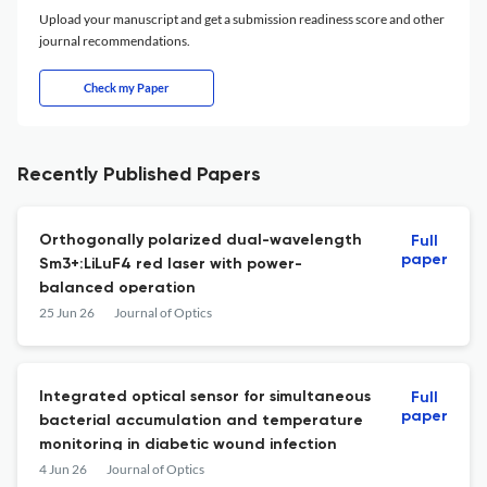
Upload your manuscript and get a submission readiness score and other
journal recommendations.
Check my Paper
Recently Published Papers
Orthogonally polarized dual-wavelength
Full
paper
Sm3+:LiLuF4 red laser with power-
balanced operation
25 Jun 26
Journal of Optics
Integrated optical sensor for simultaneous
Full
paper
bacterial accumulation and temperature
monitoring in diabetic wound infection
4 Jun 26
Journal of Optics