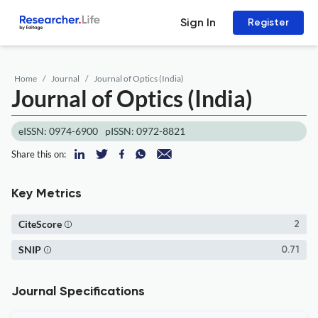
Sign In
Register
Home
Journal
Journal of Optics (India)
Journal of Optics (India)
eISSN: 0974-6900
pISSN: 0972-8821
Share this on:
Key Metrics
CiteScore
2
SNIP
0.71
Journal Specifications