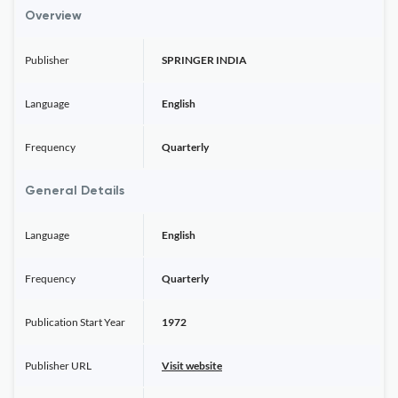
Overview
Publisher
SPRINGER INDIA
Language
English
Frequency
Quarterly
General Details
Language
English
Frequency
Quarterly
Publication Start Year
1972
Publisher URL
Visit website