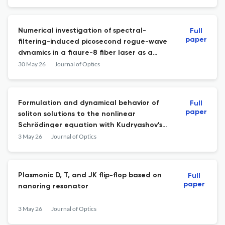
Numerical investigation of spectral-
Full
paper
filtering-induced picosecond rogue-wave
dynamics in a figure-8 fiber laser as a
potential entropy source for random
30 May 26
Journal of Optics
number generation
Formulation and dynamical behavior of
Full
paper
soliton solutions to the nonlinear
Schrödinger equation with Kudryashov’s
generalized nonlinear refractive index
3 May 26
Journal of Optics
Plasmonic D, T, and JK flip-flop based on
Full
paper
nanoring resonator
3 May 26
Journal of Optics