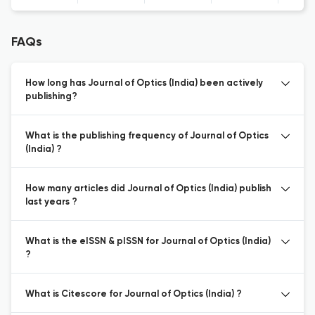
FAQs
How long has Journal of Optics (India) been actively
publishing?
What is the publishing frequency of Journal of Optics
(India) ?
How many articles did Journal of Optics (India) publish
last years ?
What is the eISSN & pISSN for Journal of Optics (India)
?
What is Citescore for Journal of Optics (India) ?