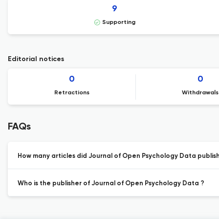
9
Supporting
Editorial notices
0
0
Retractions
Withdrawals
FAQs
How many articles did Journal of Open Psychology Data publish 
Who is the publisher of Journal of Open Psychology Data ?