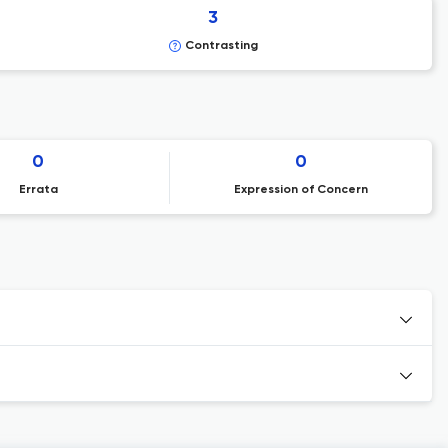
3
Contrasting
0
0
Errata
Expression of Concern