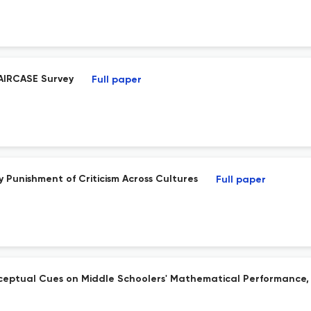
AIRCASE Survey
Full paper
 Punishment of Criticism Across Cultures
Full paper
ceptual Cues on Middle Schoolers' Mathematical Performance, 