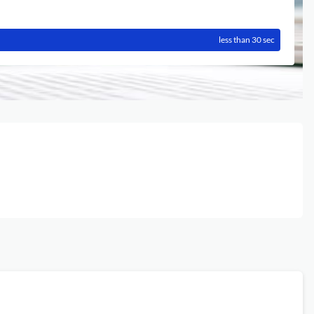
less than 30 sec