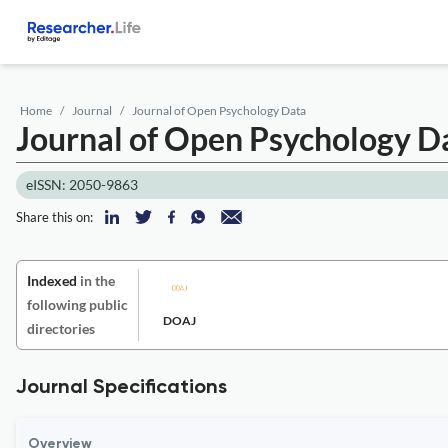
Home
Journal
Journal of Open Psychology Data
Journal of Open Psychology D
eISSN: 2050-9863
Share this on:
Indexed
in the
following public
DOAJ
directories
Journal Specifications
Overview