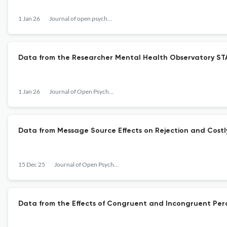
1 Jan 26
Journal of open psychology data
Data from the Researcher Mental Health Observatory ST
1 Jan 26
Journal of Open Psychology Data
Data from Message Source Effects on Rejection and Costly
15 Dec 25
Journal of Open Psychology Data
Data from the Effects of Congruent and Incongruent Per