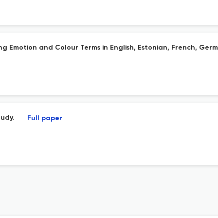
g Emotion and Colour Terms in English, Estonian, French, Germ
tudy.
Full paper