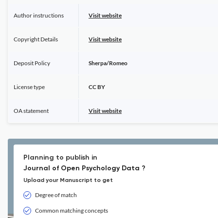
Author instructions
Visit website
Copyright Details
Visit website
Deposit Policy
Sherpa/Romeo
License type
CC BY
OA statement
Visit website
Planning to publish in
Journal of Open Psychology Data ?
Upload your Manuscript to get
Degree of match
Common matching concepts