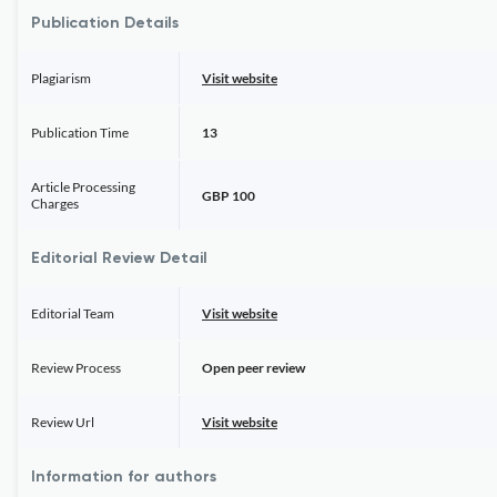
Publication Details
Plagiarism
Visit website
Publication Time
13
Article Processing
GBP 100
Charges
Editorial Review Detail
Editorial Team
Visit website
Review Process
Open peer review
Review Url
Visit website
Information for authors