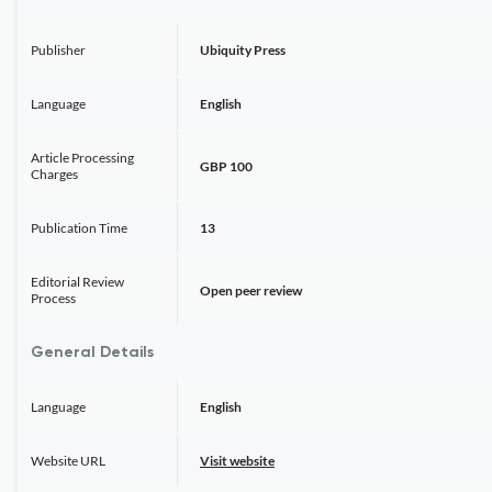
Publisher
Ubiquity Press
Language
English
Article Processing
GBP 100
Charges
Publication Time
13
Editorial Review
Open peer review
Process
General Details
Language
English
Website URL
Visit website