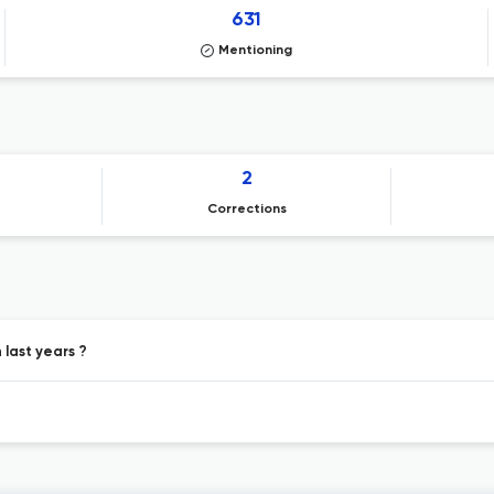
631
Mentioning
2
Corrections
last years ?