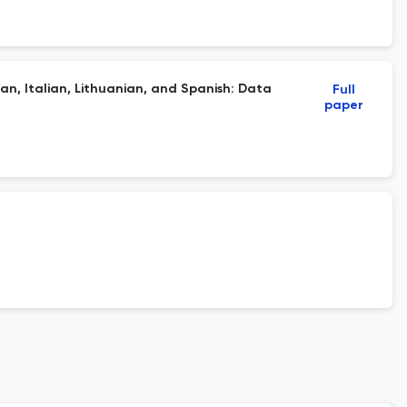
an, Italian, Lithuanian, and Spanish: Data
Full
paper