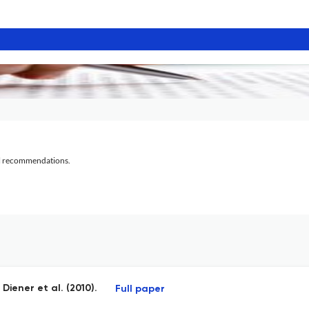
al recommendations.
iener et al. (2010).
Full paper