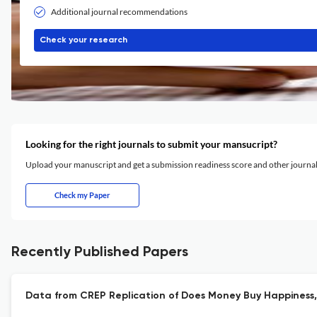
Additional journal recommendations
Check your research
Looking for the right journals to submit your mansucript?
Upload your manuscript and get a submission readiness score and other journ
Check my Paper
Recently Published Papers
Data from CREP Replication of Does Money Buy Happiness, D