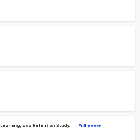
Learning, and Retention Study.
Full paper