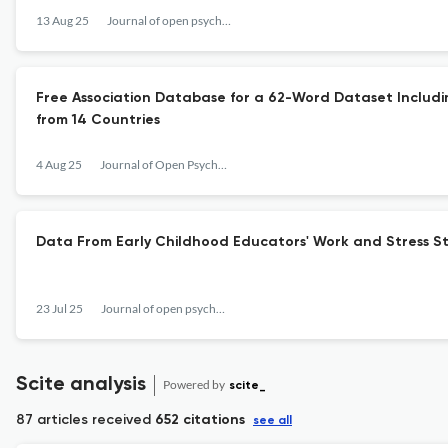
13 Aug 25
Journal of open psychology data
Free Association Database for a 62-Word Dataset Includin
from 14 Countries
4 Aug 25
Journal of Open Psychology Data
Data From Early Childhood Educators' Work and Stress S
23 Jul 25
Journal of open psychology data
Scite analysis
Powered by
scite_
87 articles received
652 citations
see all