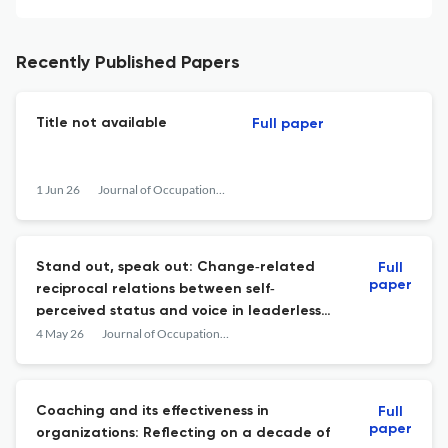
Recently Published Papers
Title not available
Full paper
1 Jun 26
Journal of Occupational and Organizational Psychology
Stand out, speak out: Change‐related
Full
paper
reciprocal relations between self‐
perceived status and voice in leaderless
teams
4 May 26
Journal of Occupational and Organizational Psychology
Coaching and its effectiveness in
Full
paper
organizations: Reflecting on a decade of