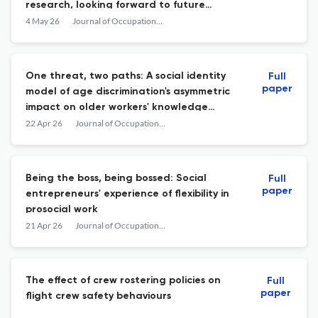
research, looking forward to future
challenges
4 May 26
Journal of Occupational and Organizational Psychology
One threat, two paths: A social identity
Full
paper
model of age discrimination's asymmetric
impact on older workers' knowledge
seeking and sharing
22 Apr 26
Journal of Occupational and Organizational Psychology
Being the boss, being bossed: Social
Full
paper
entrepreneurs' experience of flexibility in
prosocial work
21 Apr 26
Journal of Occupational and Organizational Psychology
The effect of crew rostering policies on
Full
paper
flight crew safety behaviours