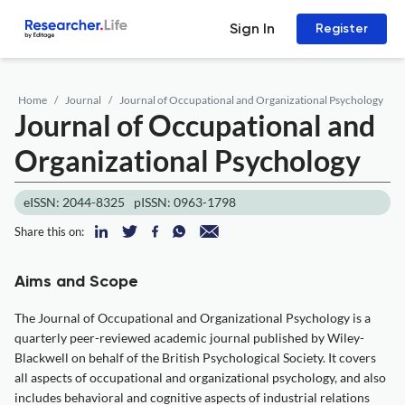
Sign In
Register
Home
Journal
Journal of Occupational and Organizational Psychology
Journal of Occupational and
Organizational Psychology
eISSN: 2044-8325
pISSN: 0963-1798
Share this on:
Aims and Scope
The Journal of Occupational and Organizational Psychology is a
quarterly peer-reviewed academic journal published by Wiley-
Blackwell on behalf of the British Psychological Society. It covers
all aspects of occupational and organizational psychology, and also
includes behavioral and cognitive aspects of industrial relations