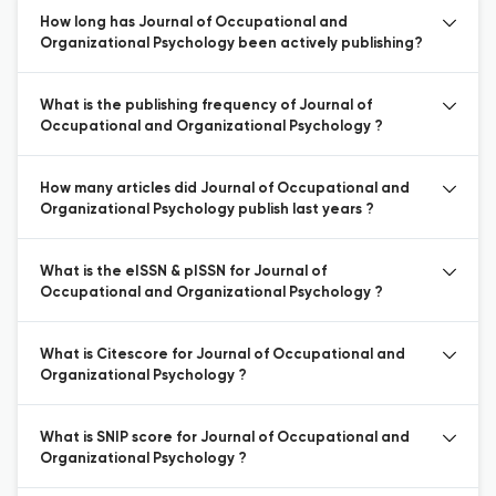
How long has Journal of Occupational and
Organizational Psychology been actively publishing?
What is the publishing frequency of Journal of
Occupational and Organizational Psychology ?
How many articles did Journal of Occupational and
Organizational Psychology publish last years ?
What is the eISSN & pISSN for Journal of
Occupational and Organizational Psychology ?
What is Citescore for Journal of Occupational and
Organizational Psychology ?
What is SNIP score for Journal of Occupational and
Organizational Psychology ?