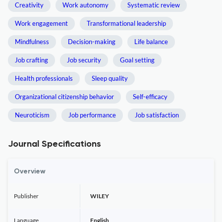
Creativity
Work autonomy
Systematic review
Work engagement
Transformational leadership
Mindfulness
Decision-making
Life balance
Job crafting
Job security
Goal setting
Health professionals
Sleep quality
Organizational citizenship behavior
Self-efficacy
Neuroticism
Job performance
Job satisfaction
Journal Specifications
Overview
Publisher
WILEY
Language
English