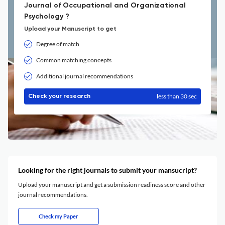
Journal of Occupational and Organizational
Psychology ?
Upload your Manuscript to get
Degree of match
Common matching concepts
Additional journal recommendations
less than 30 sec
Check your research
Looking for the right journals to submit your mansucript?
Upload your manuscript and get a submission readiness score and other
journal recommendations.
Check my Paper