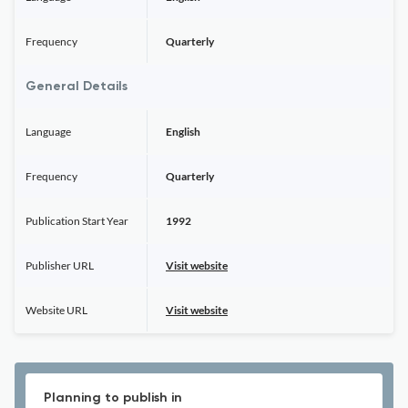
Frequency
Quarterly
General Details
Language
English
Frequency
Quarterly
Publication Start Year
1992
Publisher URL
Visit website
Website URL
Visit website
Planning to publish in