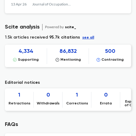
13 Apr 26
Journal of Occupational and Organizational Psychology
Scite analysis
Powered by
scite_
1.5k articles received
95.7k citations
see all
4,334
86,832
500
Supporting
Mentioning
Contrasting
Editorial notices
1
0
1
0
Expre
Retractions
Withdrawals
Corrections
Errata
of Co
FAQs