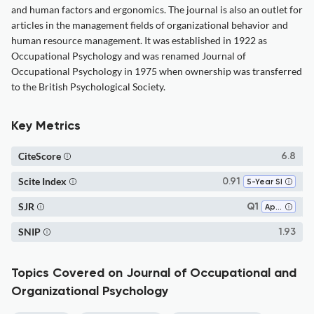
and human factors and ergonomics. The journal is also an outlet for
articles in the management fields of organizational behavior and
human resource management. It was established in 1922 as
Occupational Psychology and was renamed Journal of
Occupational Psychology in 1975 when ownership was transferred
to the British Psychological Society.
Key Metrics
CiteScore
6.8
Scite Index
0.91
5-Year SI
SJR
Q1
Applied Psychology
SNIP
1.93
Topics Covered on Journal of Occupational and
Organizational Psychology