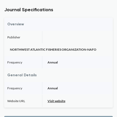
Journal Specifications
Overview
Publisher
NORTHWEST ATLANTIC FISHERIES ORGANIZATION-NAFO
Frequency
Annual
General Details
Frequency
Annual
Website URL
Visit website