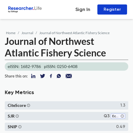
Sign In
Register
Home
Journal
Journal of Northwest Atlantic Fishery Science
Journal of Northwest
Atlantic Fishery Science
eISSN: 1682-9786
pISSN: 0250-6408
Share this on:
Key Metrics
CiteScore
1.3
SJR
Q3
Ecology
SNIP
0.49