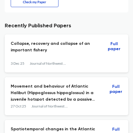
Check my Paper
Recently Published Papers
Collapse, recovery and collapse of an
Full
paper
important fishery
3 Dec 25
Journal of Northwest Atlantic Fishery Science
Movement and behaviour of Atlantic
Full
paper
Halibut (Hippoglossus hippoglossus) in a
juvenile hotspot detected by a passive
moored acoustic receiver grid and active
27 Oct 25
Journal of Northwest Atlantic Fishery Science
wave gliders
Spatiotemporal changes in the Atlantic
Full