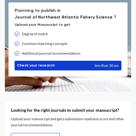
Planning to publish in
Journal of Northwest Atlantic Fishery Science ?
Upload your Manuscript to get
Degree of match
Common matching concepts
Additional journal recommendations
less than 30 sec
Check your research
Looking for the right journals to submit your mansucript?
Upload your manuscript and get a submission readiness score and other
journal recommendations.