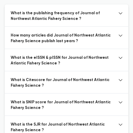
What is the publishing frequency of Journal of
Northwest Atlantic Fishery Science ?
How many articles did Journal of Northwest Atlantic
Fishery Science publish last years ?
What is the eISSN & pISSN for Journal of Northwest
Atlantic Fishery Science ?
What is Citescore for Journal of Northwest Atlantic
Fishery Science ?
What is SNIP score for Journal of Northwest Atlantic
Fishery Science ?
What is the SJR for Journal of Northwest Atlantic
Fishery Science ?