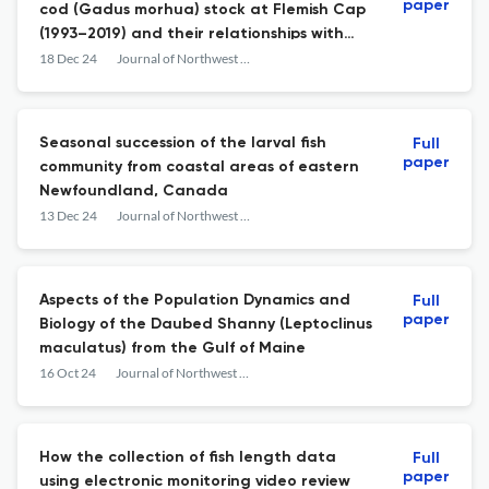
paper
cod (Gadus morhua) stock at Flemish Cap
(1993–2019) and their relationships with
demersal communities
18 Dec 24
Journal of Northwest Atlantic Fishery Science
Seasonal succession of the larval fish
Full
paper
community from coastal areas of eastern
Newfoundland, Canada
13 Dec 24
Journal of Northwest Atlantic Fishery Science
Aspects of the Population Dynamics and
Full
paper
Biology of the Daubed Shanny (Leptoclinus
maculatus) from the Gulf of Maine
16 Oct 24
Journal of Northwest Atlantic Fishery Science
How the collection of fish length data
Full
paper
using electronic monitoring video review