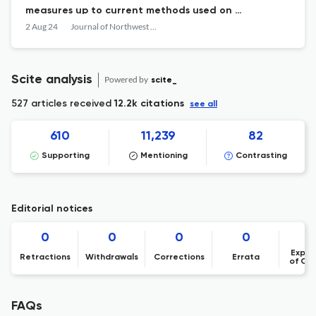
measures up to current methods used on a
fishery-independent survey
2 Aug 24
Journal of Northwest Atlantic Fishery Science
Scite analysis
Powered by
scite_
527 articles received
12.2k citations
see all
610
11,239
82
Supporting
Mentioning
Contrasting
Editorial notices
0
0
0
0
Expre
Retractions
Withdrawals
Corrections
Errata
of Co
FAQs