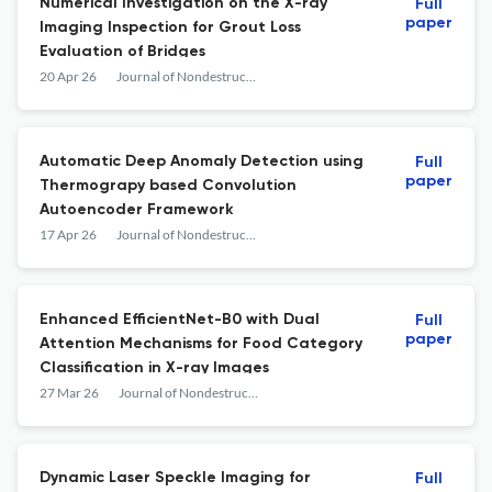
Numerical Investigation on the X-ray
Full
paper
Imaging Inspection for Grout Loss
Evaluation of Bridges
20 Apr 26
Journal of Nondestructive Evaluation
Automatic Deep Anomaly Detection using
Full
paper
Thermograpy based Convolution
Autoencoder Framework
17 Apr 26
Journal of Nondestructive Evaluation
Enhanced EfficientNet-B0 with Dual
Full
paper
Attention Mechanisms for Food Category
Classification in X-ray Images
27 Mar 26
Journal of Nondestructive Evaluation
Dynamic Laser Speckle Imaging for
Full