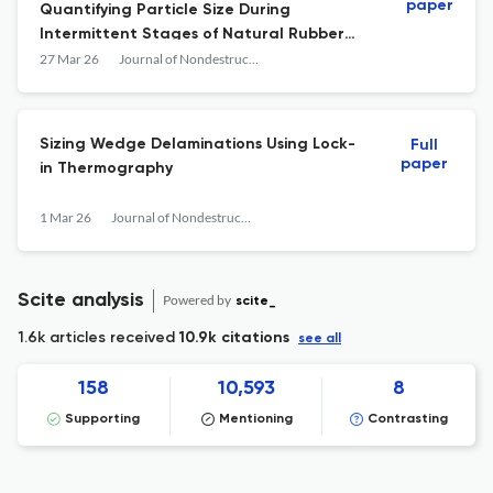
paper
Quantifying Particle Size During
Intermittent Stages of Natural Rubber
Latex Coagulation
27 Mar 26
Journal of Nondestructive Evaluation
Sizing Wedge Delaminations Using Lock-
Full
paper
in Thermography
1 Mar 26
Journal of Nondestructive Evaluation
Scite analysis
Powered by
scite_
1.6k articles received
10.9k citations
see all
158
10,593
8
Supporting
Mentioning
Contrasting