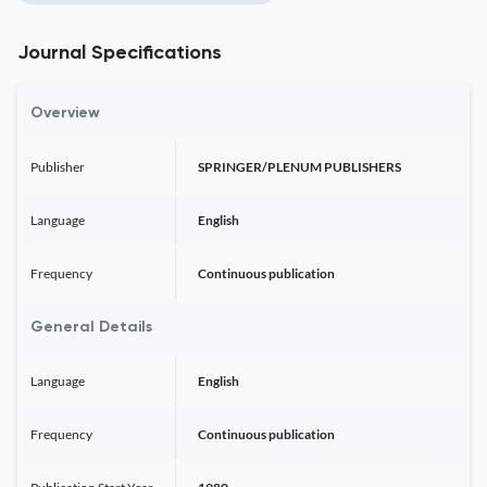
Journal Specifications
Overview
Publisher
SPRINGER/PLENUM PUBLISHERS
Language
English
Frequency
Continuous publication
General Details
Language
English
Frequency
Continuous publication