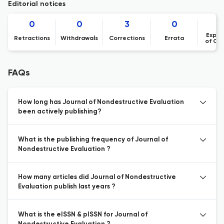
Editorial notices
0
0
3
0
Expre
Retractions
Withdrawals
Corrections
Errata
of Co
FAQs
How long has Journal of Nondestructive Evaluation
been actively publishing?
What is the publishing frequency of Journal of
Nondestructive Evaluation ?
How many articles did Journal of Nondestructive
Evaluation publish last years ?
What is the eISSN & pISSN for Journal of