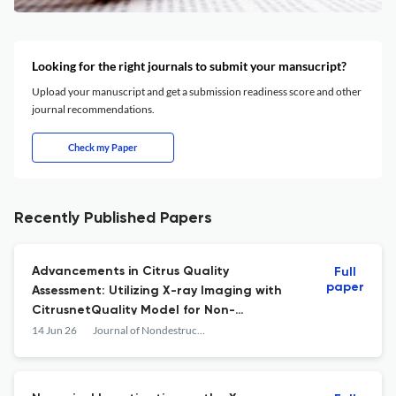
Looking for the right journals to submit your mansucript?
Upload your manuscript and get a submission readiness score and other
journal recommendations.
Check my Paper
Recently Published Papers
Advancements in Citrus Quality
Full
paper
Assessment: Utilizing X-ray Imaging with
CitrusnetQuality Model for Non-
Destructive Evaluation
14 Jun 26
Journal of Nondestructive Evaluation