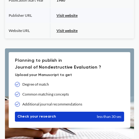
Publication Start Year
1980
Publisher URL
Visit website
Website URL
Visit website
Planning to publish in
Journal of Nondestructive Evaluation ?
Upload your Manuscript to get
Degree of match
Common matching concepts
Additional journal recommendations
less than 30 sec
Check your research