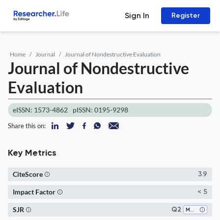
Sign In
Register
Home
Journal
Journal of Nondestructive Evaluation
Journal of Nondestructive
Evaluation
eISSN: 1573-4862
pISSN: 0195-9298
Share this on:
Key Metrics
CiteScore
3.9
Impact Factor
< 5
SJR
Q2
Mechanical Engineering