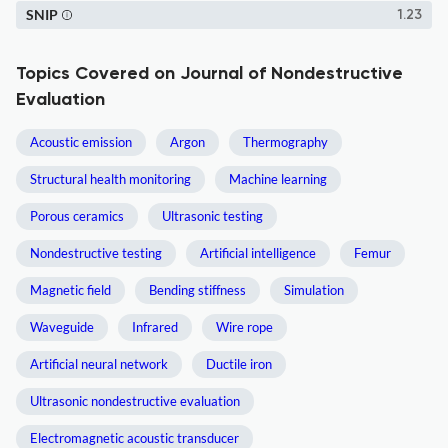
SNIP
1.23
Topics Covered on Journal of Nondestructive
Evaluation
Acoustic emission
Argon
Thermography
Structural health monitoring
Machine learning
Porous ceramics
Ultrasonic testing
Nondestructive testing
Artificial intelligence
Femur
Magnetic field
Bending stiffness
Simulation
Waveguide
Infrared
Wire rope
Artificial neural network
Ductile iron
Ultrasonic nondestructive evaluation
Electromagnetic acoustic transducer