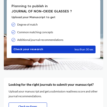
Planning to publish in
JOURNAL OF NON-OXIDE GLASSES ?
Upload your Manuscript to get
Degree of match
Common matching concepts
Additional journal recommendations
less than 30 sec
Check your research
Looking for the right journals to submit your mansucript?
Upload your manuscript and get a submission readiness score and other
journal recommendations.
Check my Paper