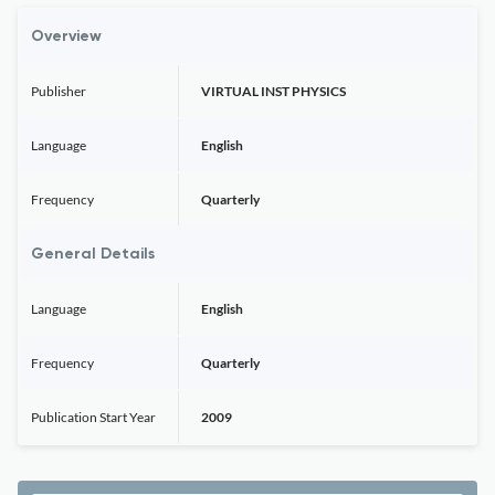
Overview
Publisher
VIRTUAL INST PHYSICS
Language
English
Frequency
Quarterly
General Details
Language
English
Frequency
Quarterly
Publication Start Year
2009