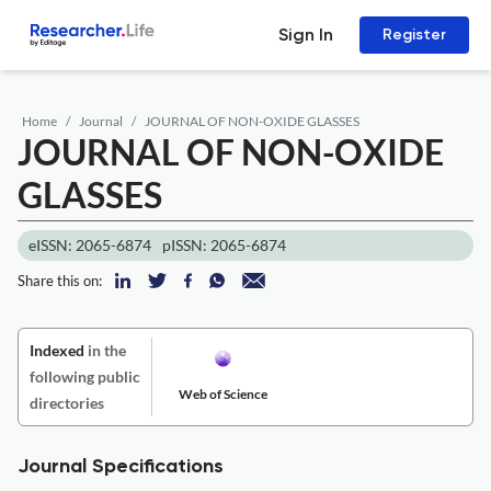
Sign In
Register
Home
Journal
JOURNAL OF NON-OXIDE GLASSES
JOURNAL OF NON-OXIDE
GLASSES
eISSN: 2065-6874
pISSN: 2065-6874
Share this on:
Indexed
in the
following public
Web of Science
directories
Journal Specifications