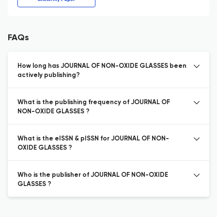
FAQs
How long has JOURNAL OF NON-OXIDE GLASSES been
actively publishing?
What is the publishing frequency of JOURNAL OF
NON-OXIDE GLASSES ?
What is the eISSN & pISSN for JOURNAL OF NON-
OXIDE GLASSES ?
Who is the publisher of JOURNAL OF NON-OXIDE
GLASSES ?