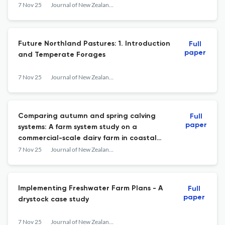
management
7 Nov 25
Journal of New Zealand Grasslands
Future Northland Pastures: 1. Introduction
Full
paper
and Temperate Forages
7 Nov 25
Journal of New Zealand Grasslands
Comparing autumn and spring calving
Full
paper
systems: A farm system study on a
commercial-scale dairy farm in coastal
Taranaki
7 Nov 25
Journal of New Zealand Grasslands
Implementing Freshwater Farm Plans - A
Full
paper
drystock case study
7 Nov 25
Journal of New Zealand Grasslands