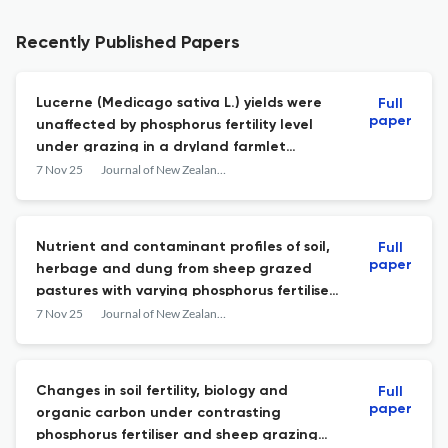
Recently Published Papers
Lucerne (Medicago sativa L.) yields were
Full
paper
unaffected by phosphorus fertility level
under grazing in a dryland farmlet
experiment
7 Nov 25
Journal of New Zealand Grasslands
Nutrient and contaminant profiles of soil,
Full
paper
herbage and dung from sheep grazed
pastures with varying phosphorus fertiliser
histories
7 Nov 25
Journal of New Zealand Grasslands
Changes in soil fertility, biology and
Full
paper
organic carbon under contrasting
phosphorus fertiliser and sheep grazing