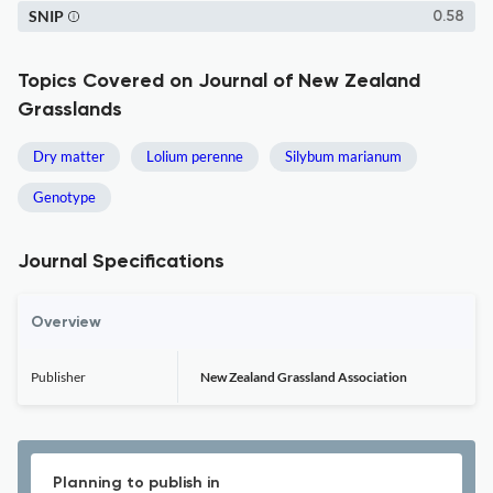
SNIP
0.58
Topics Covered on Journal of New Zealand
Grasslands
Dry matter
Lolium perenne
Silybum marianum
Genotype
Journal Specifications
Overview
Publisher
New Zealand Grassland Association
Planning to publish in