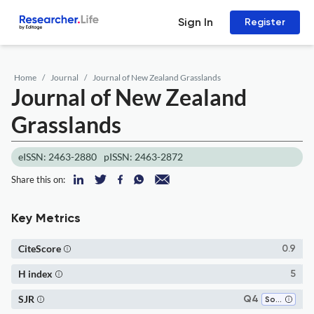
Sign In
Register
Home
Journal
Journal of New Zealand Grasslands
Journal of New Zealand
Grasslands
eISSN: 2463-2880
pISSN: 2463-2872
Share this on:
Key Metrics
CiteScore
0.9
H index
5
SJR
Q4
Soil Science