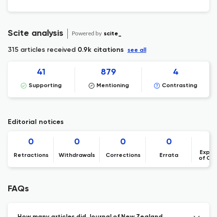
Scite analysis
Powered by
scite_
315 articles received
0.9k citations
see all
41
879
4
Supporting
Mentioning
Contrasting
Editorial notices
0
0
0
0
Expre
Retractions
Withdrawals
Corrections
Errata
of Co
FAQs