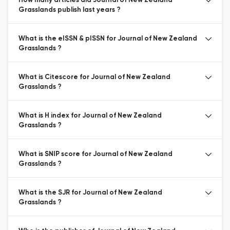
How many articles did Journal of New Zealand
Grasslands publish last years ?
What is the eISSN & pISSN for Journal of New Zealand
Grasslands ?
What is Citescore for Journal of New Zealand
Grasslands ?
What is H index for Journal of New Zealand
Grasslands ?
What is SNIP score for Journal of New Zealand
Grasslands ?
What is the SJR for Journal of New Zealand
Grasslands ?