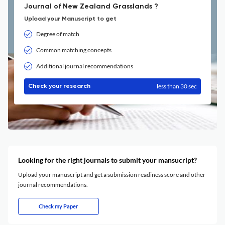
Journal of New Zealand Grasslands ?
Upload your Manuscript to get
Degree of match
Common matching concepts
Additional journal recommendations
less than 30 sec
Check your research
Looking for the right journals to submit your mansucript?
Upload your manuscript and get a submission readiness score and other
journal recommendations.
Check my Paper