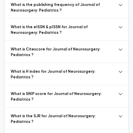
What is the publishing frequency of Journal of
Neurosurgery: Pediatrics ?
What is the eISSN & pISSN for Journal of
Neurosurgery: Pediatrics ?
What is Citescore for Journal of Neurosurgery:
Pediatrics ?
What is H index for Journal of Neurosurgery:
Pediatrics ?
What is SNIP score for Journal of Neurosurgery:
Pediatrics ?
What is the SJR for Journal of Neurosurgery:
Pediatrics ?