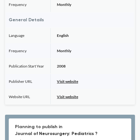
Frequency
Monthly
General Details
Language
English
Frequency
Monthly
Publication Start Year
2008
Publisher URL
Visit website
Website URL
Visit website
Planning to publish in
Journal of Neurosurgery: Pediatrics ?