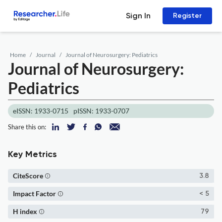
Sign In
Register
Home
Journal
Journal of Neurosurgery: Pediatrics
Journal of Neurosurgery:
Pediatrics
eISSN: 1933-0715
pISSN: 1933-0707
Share this on:
Key Metrics
CiteScore
3.8
Impact Factor
< 5
H index
79