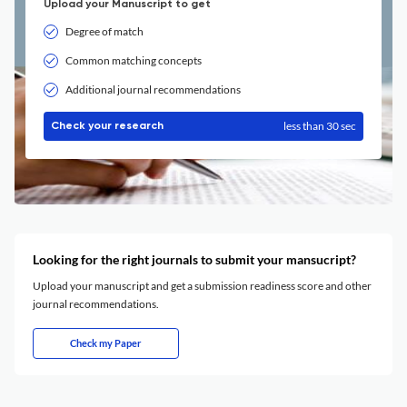
Upload your Manuscript to get
Degree of match
Common matching concepts
Additional journal recommendations
less than 30 sec
Check your research
Looking for the right journals to submit your mansucript?
Upload your manuscript and get a submission readiness score and other
journal recommendations.
Check my Paper