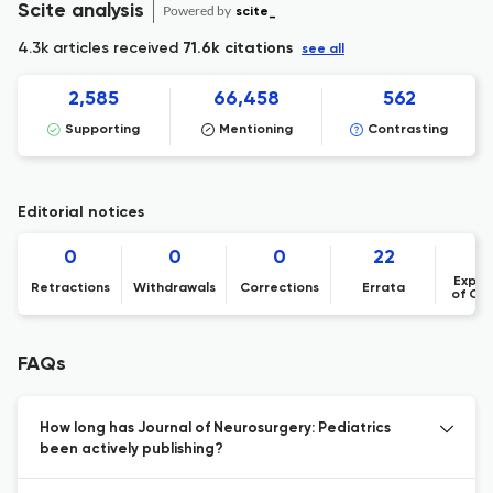
Scite analysis
Powered by
scite_
4.3k articles received
71.6k citations
see all
2,585
66,458
562
Supporting
Mentioning
Contrasting
Editorial notices
0
0
0
22
Expre
Retractions
Withdrawals
Corrections
Errata
of Co
FAQs
How long has Journal of Neurosurgery: Pediatrics
been actively publishing?