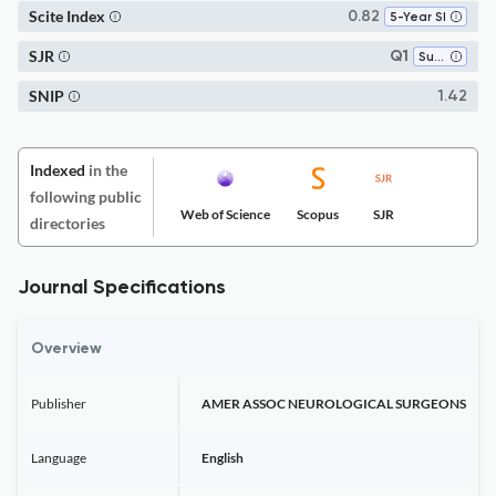
Scite Index
0.82
5-Year SI
SJR
Q1
Surgery
SNIP
1.42
Indexed
in the
following public
Web of Science
Scopus
SJR
directories
Journal Specifications
Overview
Publisher
AMER ASSOC NEUROLOGICAL SURGEONS
Language
English