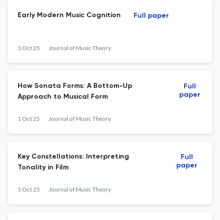
Early Modern Music Cognition
Full paper
1 Oct 25
Journal of Music Theory
How Sonata Forms: A Bottom-Up
Full
paper
Approach to Musical Form
1 Oct 25
Journal of Music Theory
Key Constellations: Interpreting
Full
paper
Tonality in Film
1 Oct 25
Journal of Music Theory