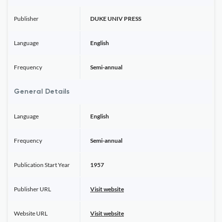
Publisher
DUKE UNIV PRESS
Language
English
Frequency
Semi-annual
General Details
Language
English
Frequency
Semi-annual
Publication Start Year
1957
Publisher URL
Visit website
Website URL
Visit website