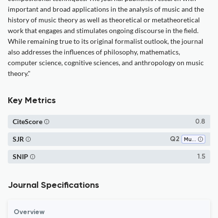
important and broad applications in the analysis of music and the
history of music theory as well as theoretical or metatheoretical
work that engages and stimulates ongoing discourse in the field.
While remaining true to its original formalist outlook, the journal
also addresses the influences of philosophy, mathematics,
computer science, cognitive sciences, and anthropology on music
theory."
Key Metrics
CiteScore
0.8
SJR
Q2
Music
SNIP
1.5
Journal Specifications
Overview