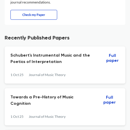
journal recommendations.
Check my Paper
Recently Published Papers
Schubert's Instrumental Music and the
Full
paper
Poetics of Interpretation
1 Oct 25
Journal of Music Theory
Towards a Pre-History of Music
Full
paper
Cognition
1 Oct 25
Journal of Music Theory