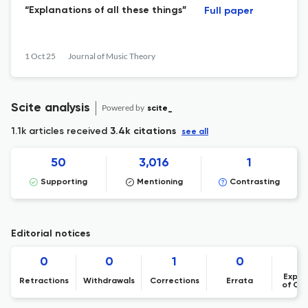
“Explanations of all these things”
Full paper
1 Oct 25
Journal of Music Theory
Scite analysis
Powered by
scite_
1.1k articles received
3.4k citations
see all
50
3,016
1
Supporting
Mentioning
Contrasting
Editorial notices
0
0
1
0
Expre
Retractions
Withdrawals
Corrections
Errata
of Co