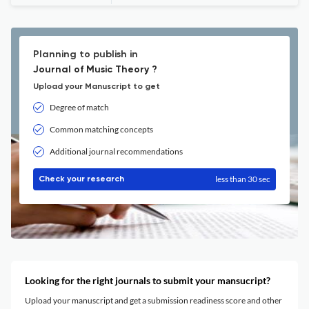
Planning to publish in
Journal of Music Theory ?
Upload your Manuscript to get
Degree of match
Common matching concepts
Additional journal recommendations
less than 30 sec
Check your research
Looking for the right journals to submit your mansucript?
Upload your manuscript and get a submission readiness score and other