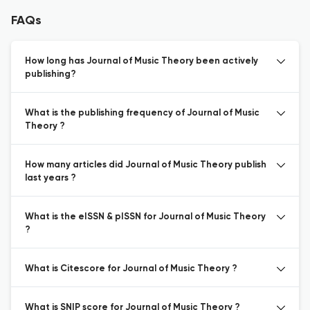
FAQs
How long has Journal of Music Theory been actively
publishing?
What is the publishing frequency of Journal of Music
Theory ?
How many articles did Journal of Music Theory publish
last years ?
What is the eISSN & pISSN for Journal of Music Theory
?
What is Citescore for Journal of Music Theory ?
What is SNIP score for Journal of Music Theory ?