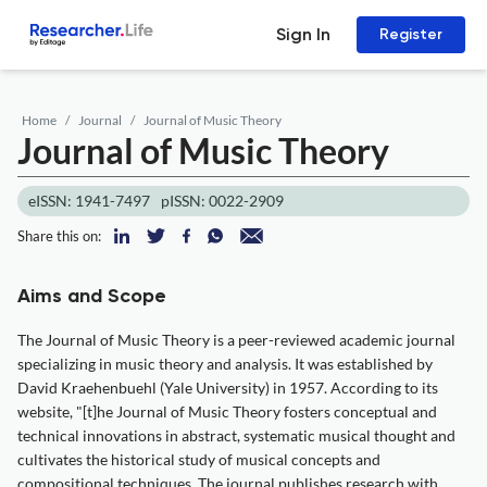
Sign In
Register
Home
Journal
Journal of Music Theory
Journal of Music Theory
eISSN: 1941-7497
pISSN: 0022-2909
Share this on:
Aims and Scope
The Journal of Music Theory is a peer-reviewed academic journal
specializing in music theory and analysis. It was established by
David Kraehenbuehl (Yale University) in 1957. According to its
website, "[t]he Journal of Music Theory fosters conceptual and
technical innovations in abstract, systematic musical thought and
cultivates the historical study of musical concepts and
compositional techniques. The journal publishes research with