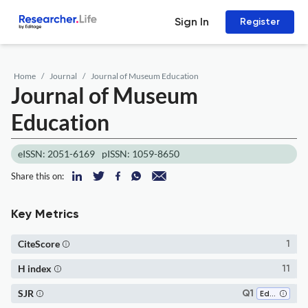
Sign In
Register
Home
Journal
Journal of Museum Education
Journal of Museum
Education
eISSN: 2051-6169
pISSN: 1059-8650
Share this on:
Key Metrics
CiteScore
1
H index
11
SJR
Q1
Education