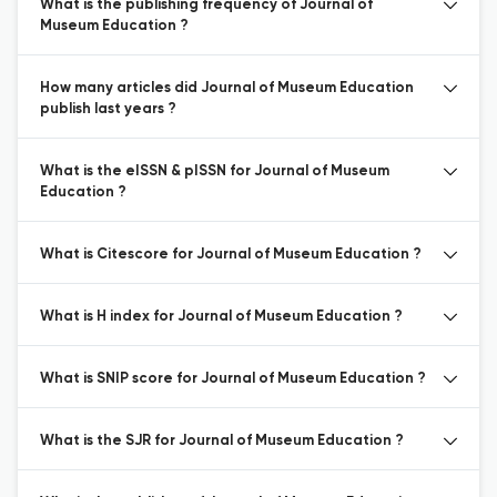
What is the publishing frequency of Journal of
Museum Education ?
How many articles did Journal of Museum Education
publish last years ?
What is the eISSN & pISSN for Journal of Museum
Education ?
What is Citescore for Journal of Museum Education ?
What is H index for Journal of Museum Education ?
What is SNIP score for Journal of Museum Education ?
What is the SJR for Journal of Museum Education ?