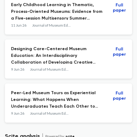
Early Childhood Learning in Thematic,
Full
paper
Process-Oriented Museums: Evidence from
a Five-session Multisensory Summer
Workshop
11 Jun 26
Journal of Museum Education
Designing Care-Centered Museum
Full
paper
Education: An Interdisciplinary
Collaboration of Developing Creative
Third Place
9 Jun 26
Journal of Museum Education
Peer-Led Museum Tours as Experiential
Full
paper
Learning: What Happens When
Undergraduates Teach Each Other to
Look at Art
9 Jun 26
Journal of Museum Education
Scite analysis
Powered by
scite_