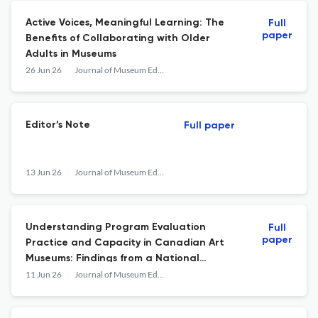
Active Voices, Meaningful Learning: The
Full
paper
Benefits of Collaborating with Older
Adults in Museums
26 Jun 26
Journal of Museum Education
Editor’s Note
Full paper
13 Jun 26
Journal of Museum Education
Understanding Program Evaluation
Full
paper
Practice and Capacity in Canadian Art
Museums: Findings from a National
Landscape Study
11 Jun 26
Journal of Museum Education