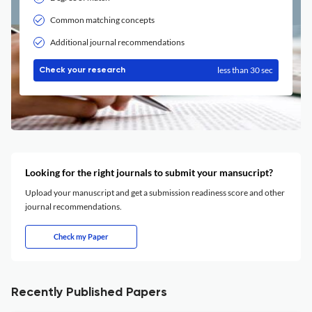
Common matching concepts
Additional journal recommendations
less than 30 sec
Check your research
Looking for the right journals to submit your mansucript?
Upload your manuscript and get a submission readiness score and other
journal recommendations.
Check my Paper
Recently Published Papers