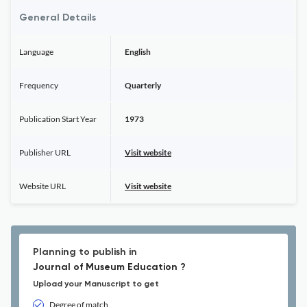
General Details
Language
English
Frequency
Quarterly
Publication Start Year
1973
Publisher URL
Visit website
Website URL
Visit website
Planning to publish in
Journal of Museum Education ?
Upload your Manuscript to get
Degree of match