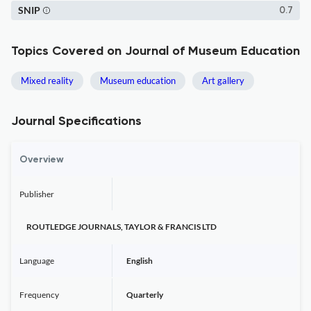
SNIP
0.7
Topics Covered on Journal of Museum Education
Mixed reality
Museum education
Art gallery
Journal Specifications
Overview
Publisher
ROUTLEDGE JOURNALS, TAYLOR & FRANCIS LTD
Language
English
Frequency
Quarterly