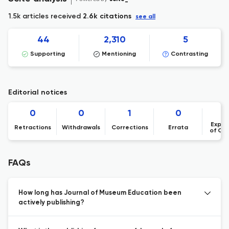
1.5k articles received
2.6k citations
see all
44
2,310
5
Supporting
Mentioning
Contrasting
Editorial notices
0
0
1
0
Expre
Retractions
Withdrawals
Corrections
Errata
of Co
FAQs
How long has Journal of Museum Education been
actively publishing?