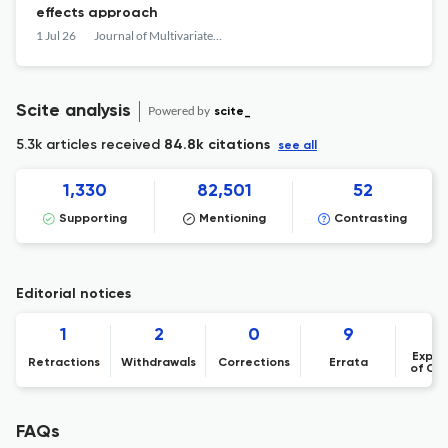
effects approach
1 Jul 26
Journal of Multivariate Analysis
Scite analysis
Powered by
scite_
5.3k articles received
84.8k citations
see all
1,330
82,501
52
Supporting
Mentioning
Contrasting
Editorial notices
1
2
0
9
Expre
Retractions
Withdrawals
Corrections
Errata
of Co
FAQs