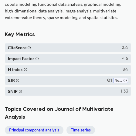
copula modeling, functional data analysis, graphical modeling,
high-dimensional data analysis, image analysis, multivariate
extreme-value theory, sparse modeling, and spatial statistics.
Key Metrics
CiteScore
2.4
Impact Factor
< 5
H index
84
SJR
Q1
Numerical Analysis
SNIP
1.33
Topics Covered on Journal of Multivariate
Analysis
Principal component analysis
Time series