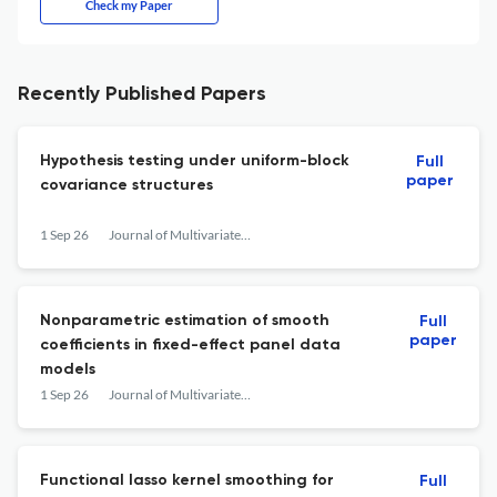
Check my Paper
Recently Published Papers
Hypothesis testing under uniform-block
Full
paper
covariance structures
1 Sep 26
Journal of Multivariate Analysis
Nonparametric estimation of smooth
Full
paper
coefficients in fixed-effect panel data
models
1 Sep 26
Journal of Multivariate Analysis
Functional lasso kernel smoothing for
Full