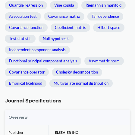
Quantile regression
Vine copula
Riemannian manifold
Association test
Covariance matrix
Tail dependence
Covariance function
Coefficient matrix
Hilbert space
Test statistic
Null hypothesis
Independent component analysis
Functional principal component analysis
Asymmetric norm
Covariance operator
Cholesky decomposition
Empirical likelihood
Multivariate normal distribution
Journal Specifications
Overview
Publisher
ELSEVIER INC