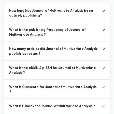
How long has Journal of Multivariate Analysis been
actively publishing?
What is the publishing frequency of Journal of
Multivariate Analysis ?
How many articles did Journal of Multivariate Analysis
publish last years ?
What is the eISSN & pISSN for Journal of Multivariate
Analysis ?
What is Citescore for Journal of Multivariate Analysis
?
What is H index for Journal of Multivariate Analysis ?