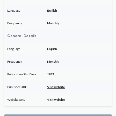
Language
English
Frequency
Monthly
General Details
Language
English
Frequency
Monthly
Publication Start Year
1971
Publisher URL
Visit website
Website URL
Visit website