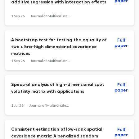
paper
additive regression with interaction effects
1 Sep 26
Journal of Multivariate Analysis
A bootstrap test for testing the equality of
Full
paper
two ultra-high dimensional covariance
matrices
1 Sep 26
Journal of Multivariate Analysis
Spectral analysis of high-dimensional spot
Full
paper
volatility matrix with applications
1 Jul 26
Journal of Multivariate Analysis
Consistent estimation of low-rank spatial
Full
paper
covariance matrix: A penalized random