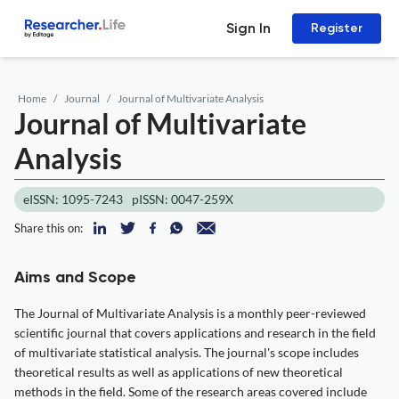
Sign In
Register
Home
Journal
Journal of Multivariate Analysis
Journal of Multivariate
Analysis
eISSN: 1095-7243
pISSN: 0047-259X
Share this on:
Aims and Scope
The Journal of Multivariate Analysis is a monthly peer-reviewed
scientific journal that covers applications and research in the field
of multivariate statistical analysis. The journal's scope includes
theoretical results as well as applications of new theoretical
methods in the field. Some of the research areas covered include