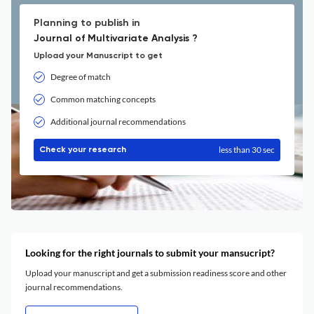
Planning to publish in
Journal of Multivariate Analysis ?
Upload your Manuscript to get
Degree of match
Common matching concepts
Additional journal recommendations
less than 30 sec
Check your research
Looking for the right journals to submit your mansucript?
Upload your manuscript and get a submission readiness score and other
journal recommendations.