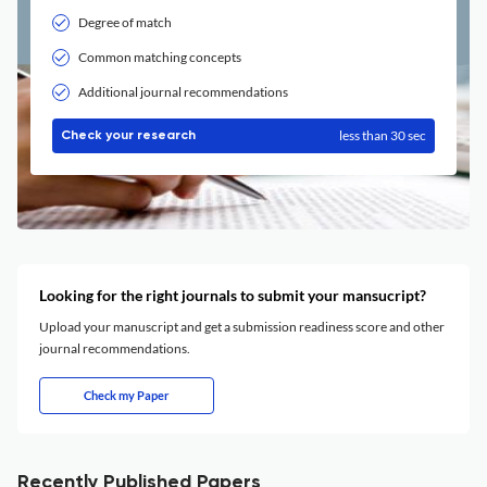
Degree of match
Common matching concepts
Additional journal recommendations
less than 30 sec
Check your research
Looking for the right journals to submit your mansucript?
Upload your manuscript and get a submission readiness score and other
journal recommendations.
Check my Paper
Recently Published Papers