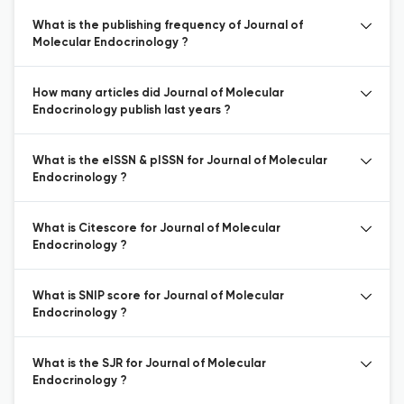
What is the publishing frequency of Journal of
Molecular Endocrinology ?
How many articles did Journal of Molecular
Endocrinology publish last years ?
What is the eISSN & pISSN for Journal of Molecular
Endocrinology ?
What is Citescore for Journal of Molecular
Endocrinology ?
What is SNIP score for Journal of Molecular
Endocrinology ?
What is the SJR for Journal of Molecular
Endocrinology ?