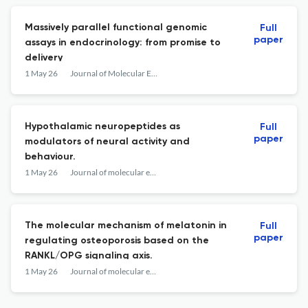
Massively parallel functional genomic
Full
paper
assays in endocrinology: from promise to
delivery
1 May 26
Journal of Molecular Endocrinology
Hypothalamic neuropeptides as
Full
paper
modulators of neural activity and
behaviour.
1 May 26
Journal of molecular endocrinology
The molecular mechanism of melatonin in
Full
paper
regulating osteoporosis based on the
RANKL/OPG signaling axis.
1 May 26
Journal of molecular endocrinology