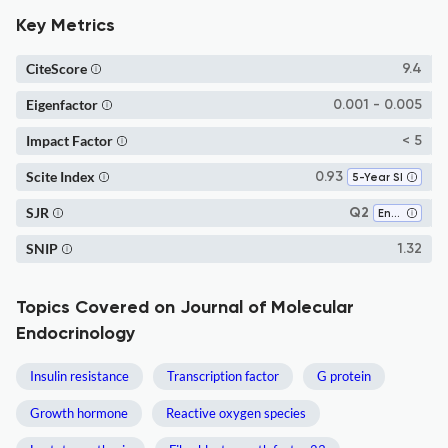
Key Metrics
CiteScore
9.4
Eigenfactor
0.001 - 0.005
Impact Factor
< 5
Scite Index
0.93
5-Year SI
SJR
Q2
Endocrinology
SNIP
1.32
Topics Covered on Journal of Molecular
Endocrinology
Insulin resistance
Transcription factor
G protein
Growth hormone
Reactive oxygen species