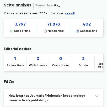
Scite analysis
Powered by
scite_
2.7k articles received
77.6k citations
see all
3,797
71,878
402
Supporting
Mentioning
Contrasting
Editorial notices
1
0
0
2
Expre
Retractions
Withdrawals
Corrections
Errata
of Co
FAQs
How long has Journal of Molecular Endocrinology
been actively publishing?