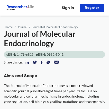
Sign In
Register
Home
Journal
Journal of Molecular Endocrinology
Journal of Molecular
Endocrinology
eISSN: 1479-6813
pISSN: 0952-5041
Share this on:
Aims and Scope
The Journal of Molecular Endocrinology is a peer-reviewed
scientific journal published eight times per year. Its focus is on
molecular and cellular mechanisms in endocrinology, including
gene regulation, cell biology, signalling, mutations and transgenesis.