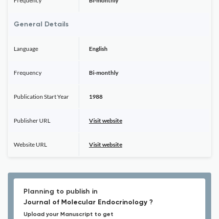
Frequency
Bi-monthly
General Details
Language
English
Frequency
Bi-monthly
Publication Start Year
1988
Publisher URL
Visit website
Website URL
Visit website
Planning to publish in
Journal of Molecular Endocrinology ?
Upload your Manuscript to get