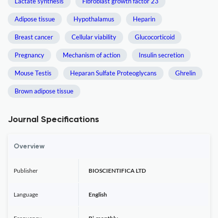
Lactate synthesis
Fibroblast growth factor 23
Adipose tissue
Hypothalamus
Heparin
Breast cancer
Cellular viability
Glucocorticoid
Pregnancy
Mechanism of action
Insulin secretion
Mouse Testis
Heparan Sulfate Proteoglycans
Ghrelin
Brown adipose tissue
Journal Specifications
Overview
Publisher
BIOSCIENTIFICA LTD
Language
English