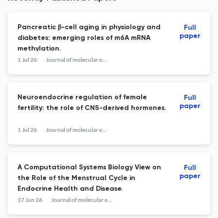
Pancreatic β-cell aging in physiology and
Full
paper
diabetes: emerging roles of m6A mRNA
methylation.
1 Jul 26
Journal of molecular endocrinology
Neuroendocrine regulation of female
Full
paper
fertility: the role of CNS-derived hormones.
1 Jul 26
Journal of molecular endocrinology
A Computational Systems Biology View on
Full
paper
the Role of the Menstrual Cycle in
Endocrine Health and Disease.
17 Jun 26
Journal of molecular endocrinology