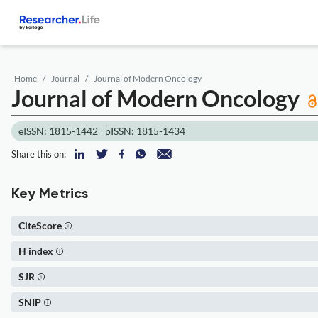
Home
Journal
Journal of Modern Oncology
Journal of Modern Oncology
eISSN: 1815-1442
pISSN: 1815-1434
Share this on:
Key Metrics
CiteScore
H index
SJR
SNIP