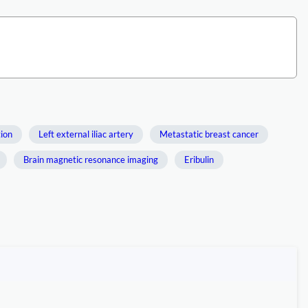
tion
Left external iliac artery
Metastatic breast cancer
Brain magnetic resonance imaging
Eribulin