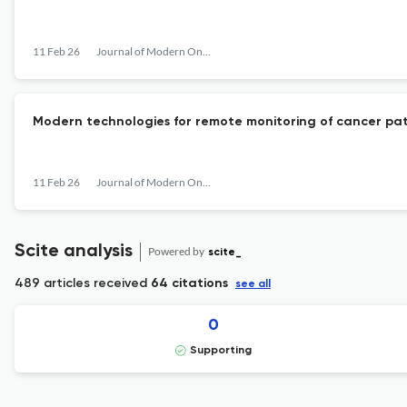
11 Feb 26
Journal of Modern Oncology
Modern technologies for remote monitoring of cancer pati
11 Feb 26
Journal of Modern Oncology
Scite analysis
Powered by
scite_
489 articles received
64 citations
see all
0
Supporting