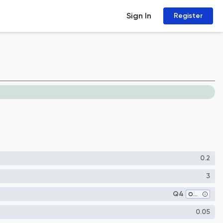
Sign In
Register
0.2
3
Q4
Oncology
0.05