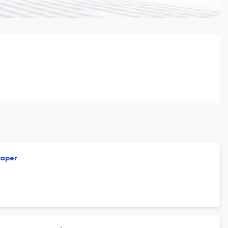
paper