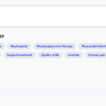
gy
is
Neutropenia
Myelosuppressive therapy
Myocardial infarc
Surgical treatment
Quality of life
Imatinib
Chronic pain