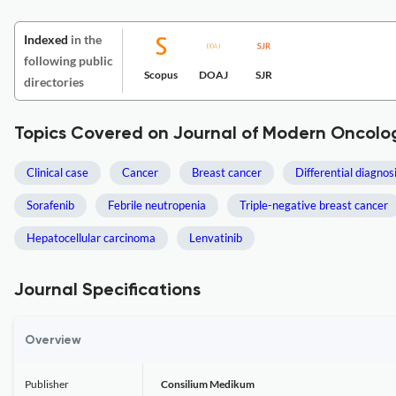
Indexed
in the
following public
Scopus
DOAJ
SJR
directories
Topics Covered on Journal of Modern Oncolo
Clinical case
Cancer
Breast cancer
Differential diagnos
Sorafenib
Febrile neutropenia
Triple-negative breast cancer
Hepatocellular carcinoma
Lenvatinib
Journal Specifications
Overview
Publisher
Consilium Medikum