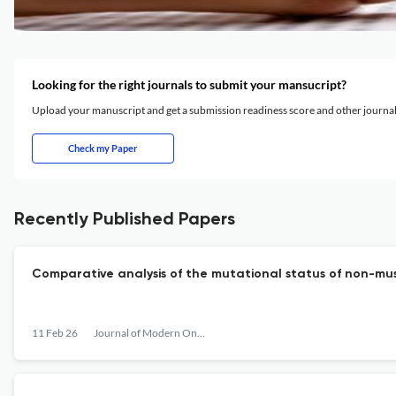
Looking for the right journals to submit your mansucript?
Upload your manuscript and get a submission readiness score and other journ
Check my Paper
Recently Published Papers
Comparative analysis of the mutational status of non-mus
11 Feb 26
Journal of Modern Oncology