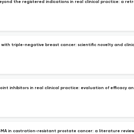
ond the registered indications in real clinical practice: a retr
ith triple-negative breast cancer: scientific novelty and clini
inhibitors in real clinical practice: evaluation of efficacy an
A in castration-resistant prostate cancer: a literature review