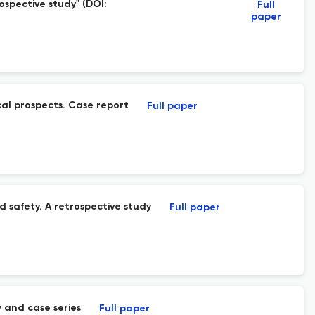
ospective study" (DOI:
Full
paper
cal prospects. Case report
Full paper
d safety. A retrospective study
Full paper
 and case series
Full paper