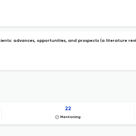
ents: advances, opportunities, and prospects (a literature rev
22
Mentioning