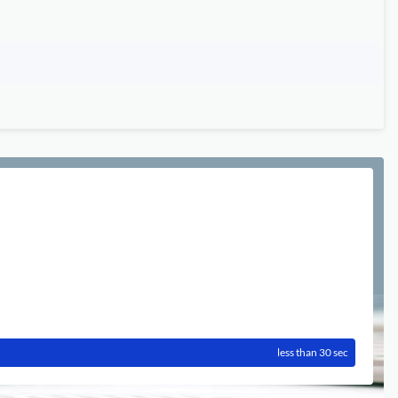
less than 30 sec