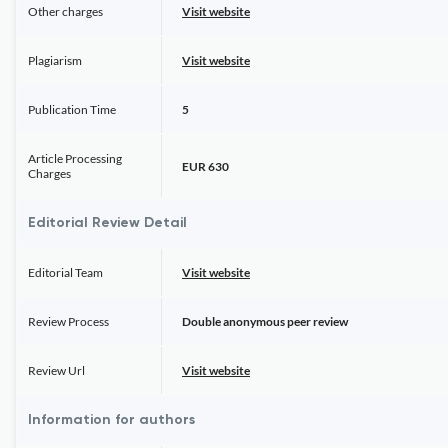
Other charges
Visit website
Plagiarism
Visit website
Publication Time
5
Article Processing
EUR 630
Charges
Editorial Review Detail
Editorial Team
Visit website
Review Process
Double anonymous peer review
Review Url
Visit website
Information for authors