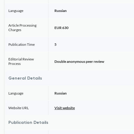
Language
Russian
Article Processing
EUR 630
Charges
Publication Time
5
Editorial Review
Double anonymous peer review
Process
General Details
Language
Russian
Website URL
Visit website
Publication Details