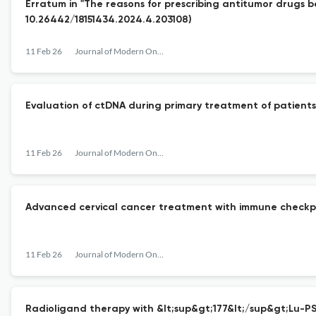
Erratum in "The reasons for prescribing antitumor drugs bey
10.26442/18151434.2024.4.203108)
11 Feb 26
Journal of Modern Oncology
Evaluation of ctDNA during primary treatment of patients w
11 Feb 26
Journal of Modern Oncology
Advanced сervical cancer treatment with immune checkpoint 
11 Feb 26
Journal of Modern Oncology
Radioligand therapy with &lt;sup&gt;177&lt;/sup&gt;Lu-PSM