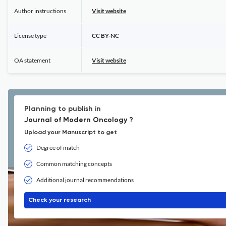
Author instructions
Visit website
License type
CC BY-NC
OA statement
Visit website
Planning to publish in
Journal of Modern Oncology ?
Upload your Manuscript to get
Degree of match
Common matching concepts
Additional journal recommendations
Check your research