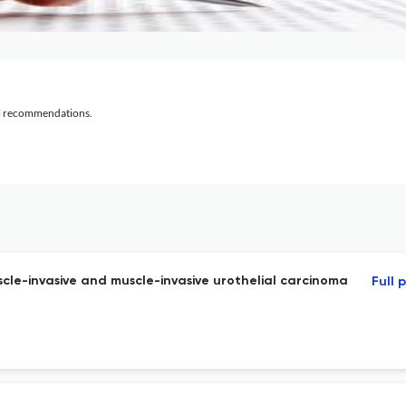
al recommendations.
cle-invasive and muscle-invasive urothelial carcinoma
Full 