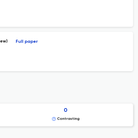
iew)
Full paper
0
Contrasting