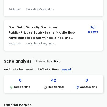
14 Apr 26
Journal of Mines, Metals and Fuels
Bad Debt Sales By Banks and
Full
paper
Public/Private Equity in the Middle East
have Increased Alarmingly Since the
Hormuz Crisis: The Month-By-Month Data
14 Apr 26
Journal of Mines, Metals and Fuels
From November 2025 to April 2026
Scite analysis
Powered by
scite_
648 articles received
42 citations
see all
0
42
0
Supporting
Mentioning
Contrasting
Editorial notices