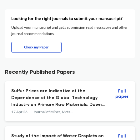
Looking for the right journals to submit your mansucript?
Upload your manuscript and get a submission readiness score and other
journal recommendations.
Check my Paper
Recently Published Papers
Sulfur Prices are Indicative of the
Full
paper
Dependence of the Global Technology
Industry on Primary Raw Materials: Dawn
of a New Critical Mineral
17 Apr 26
Journal of Mines, Metals and Fuels
Study of the Impact of Water Droplets on
Full