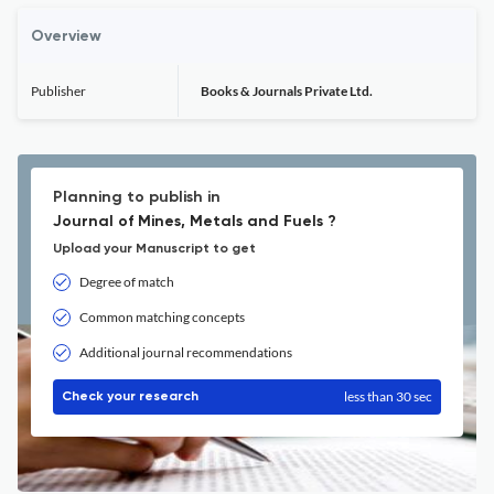
Overview
Publisher
Books & Journals Private Ltd.
Planning to publish in
Journal of Mines, Metals and Fuels ?
Upload your Manuscript to get
Degree of match
Common matching concepts
Additional journal recommendations
less than 30 sec
Check your research