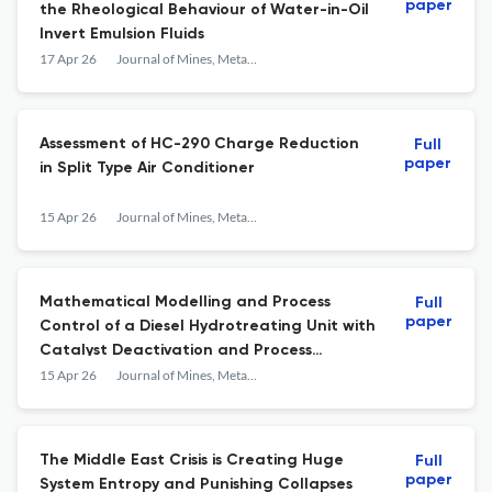
paper
the Rheological Behaviour of Water-in-Oil
Invert Emulsion Fluids
17 Apr 26
Journal of Mines, Metals and Fuels
Assessment of HC-290 Charge Reduction
Full
paper
in Split Type Air Conditioner
15 Apr 26
Journal of Mines, Metals and Fuels
Mathematical Modelling and Process
Full
paper
Control of a Diesel Hydrotreating Unit with
Catalyst Deactivation and Process
Optimization
15 Apr 26
Journal of Mines, Metals and Fuels
The Middle East Crisis is Creating Huge
Full
paper
System Entropy and Punishing Collapses