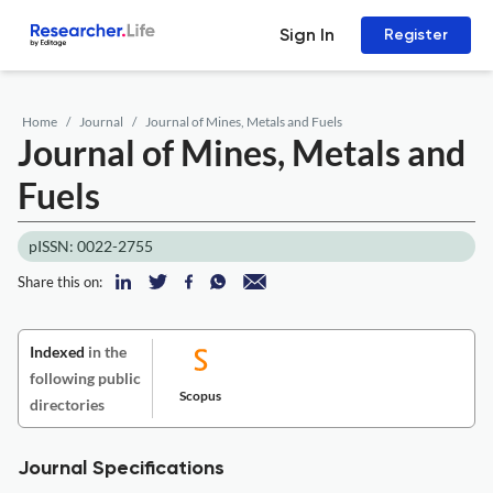
Sign In
Register
Home
Journal
Journal of Mines, Metals and Fuels
Journal of Mines, Metals and
Fuels
pISSN: 0022-2755
Share this on:
Indexed
in the
following public
Scopus
directories
Journal Specifications