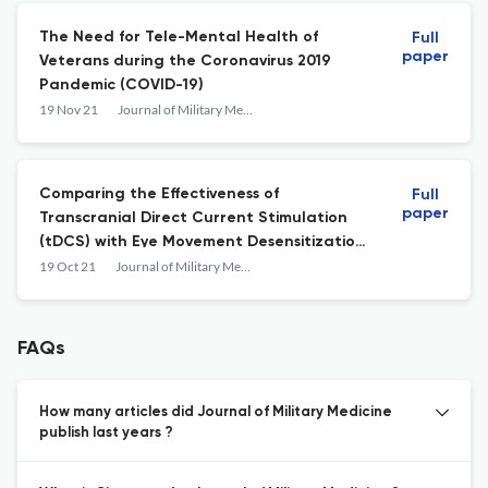
The Need for Tele-Mental Health of
Full
paper
Veterans during the Coronavirus 2019
Pandemic (COVID-19)
19 Nov 21
Journal of Military Medicine
Comparing the Effectiveness of
Full
paper
Transcranial Direct Current Stimulation
(tDCS) with Eye Movement Desensitization
and Reprocessing (EMDR) on Post-
19 Oct 21
Journal of Military Medicine
traumatic Stress Disorder (PTSD)
FAQs
How many articles did Journal of Military Medicine
publish last years ?