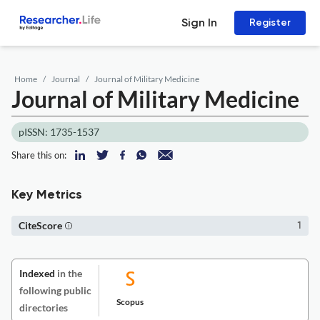
Sign In
Register
Home
Journal
Journal of Military Medicine
Journal of Military Medicine
pISSN: 1735-1537
Share this on:
Key Metrics
CiteScore
1
Indexed
in the
following public
Scopus
directories