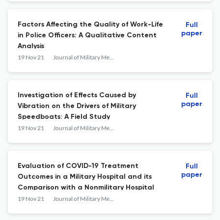
Factors Affecting the Quality of Work-Life
Full
paper
in Police Officers: A Qualitative Content
Analysis
19 Nov 21
Journal of Military Medicine
Investigation of Effects Caused by
Full
paper
Vibration on the Drivers of Military
Speedboats: A Field Study
19 Nov 21
Journal of Military Medicine
Evaluation of COVID-19 Treatment
Full
paper
Outcomes in a Military Hospital and its
Comparison with a Nonmilitary Hospital
19 Nov 21
Journal of Military Medicine