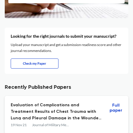
Looking for the right journals to submit your mansucript?
Upload your manuscript and get a submission readiness score and other
journal recommendations.
Check my Paper
Recently Published Papers
Evaluation of Complications and
Full
paper
Treatment Results of Chest Trauma with
Lung and Pleural Damage in the Wounded
Referred to Baqiyatallah Hospital in 2015
19 Nov 21
Journal of Military Medicine
and 2016