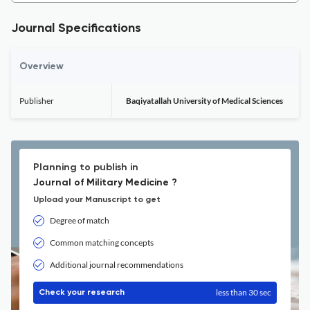
Journal Specifications
Overview
Publisher
Baqiyatallah University of Medical Sciences
Planning to publish in
Journal of Military Medicine ?
Upload your Manuscript to get
Degree of match
Common matching concepts
Additional journal recommendations
less than 30 sec
Check your research