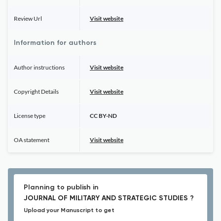
Review Url
Visit website
Information for authors
Author instructions
Visit website
Copyright Details
Visit website
License type
CC BY-ND
OA statement
Visit website
Planning to publish in
JOURNAL OF MILITARY AND STRATEGIC STUDIES ?
Upload your Manuscript to get