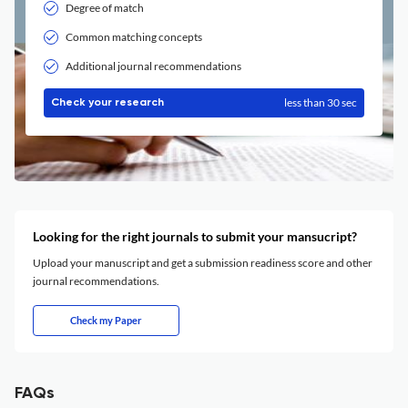
Degree of match
Common matching concepts
Additional journal recommendations
less than 30 sec
Check your research
Looking for the right journals to submit your mansucript?
Upload your manuscript and get a submission readiness score and other
journal recommendations.
Check my Paper
FAQs