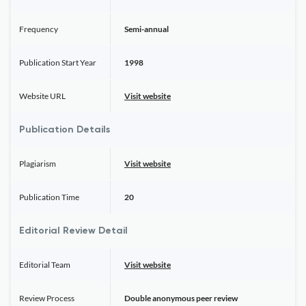
Frequency
Semi-annual
Publication Start Year
1998
Website URL
Visit website
Publication Details
Plagiarism
Visit website
Publication Time
20
Editorial Review Detail
Editorial Team
Visit website
Review Process
Double anonymous peer review