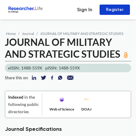
Sign In
Register
Home
Journal
JOURNAL OF MILITARY AND STRATEGIC STUDIES
JOURNAL OF MILITARY
AND STRATEGIC STUDIES
eISSN: 1488-559X
pISSN: 1488-559X
Share this on:
Indexed
in the
following public
Web of Science
DOAJ
directories
Journal Specifications