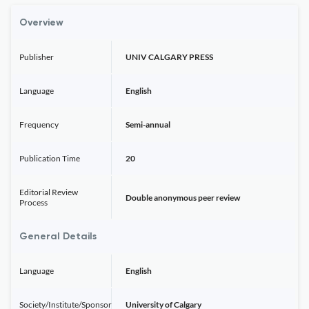
Overview
Publisher
UNIV CALGARY PRESS
Language
English
Frequency
Semi-annual
Publication Time
20
Editorial Review
Double anonymous peer review
Process
General Details
Language
English
Society/Institute/Sponsor
University of Calgary