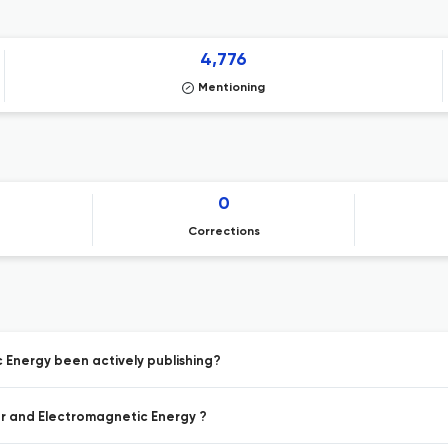
4,776
Mentioning
0
Corrections
 Energy been actively publishing?
er and Electromagnetic Energy ?