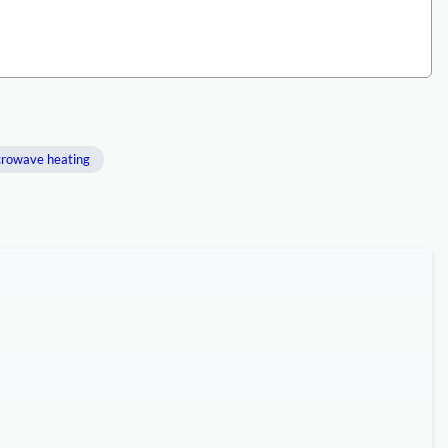
rowave heating