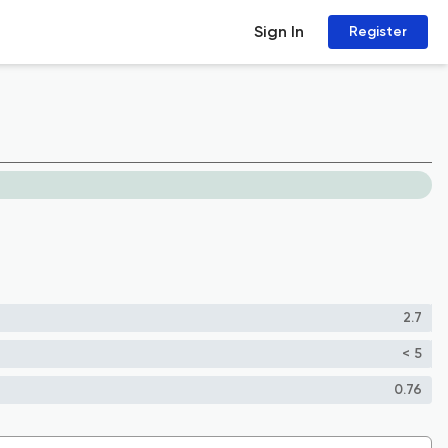
Sign In
Register
2.7
< 5
0.76