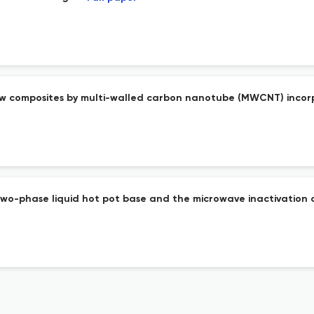
aw composites by multi-walled carbon nanotube (MWCNT) inco
 two-phase liquid hot pot base and the microwave inactivation 