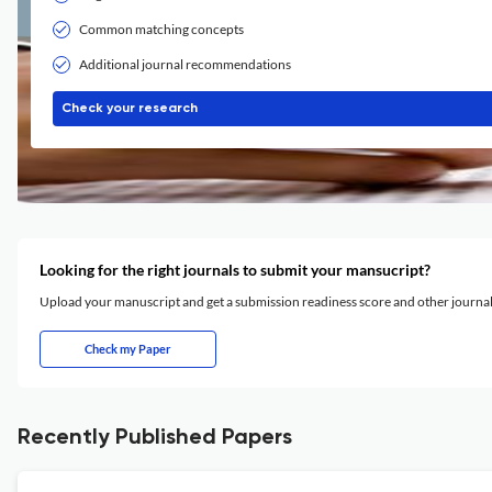
Common matching concepts
Additional journal recommendations
Check your research
Looking for the right journals to submit your mansucript?
Upload your manuscript and get a submission readiness score and other journ
Check my Paper
Recently Published Papers