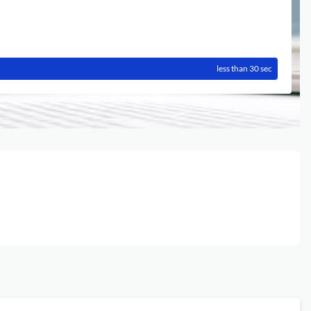
less than 30 sec