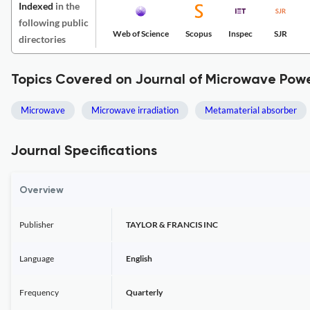
Indexed
in the
following public
Web of Science
Scopus
Inspec
SJR
directories
Topics Covered on Journal of Microwave Pow
Microwave
Microwave irradiation
Metamaterial absorber
Journal Specifications
Overview
Publisher
TAYLOR & FRANCIS INC
Language
English
Frequency
Quarterly