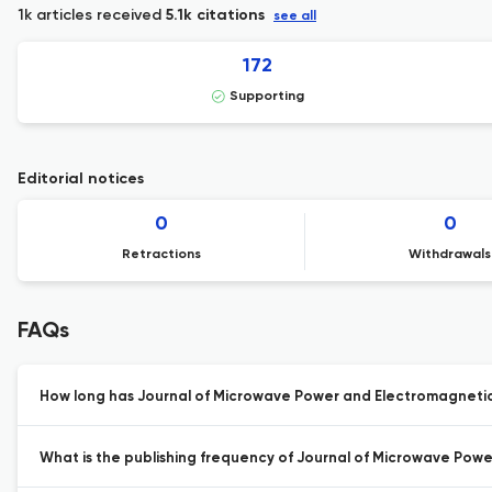
1k articles received
5.1k citations
see all
172
Supporting
Editorial notices
0
0
Retractions
Withdrawals
FAQs
How long has Journal of Microwave Power and Electromagnetic
What is the publishing frequency of Journal of Microwave Pow