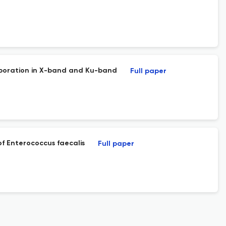
rporation in X-band and Ku-band
Full paper
of Enterococcus faecalis
Full paper