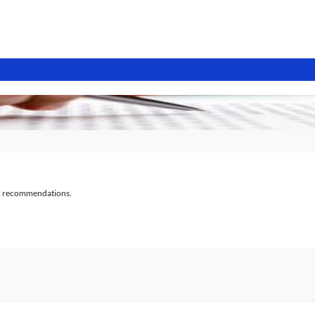
al recommendations.