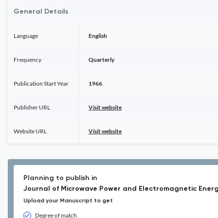
General Details
Language
English
Frequency
Quarterly
Publication Start Year
1966
Publisher URL
Visit website
Website URL
Visit website
Planning to publish in
Journal of Microwave Power and Electromagnetic Energ
Upload your Manuscript to get
Degree of match