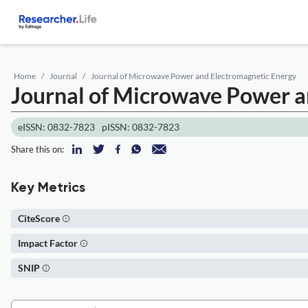
Home
Journal
Journal of Microwave Power and Electromagnetic Energy
Journal of Microwave Power a
eISSN: 0832-7823
pISSN: 0832-7823
Share this on:
Key Metrics
CiteScore
Impact Factor
SNIP