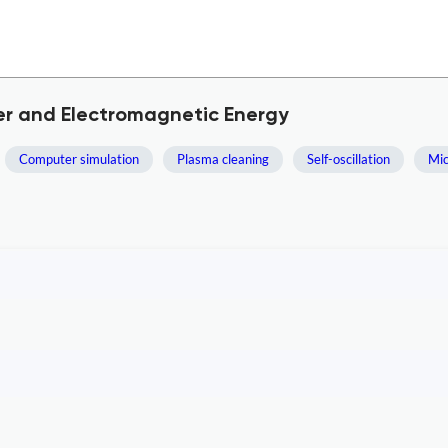
er and Electromagnetic Energy
Computer simulation
Plasma cleaning
Self-oscillation
Mic