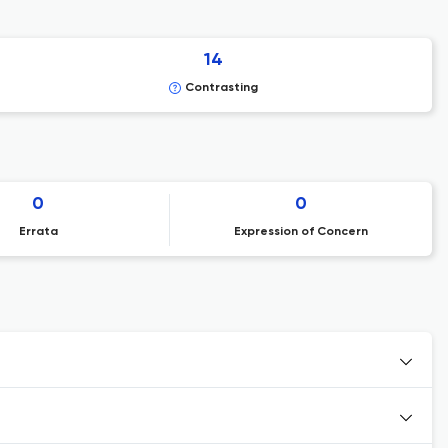
14
Contrasting
0
0
Errata
Expression of Concern