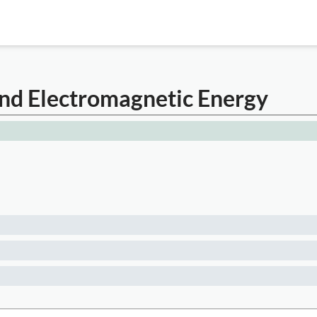
nd Electromagnetic Energy