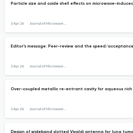
Particle size and oxide shell effects on microwave-indu
3 Apr 26
Journal of Microwave Power and Electromagnetic Energy
Editor’s message: Peer-review and the speed/acceptance
3 Apr 26
Journal of Microwave Power and Electromagnetic Energy
Over-coupled metallic re-entrant cavity for aqueous rich 
3 Apr 26
Journal of Microwave Power and Electromagnetic Energy
Design of wideband slotted Vivaldi antenna for lung tum