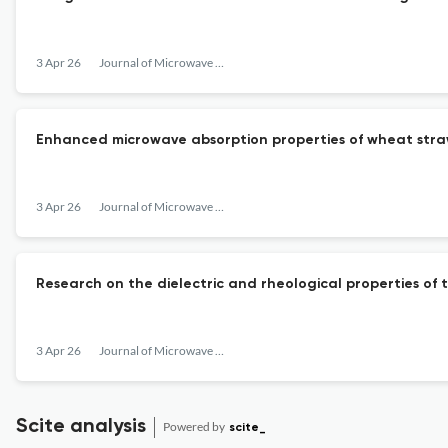
3 Apr 26
Journal of Microwave Power and Electromagnetic Energy
Enhanced microwave absorption properties of wheat str
3 Apr 26
Journal of Microwave Power and Electromagnetic Energy
Research on the dielectric and rheological properties of
3 Apr 26
Journal of Microwave Power and Electromagnetic Energy
Scite analysis
Powered by
scite_