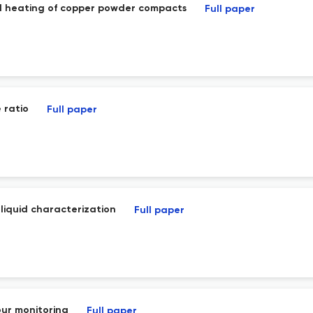
ced heating of copper powder compacts
Full paper
 ratio
Full paper
liquid characterization
Full paper
our monitoring
Full paper